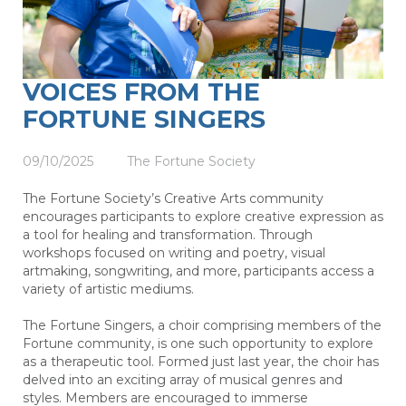
VOICES FROM THE
FORTUNE SINGERS
09/10/2025
The Fortune Society
The Fortune Society’s Creative Arts community
encourages participants to explore creative expression as
a tool for healing and transformation. Through
workshops focused on writing and poetry, visual
artmaking, songwriting, and more, participants access a
variety of artistic mediums.
The Fortune Singers, a choir comprising members of the
Fortune community, is one such opportunity to explore
as a therapeutic tool. Formed just last year, the choir has
delved into an exciting array of musical genres and
styles. Members are encouraged to immerse