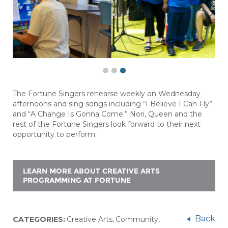
The Fortune Singers rehearse weekly on Wednesday
afternoons and sing songs including “I Believe I Can Fly”
and “A Change Is
Gonna
Come.” Nori,
Queen
and the
rest of the Fortune Singers look forward to their next
opportunity to perform.
LEARN MORE ABOUT CREATIVE ARTS
PROGRAMMING AT FORTUNE
Back
CATEGORIES:
Creative Arts
,
Community
,