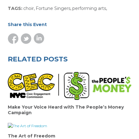
TAGS:
choir
,
Fortune Singers
,
performing arts
,
Share this Event
RELATED POSTS
Make Your Voice Heard with The People’s Money
Campaign
The Art of Freedom