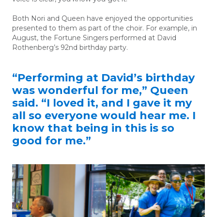
Both Nori and Queen have enjoyed the opportunities
presented to them as part of the choir. For example, in
August, the Fortune Singers performed at David
Rothenberg’s 92
nd
birthday party.
“Performing at David’s birthday
was wonderful for me,” Queen
said. “I loved it, and I gave it my
all so everyone would hear me. I
know that being in this is so
good for me.”