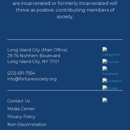
are incarcerated or formerly incarcerated will
thrive as positive, contributing members of
society.
Long Island City (Main Office)
29-76 Northern Boulevard
Long Island City, NY 11101
(212) 691-7554
info@fortunesociety.org
Contact Us
Media Center
Privacy Policy
Non-Discrimination