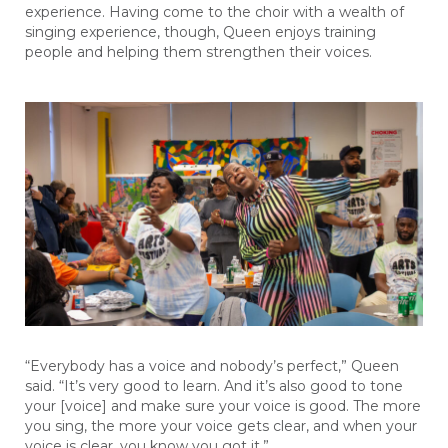
experience. Having come to the choir with a wealth of
singing experience, though, Queen enjoys training
people and helping them strengthen their voices.
“Everybody has a voice and nobody’s perfect,” Queen
said. “It’s very good to learn. And it’s also good to tone
your [voice] and make sure your voice is good. The more
you sing, the more your voice gets clear, and when your
voice is clear, you know you got it.”