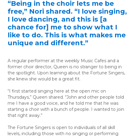
“Being in the choir lets me be
free,” Nori shared. “I love singing,
I love dancing, and this is [a
chance for] me to show what I
like to do. This is what makes me
unique and different.”
A regular performer at the weekly Music Cafes and a
former choir director, Queen is no stranger to being in
the spotlight. Upon learning about the Fortune Singers,
she knew she would be a great fit.
“I first started singing here at the open mic on
Thursdays,” Queen shared. “John and other people told
me I have a good voice, and he told me that he was
starting a choir with a bunch of people. I wanted to join
that right away.”
The Fortune Singers is open to individuals of all skill
levels, including those with no singing or performing