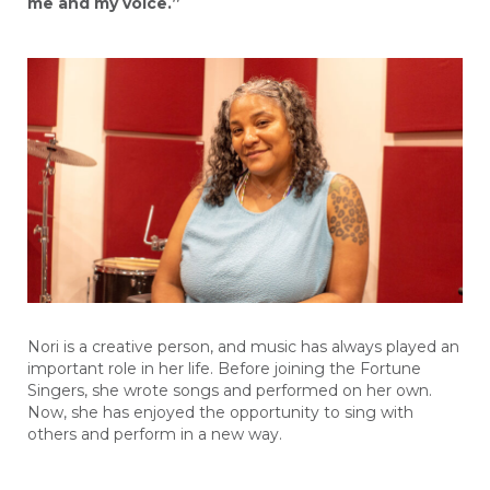
me and my voice.”
Nori is a creative person, and music has always
played
an
important
role
in
her life.
Before joining the Fortune
Singers, she wrote songs and performed on her own.
Now, s
he has enjoyed the opportunity to sing with
others and perform in a new way.