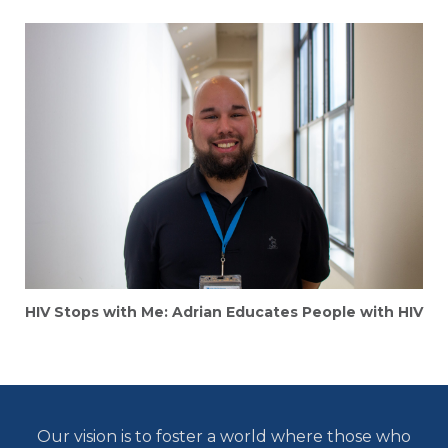
HIV Stops with Me: Adrian Educates People with HIV
Our vision is to foster a world where those who