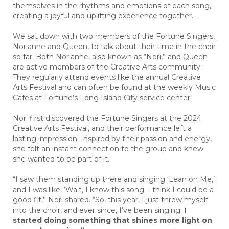
themselves in the rhythms and emotions of each song,
creating a joyful and uplifting experience together.
We sat down with two members of the Fortune Singers,
Norianne and Queen, to talk about their time in the choir
so far. Both Norianne, also known as “Nori,” and Queen
are active members of the Creative Arts community.
They regularly attend events like the annual Creative
Arts Festival and can often be found at the weekly Music
Cafes at Fortune’s Long Island City service center.
Nori first discovered the Fortune Singers at the 2024
Creative Arts Festival, and their performance left a
lasting impression. Inspired by their passion and energy,
she felt an instant connection to the group and knew
she wanted to be part of it.
“I saw them standing up there and singing ‘Lean on Me,’
and I was like, ‘Wait, I know this song. I think I could be a
good fit,” Nori shared. “So, this year, I just threw myself
into the choir, and ever since, I’ve been singing.
I
started doing something that shines more light on