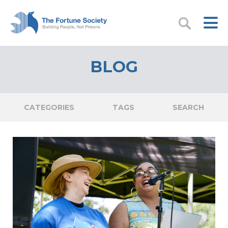
BLOG
CATEGORIES
TAGS
SEARCH