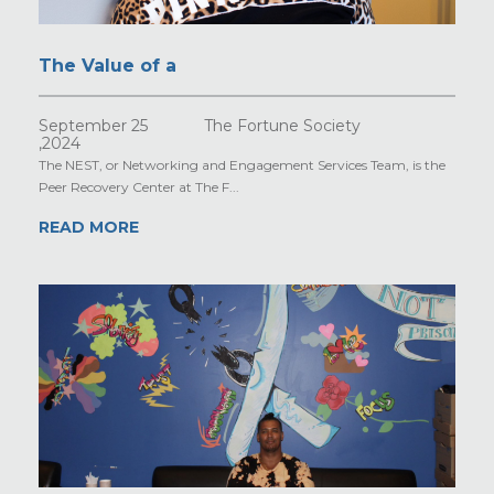
The Value of a
September 25
The Fortune Society
,2024
The NEST, or Networking and Engagement Services Team, is the
Peer Recovery Center at The F...
READ MORE