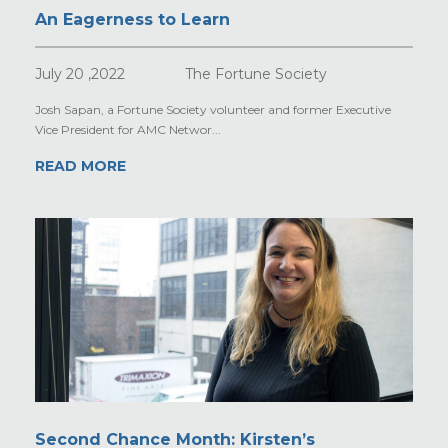
An Eagerness to Learn
July 20 ,2022
The Fortune Society
Josh Sapan, a Fortune Society volunteer and former Executive
Vice President for AMC Networ...
READ MORE
Second Chance Month: Kirsten’s