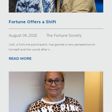
Fortune Offers a Shift
August 06 ,2025
The Fortune Society
Colt, a Fortune participant, has gained a new perspective on
himself and the world after c...
READ MORE