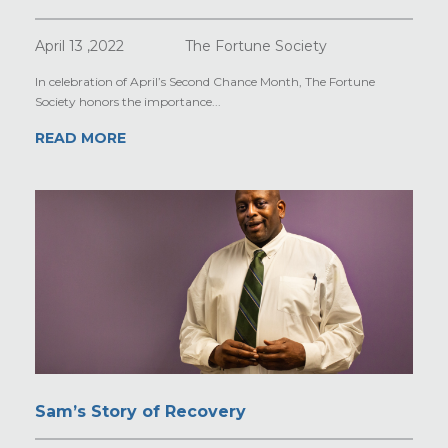
April 13 ,2022
The Fortune Society
In celebration of April’s Second Chance Month, The Fortune
Society honors the importance...
READ MORE
Sam’s Story of Recovery