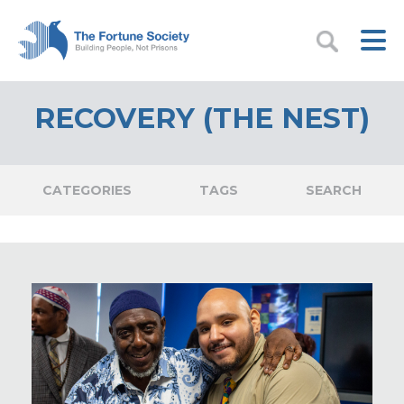
RECOVERY (THE NEST)
CATEGORIES
TAGS
SEARCH