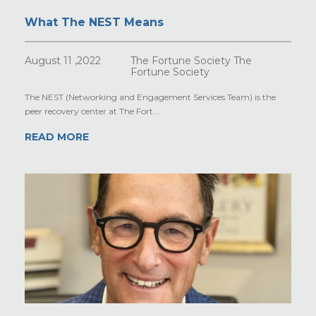
What The NEST Means
August 11 ,2022
The Fortune Society The
Fortune Society
The NEST (Networking and Engagement Services Team) is the
peer recovery center at The Fort...
READ MORE