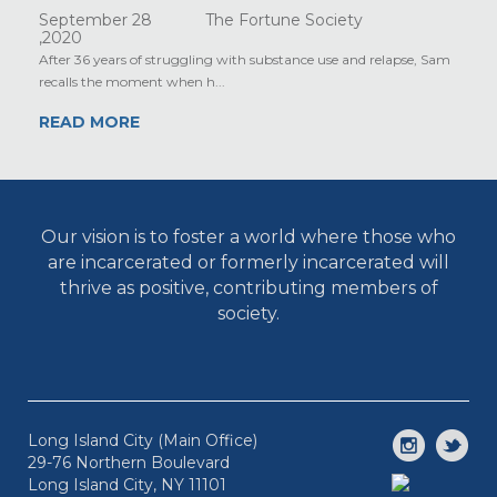
September 28
The Fortune Society
,2020
After 36 years of struggling with substance use and relapse, Sam
recalls the moment when h...
READ MORE
Our vision is to foster a world where those who
are incarcerated or formerly incarcerated will
thrive as positive, contributing members of
society.
Long Island City (Main Office)
29-76 Northern Boulevard
Long Island City, NY 11101