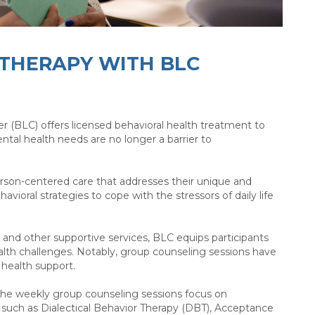
 THERAPY WITH BLC
r (BLC) offers licensed behavioral health treatment to
ntal health needs are no longer a barrier to
erson-centered care that addresses their unique and
oral strategies to cope with the stressors of daily life
nd other supportive services, BLC equips participants
alth challenges. Notably, group counseling sessions have
l health support.
 the weekly group counseling sessions focus on
 such as Dialectical Behavior Therapy (DBT), Acceptance