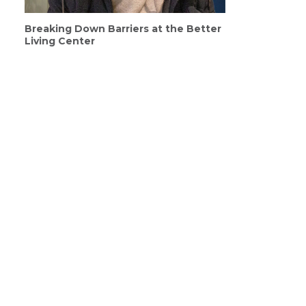
Breaking Down Barriers at the Better
Living Center