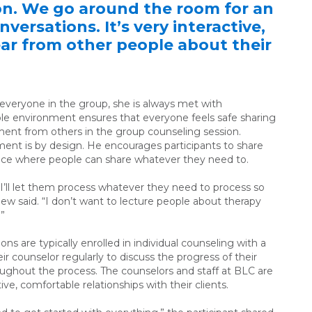
on. We go around the room for an
versations. It’s very interactive,
hear from other people about their
 everyone in the group, she is always met with
e environment ensures that everyone feels safe sharing
ment from others in the group counseling session.
ent is by design. He encourages participants to share
space where people can share whatever they need to.
, I’ll let them process whatever they need to process so
ew said. “I don’t want to lecture people about therapy
.”
s are typically enrolled in individual counseling with a
ir counselor regularly to discuss the progress of their
oughout the process. The counselors and staff at BLC are
tive, comfortable relationships with their clients.