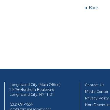
Back
Long Island City (Main Office)
Contact Us
29-76 Northern Boulevard
Media Center
Long Island City, NY 11101
Privacy Policy
(212) 691-7554
Non-Discrimin
info@fortunesociety.org