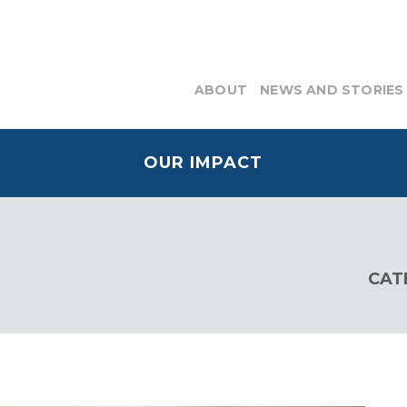
ABOUT
NEWS AND STORIES
OUR IMPACT
CAT