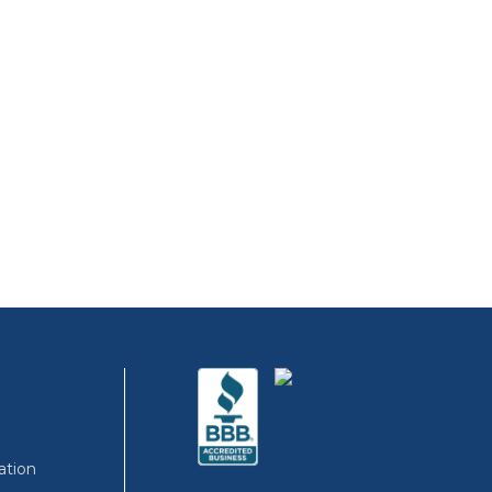
ation