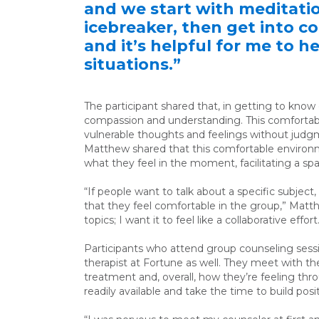
and we start with meditati
icebreaker, then get into con
and it’s helpful for me to 
situations.”
The participant shared that, in getting to know
compassion and understanding. This comfortabl
vulnerable thoughts and feelings without judg
Matthew shared that this comfortable environm
what they feel in the moment, facilitating a 
“If people want to talk about a specific subject
that they feel comfortable in the group,” Matth
topics; I want it to feel like a collaborative effort
Participants who attend group counseling session
therapist at Fortune as well. They meet with the
treatment and, overall, how they’re feeling thr
readily available and take the time to build posi