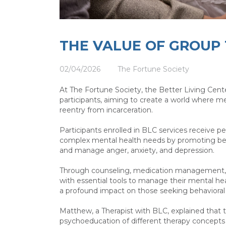
THE VALUE OF GROUP
02/04/2026
The Fortune Society
At The Fortune Society, the Better Living Cente
participants, aiming to create a world where me
reentry from incarceration.
Participants enrolled in BLC services receive p
complex mental health needs by promoting behavi
and manage anger, anxiety, and depression.
Through counseling, medication management, a
with essential tools to manage their mental he
a profound impact on those seeking behaviora
Matthew, a Therapist with BLC, explained that
psychoeducation of different therapy concepts