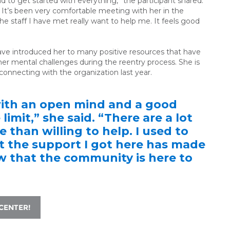
d to get started with everything,” the participant shared.
 It’s been very comfortable meeting with her in the
the staff I have met really want to help me. It feels good
ave introduced her to many positive resources that have
er mental challenges during the reentry process. She is
 connecting with the organization last year.
with an open mind and a good
 limit,” she said. “There are a lot
 than willing to help. I used to
ut the support I got here has made
ow that the community is here to
CENTER!