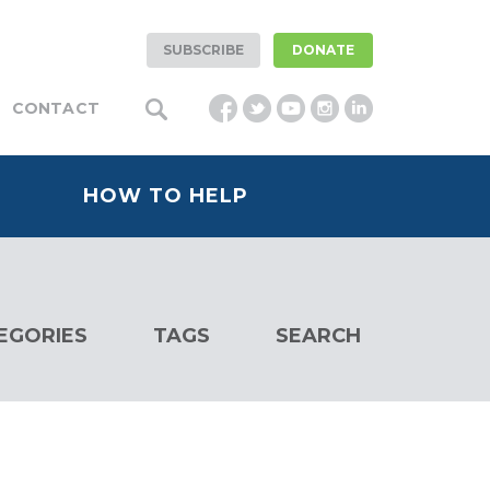
SUBSCRIBE
DONATE
CONTACT
HOW TO HELP
EGORIES
TAGS
SEARCH