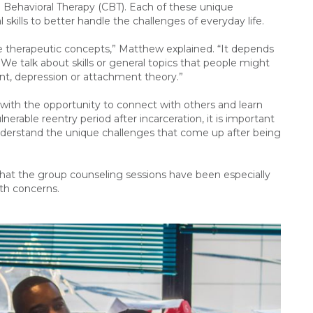
Behavioral Therapy (CBT). Each of these unique
l skills to better handle the challenges of everyday life.
ese therapeutic concepts,” Matthew explained. “It depends
We talk about skills or general topics that people might
ent, depression or attachment theory.”
 with the opportunity to connect with others and learn
nerable reentry period after incarceration, it is important
nderstand the unique challenges that come up after being
 that the group counseling sessions have been especially
ealth concerns.