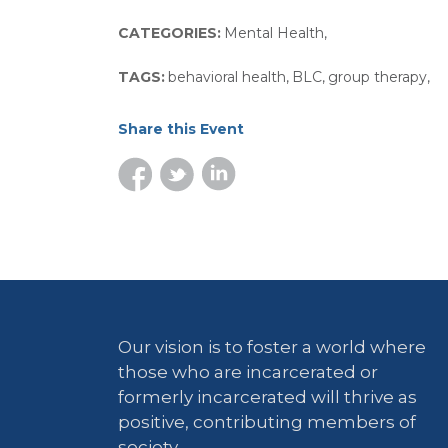
CATEGORIES:
Mental Health
,
TAGS:
behavioral health
,
BLC
,
group therapy
,
Share this Event
Our vision is to foster a world where
those who are incarcerated or
formerly incarcerated will thrive as
positive, contributing members of
society.