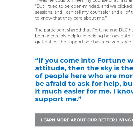
“I was nervous to meet my counselor at first an
“But I tried to be open-minded, and we clicked.
sessions, and I can tell my counselor and all of 
to know that they care about me.”
The participant shared that Fortune and BLC h
been incredibly helpful in
helping her navigate h
grateful for the support she has received since
“If you come into Fortune 
attitude, then the sky is the
of people here who are more
be afraid to ask for help, b
it much easier for me. I kn
support me.”
LEARN MORE ABOUT OUR BETTER LIVING 