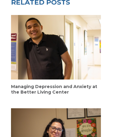
RELATED POSTS
Managing Depression and Anxiety at
the Better Living Center