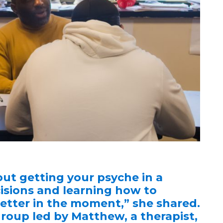
ut getting your psyche in a
isions and learning how to
 better in the moment,” she shared.
group led by Matthew, a therapist,