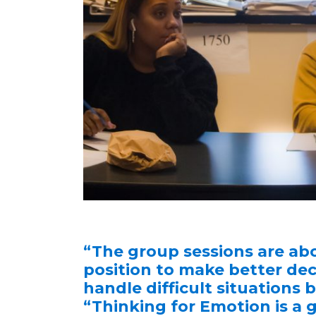
“The group sessions are abo
position to make better dec
handle difficult situations
“Thinking for Emotion is a 