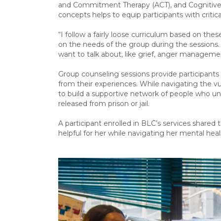
and Commitment Therapy (ACT), and Cognitive 
concepts helps to equip participants with critica
“I follow a fairly loose curriculum based on th
on the needs of the group during the sessions. 
want to talk about, like grief, anger managem
Group counseling sessions provide participants
from their experiences. While navigating the vul
to build a supportive network of people who u
released from prison or jail.
A participant enrolled in BLC’s services shared
helpful for her while navigating her mental h