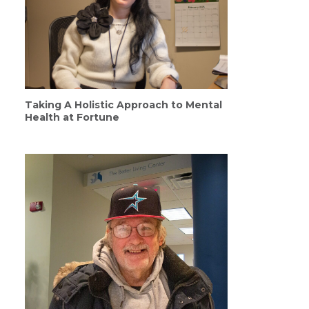
Taking A Holistic Approach to Mental
Health at Fortune