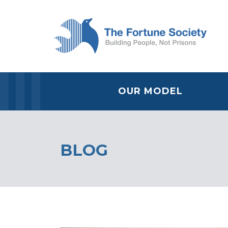
OUR MODEL
BLOG