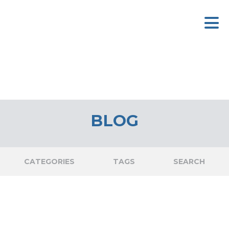
BLOG
CATEGORIES
TAGS
SEARCH