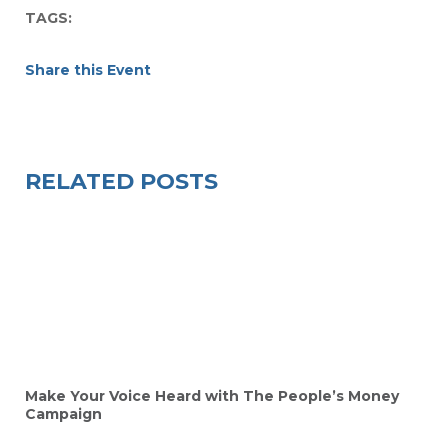
TAGS:
Share this Event
RELATED POSTS
Make Your Voice Heard with The People’s Money
Campaign