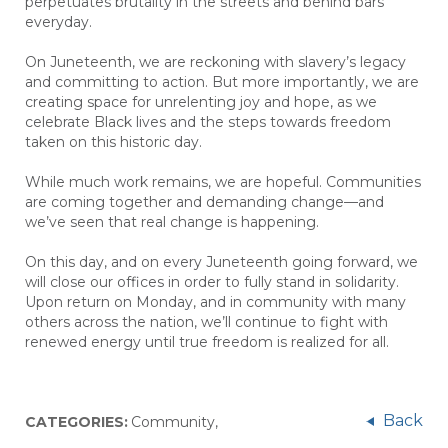
perpetuates brutality in the streets and behind bars
everyday.
On Juneteenth, we are reckoning with slavery’s legacy
and committing to action. But more importantly, we are
creating space for unrelenting joy and hope, as we
celebrate Black lives and the steps towards freedom
taken on this historic day.
While much work remains, we are hopeful. Communities
are coming together and demanding change—and
we’ve seen that real change is happening.
On this day, and on every Juneteenth going forward, we
will close our offices in order to fully stand in solidarity.
Upon return on Monday, and in community with many
others across the nation, we’ll continue to fight with
renewed energy until true freedom is realized for all.
Back
CATEGORIES:
Community
,