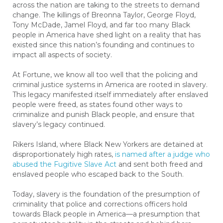
across the nation are taking to the streets to demand
change. The killings of Breonna Taylor, George Floyd,
Tony McDade, Jamel Floyd, and far too many Black
people in America have shed light on a reality that has
existed since this nation’s founding and continues to
impact all aspects of society.
At Fortune, we know all too well that the policing and
criminal justice systems in America are rooted in slavery.
This legacy manifested itself immediately after enslaved
people were freed, as states found other ways to
criminalize and punish Black people, and ensure that
slavery’s legacy continued.
Rikers Island, where Black New Yorkers are detained at
disproportionately high rates,
is named after a judge who
abused the Fugitive Slave Act
and sent both freed and
enslaved people who escaped back to the South.
Today, slavery is the foundation of the presumption of
criminality that police and corrections officers hold
towards Black people in America—a presumption that