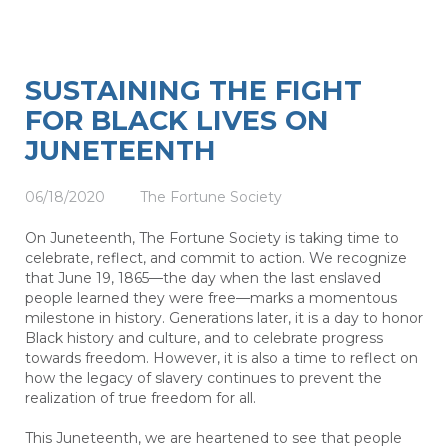
SUSTAINING THE FIGHT
FOR BLACK LIVES ON
JUNETEENTH
06/18/2020
The Fortune Society
On Juneteenth, The Fortune Society is taking time to
celebrate, reflect, and commit to action. We recognize
that June 19, 1865—the day when the last enslaved
people learned they were free—marks a momentous
milestone in history. Generations later, it is a day to honor
Black history and culture, and to celebrate progress
towards freedom. However, it is also a time to reflect on
how the legacy of slavery continues to prevent the
realization of true freedom for all.
This Juneteenth, we are heartened to see that people