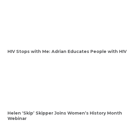
HIV Stops with Me: Adrian Educates People with HIV
Helen ‘Skip’ Skipper Joins Women’s History Month
Webinar