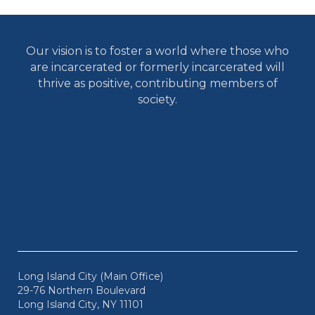
Our vision is to foster a world where those who
are incarcerated or formerly incarcerated will
thrive as positive, contributing members of
society.
Long Island City (Main Office)
29-76 Northern Boulevard
Long Island City, NY 11101