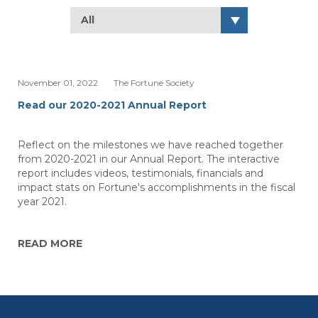
All
November 01, 2022
The Fortune Society
Read our 2020-2021 Annual Report
Reflect on the milestones we have reached together
from 2020-2021 in our Annual Report. The interactive
report includes videos, testimonials, financials and
impact stats on Fortune's accomplishments in the fiscal
year 2021.
READ MORE