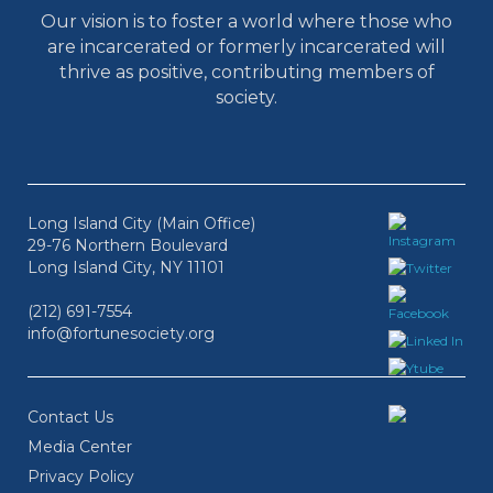
Our vision is to foster a world where those who
are incarcerated or formerly incarcerated will
thrive as positive, contributing members of
society.
Long Island City (Main Office)
29-76 Northern Boulevard
Long Island City, NY 11101
(212) 691-7554
info@fortunesociety.org
Contact Us
Media Center
Privacy Policy