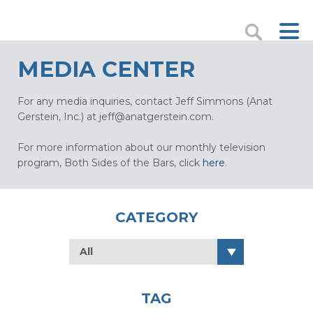
MEDIA CENTER
For any media inquiries, contact Jeff Simmons (Anat
Gerstein, Inc.) at
jeff@anatgerstein.com
.
For more information about our monthly television
program, Both Sides of the Bars, click
here
.
CATEGORY
All
TAG