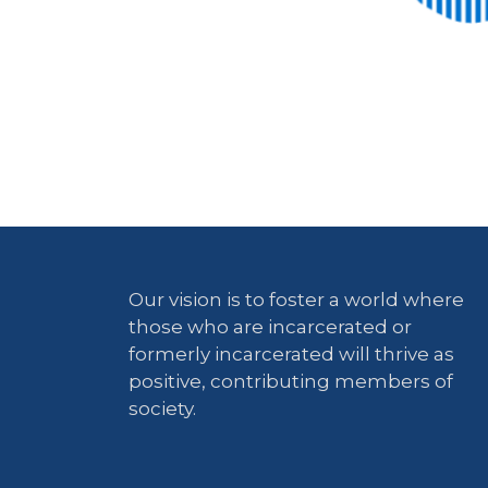
Our vision is to foster a world where
those who are incarcerated or
formerly incarcerated will thrive as
positive, contributing members of
society.