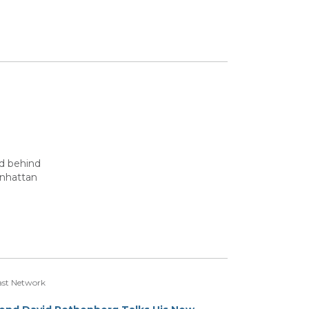
ed behind
anhattan
st Network