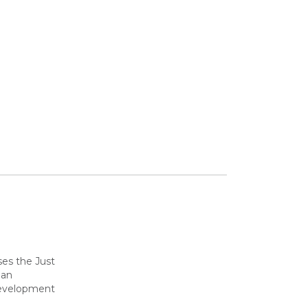
ses the Just
 an
development