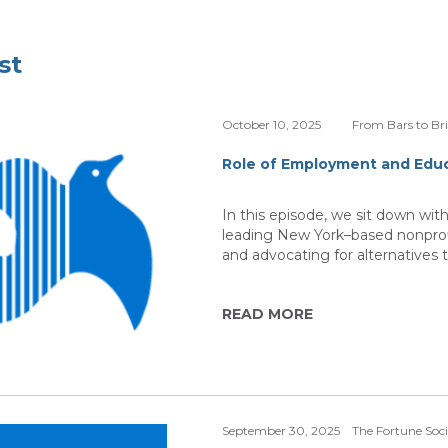
st
October 10, 2025
From Bars to Br
Role of Employment and Educ
In this episode, we sit down wi
leading New York–based nonprofi
and advocating for alternatives t
READ MORE
September 30, 2025
The Fortune Soc