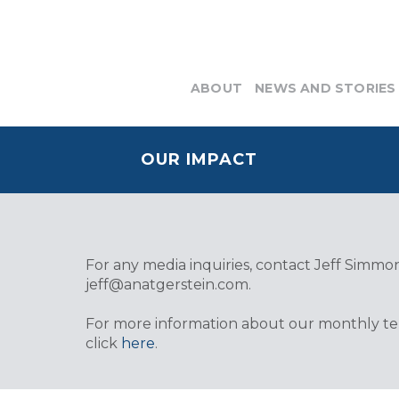
ABOUT
NEWS AND STORIES
OUR IMPACT
For any media inquiries, contact Jeff Simmons
jeff@anatgerstein.com
.
For more information about our monthly tele
click
here
.