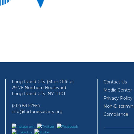
Long Island City (Main Office)
Contact Us
29-76 Northern Boulevard
Media Center
Long Island City, NY 11101
Privacy Policy
(212) 691-7554
Non-Discrimin
info@fortunesociety.org
Compliance