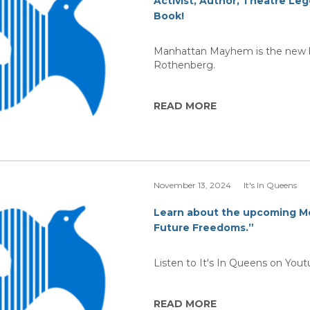
Activist, Author, Theatre L
Book!
Manhattan Mayhem is the new bo
Rothenberg.
READ MORE
November 13, 2024
It's In Queens
Learn about the upcoming M
Future Freedoms.”
Listen to It's In Queens on You
READ MORE