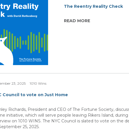
The Reentry Reality Check
READ MORE
ember 23, 2025
1010 Wins
 Council to vote on Just Home
nley Richards, President and CEO of The Fortune Society, discus
e initiative, which will serve people leaving Rikers Island, during
erview on 1010 WINS. The NYC Council is slated to vote on the 
September 25, 2025.