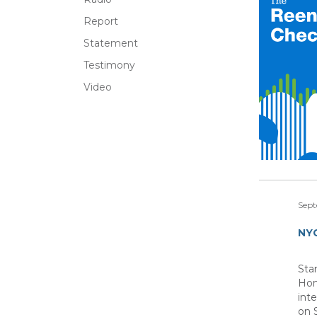
Report
Statement
Testimony
Video
Sept
NYC
Sta
Hom
int
on 