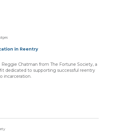
idges
ation in Reentry
th Reggie Chatman from The Fortune Society, a
t dedicated to supporting successful reentry
o incarceration.
iety