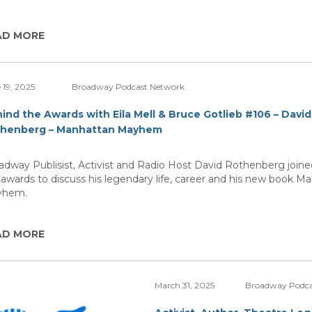
AD MORE
 19, 2025
Broadway Podcast Network
ind the Awards with Eila Mell & Bruce Gotlieb #106 – David
henberg – Manhattan Mayhem
adway Publisist, Activist and Radio Host David Rothenberg join
 awards to discuss his legendary life, career and his new book M
yhem.
AD MORE
March 31, 2025
Broadway Podca