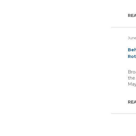
RE
June
Beh
Rot
Bro
the
Ma
RE