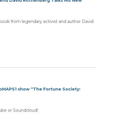
egend David Rothenberg Talks His New
ok from legendary activist and author David
oMAPS1 show “The Fortune Society:
tube or Soundcloud!