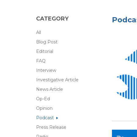
CATEGORY
Podca
All
Blog Post
Editorial
FAQ
Interview
Investigative Article
News Article
Op-Ed
Opinion
Podcast
Press Release
Radio