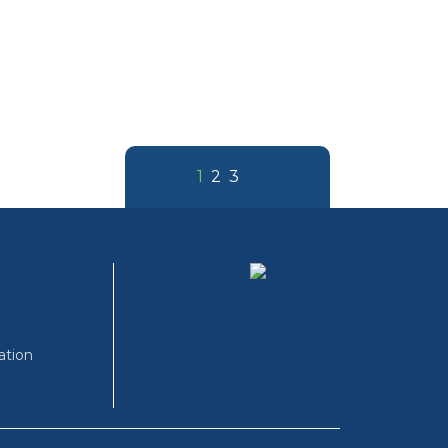
1
2
3
ation