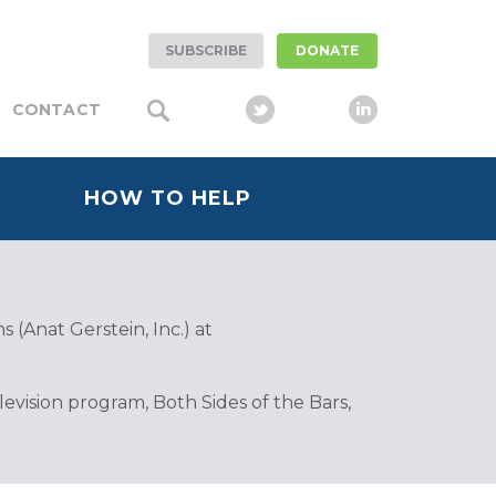
SUBSCRIBE
DONATE
CONTACT
HOW TO HELP
 (Anat Gerstein, Inc.) at
vision program, Both Sides of the Bars,