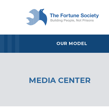
OUR MODEL
MEDIA CENTER