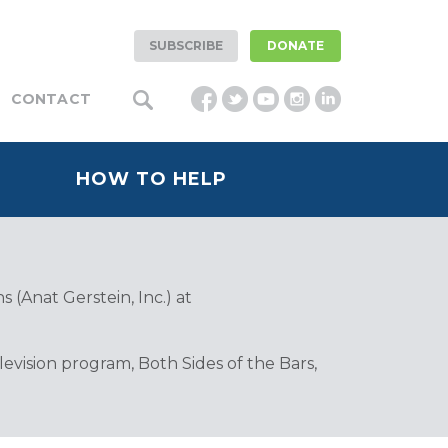
SUBSCRIBE
DONATE
CONTACT
HOW TO HELP
 (Anat Gerstein, Inc.) at
vision program, Both Sides of the Bars,