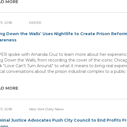
AD MORE
11, 2018
PAPER
ing Down the Walls’ Uses Nightlife to Create Prison Refor
areness
ER spoke with Amanda Cruz to learn more about her experienc
ng Down the Walls, from recording the cover of the iconic Chic
ck "Love Can't Turn Around," to what it means to bring real exper
tical conversations about the prison industrial complex to a public
AD MORE
11, 2018
New York Daily News
minal Justice Advocates Push City Council to End Profits F
sons