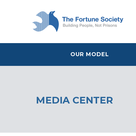
OUR MODEL
MEDIA CENTER