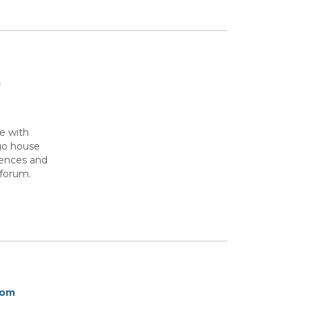
m
e with
ago house
iences and
 forum.
rom