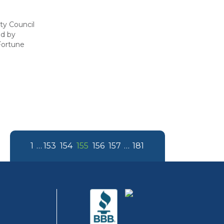
ity Council
ed by
Fortune
1
…
153
154
155
156
157
…
181