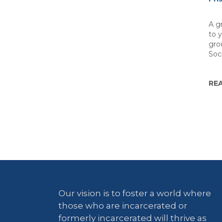
A gr
to 
gro
Soc
RE
Our vision is to foster a world where
those who are incarcerated or
formerly incarcerated will thrive as