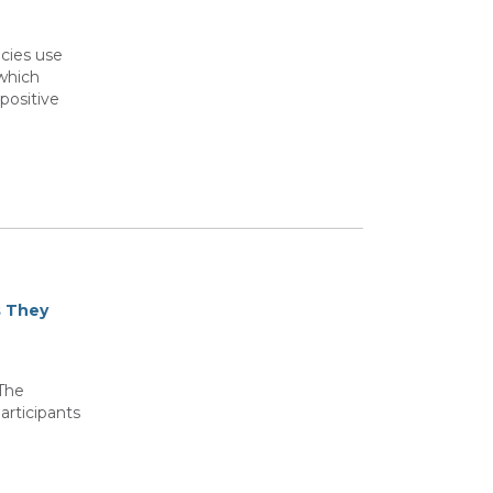
cies use
 which
positive
s They
 The
articipants