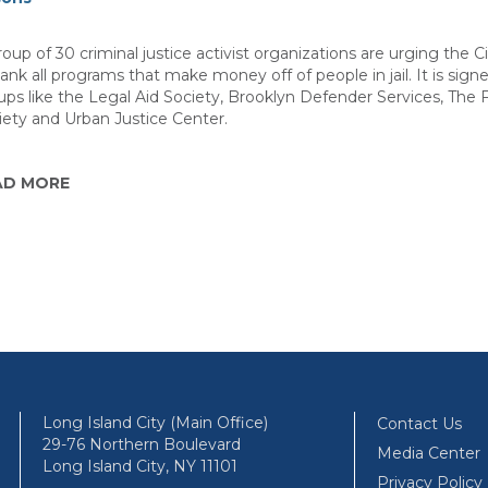
oup of 30 criminal justice activist organizations are urging the C
yank all programs that make money off of people in jail. It is sign
ups like the Legal Aid Society, Brooklyn Defender Services, The 
iety and Urban Justice Center.
AD MORE
Long Island City (Main Office)
Contact Us
29-76 Northern Boulevard
Media Center
Long Island City, NY 11101
Privacy Policy