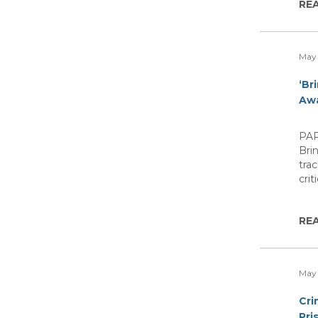
RE
May 
‘Br
Aw
PAP
Bri
tra
cri
RE
May 
Cri
Pri