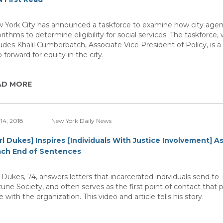
 York City has announced a taskforce to examine how city agen
rithms to determine eligibility for social services. The taskforce,
ludes Khalil Cumberbatch, Associate Vice President of Policy, is a 
 forward for equity in the city.
AD MORE
14, 2018
New York Daily News
rl Dukes] Inspires [Individuals With Justice Involvement] A
ch End of Sentences
l Dukes, 74, answers letters that incarcerated individuals send to
tune Society, and often serves as the first point of contact that p
 with the organization. This video and article tells his story.