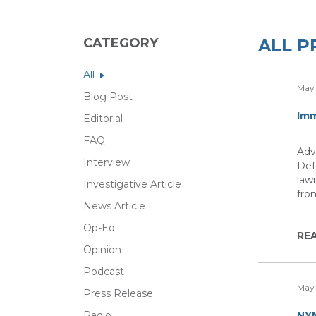
CATEGORY
ALL P
All
May 
Blog Post
Imm
Editorial
FAQ
Adv
Interview
Def
law
Investigative Article
fro
News Article
Op-Ed
RE
Opinion
Podcast
May 
Press Release
Radio
NYN