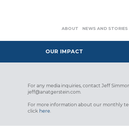
ABOUT
NEWS AND STORIES
OUR IMPACT
For any media inquiries, contact Jeff Simmons
jeff@anatgerstein.com
.
For more information about our monthly tele
click
here
.