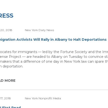
RESS
20, 2018
New York Daily News
igration Activists Will Rally in Albany to Halt Deportations
ocates for immigrants — led by the Fortune Society and the Im
ense Project — are headed to Albany on Tuesday to convince st
makers that a difference of one day in New York law can spare 
m deportation.
AD MORE
17, 2018
New York Nonprofit Media
 First Read