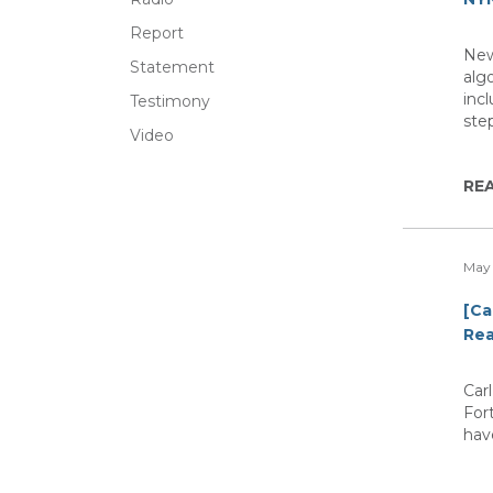
Report
New
Statement
algo
inc
Testimony
step
Video
RE
May 
[Ca
Rea
Car
For
have