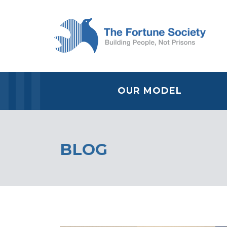
OUR MODEL
BLOG