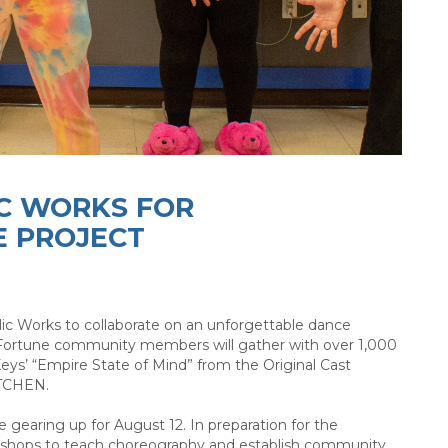
IC WORKS FOR
E PROJECT
lic Works to collaborate on an unforgettable dance
 Fortune community members will gather with over 1,000
Keys’ “Empire State of Mind” from the Original Cast
ITCHEN.
 gearing up for August 12. In preparation for the
rkshops to teach choreography and establish community.