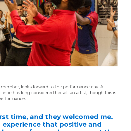
y member, looks forward to the performance day. A
ianne has long considered herself an artist, though this is
c performance.
first time, and they welcomed me.
d experience that positive and