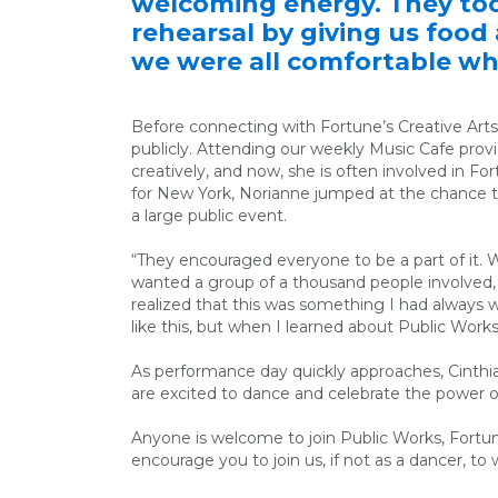
welcoming energy. They too
rehearsal by giving us foo
we were all comfortable whi
Before connecting with Fortune’s Creative Arts
publicly. Attending our weekly Music Cafe prov
creatively, and now, she is often involved in Fo
for New York, Norianne jumped at the chance to 
a large public event.
“They encouraged everyone to be a part of it. 
wanted a group of a thousand people involved,
realized that this was something I had always wa
like this, but when I learned about Public Works
As performance day quickly approaches, Cinthi
are excited to dance and celebrate the power 
Anyone is welcome to join Public Works, Fortun
encourage you to join us, if not as a dancer, to