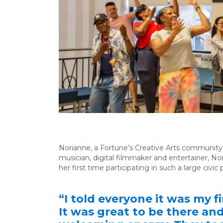
Norianne, a Fortune’s Creative Arts communit
musician, digital filmmaker and entertainer, Nor
her first time participating in such a large civi
“I told everyone it was my 
It was great to be there an