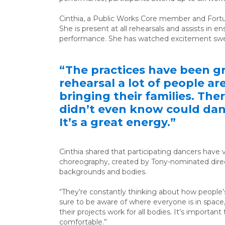
Cinthia, a Public Works Core
member and
Fort
She is present at all rehearsals and assists in 
performance. She has watched excitement swel
“The practices have been gr
rehearsal a lot of people a
bringing their families. The
didn’t even know could danc
It’s a great energy.”
Cinthia shared that participating dancers have v
choreography, created
by Tony-nominated dire
backgrounds and bodies.
“They’re constantly thinking about how peopl
sure to be aware of where everyone is in space
their projects work for all bodies. It’s importan
comfortable.”