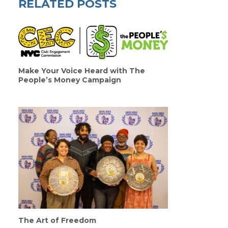
RELATED POSTS
Make Your Voice Heard with The
People’s Money Campaign
The Art of Freedom