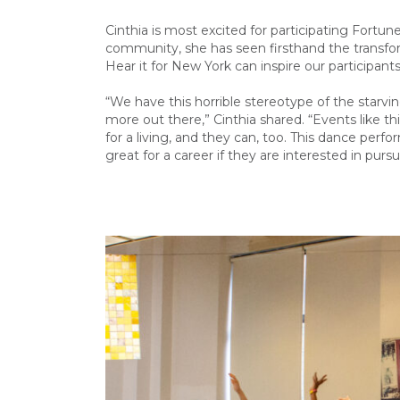
Cinthia is most excited for participating Fort
community, she has seen firsthand the transform
Hear it for New York can inspire our participant
“We have this horrible stereotype of the starvin
more out there,” Cinthia shared. “Events like th
for a living, and they can, too. This dance perf
great for a career if they are interested in pursui