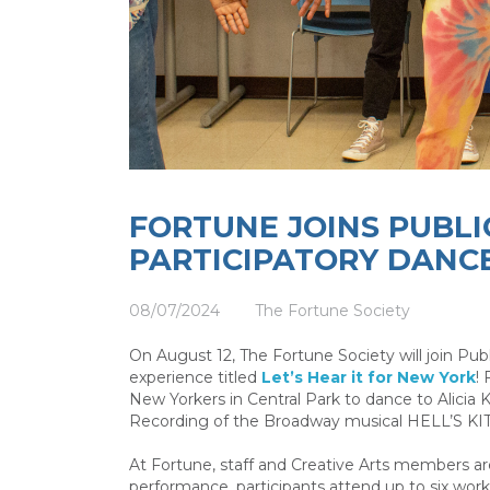
FORTUNE JOINS PUBL
PARTICIPATORY DANC
08/07/2024
The Fortune Society
On August 12, The Fortune Society will join Pub
experience titled
Let’s Hear it for New York
!
New Yorkers in Central Park to dance to Alicia 
Recording of the Broadway musical HELL’S K
At Fortune, staff and Creative Arts members are
performance, participants attend up to six wo