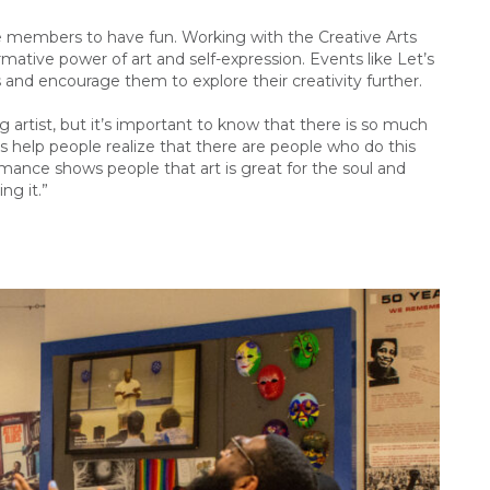
une members to have fun. Working with the Creative Arts
ative power of art and self-expression. Events like Let’s
s and encourage them to explore their creativity further.
g artist, but it’s important to know that there is so much
is help people realize that there are people who do this
ormance shows people that art is great for the soul and
ng it.”