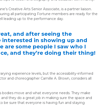
une’s
Creative Arts Senior Associate
, is a partner liaison.
ensuring all participating Fortune members are ready for the
l leading up to the performance day.
eat, and after seeing the
re interested in showing up and
re are some people I saw who I
e, and they’re doing their thing!
arying experience levels, but the accessibility-informed
ctor and choreographer Camille A. Brown,
considers all
e’s bodies move and what everyone needs. They make
, and they do a great job in making sure the space and
t to be sure that everyone is having fun and staying