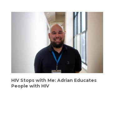
HIV Stops with Me: Adrian Educates
People with HIV