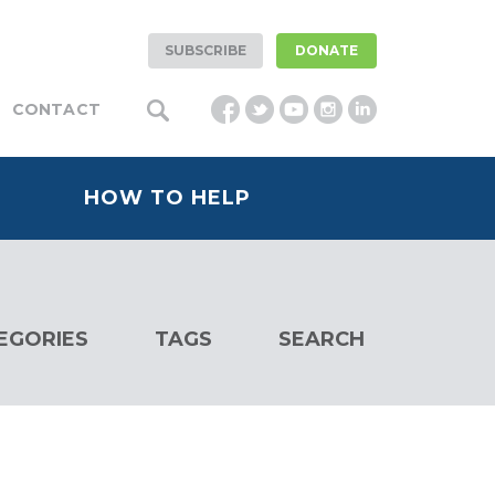
SUBSCRIBE
DONATE
CONTACT
HOW TO HELP
EGORIES
TAGS
SEARCH