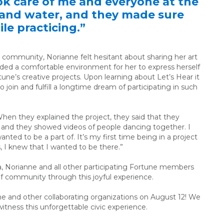
k care of me and everyone at the
d and water, and they made sure
le practicing.”
 community, Norianne felt hesitant about sharing her art
ided a comfortable environment for her to express herself
rtune’s creative projects. Upon learning about Let’s Hear it
join and fulfill a longtime dream of participating in such
When they explained the project, they said that they
 and they showed videos of people dancing together. I
nted to be a part of. It’s my first time being in a project
, I knew that I wanted to be there.”
a, Norianne and all other participating Fortune members
of community through this joyful experience.
e and other collaborating organizations on August 12!
We
 witness this unforgettable civic experience.