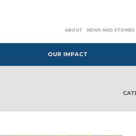
ABOUT
NEWS AND STORIES
OUR IMPACT
CAT