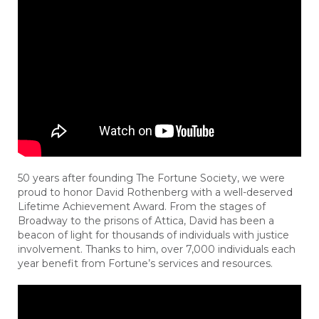
50 years after founding The Fortune Society, we were
proud to honor David Rothenberg with a well-deserved
Lifetime Achievement Award. From the stages of
Broadway to the prisons of Attica, David has been a
beacon of light for thousands of individuals with justice
involvement. Thanks to him, over 7,000 individuals each
year benefit from Fortune’s services and resources.