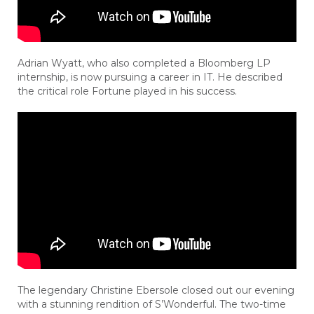
Adrian Wyatt, who also completed a Bloomberg LP
internship, is now pursuing a career in IT. He described
the critical role Fortune played in his success.
The legendary Christine Ebersole closed out our evening
with a stunning rendition of S’Wonderful. The two-time