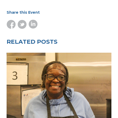
Share this Event
RELATED POSTS