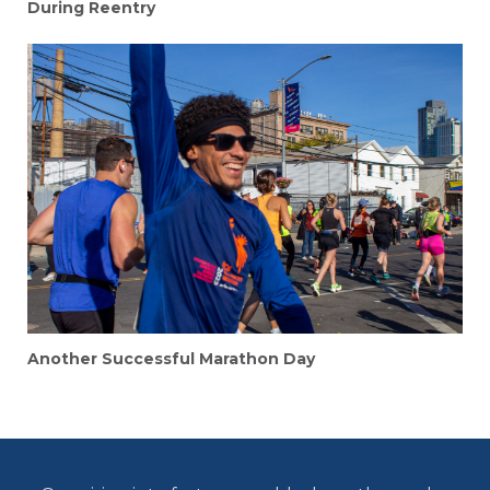
During Reentry
Another Successful Marathon Day