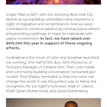
Inside Tribeca 360°, with the stunning New York City
skyline as our backdrop, attendees were treated to a
night of inspiration and remembrance. And we were
motivated to continue advancing criminal justice reform
and providing a pathway to hope for individuals with
justice involvement.
In fact, we have raised over
$815,000 this year in support of these ongoing
efforts.
Cocktails and the music of John and Jonathan launched
our evening. One half of the duo, John Runowciz, is
Fortune’s Manager of Creative Arts. Then, over meals
and community-building conversation, renowned jazz
vocalist Thos Shipley reminded us that one voice can
change the world. It was the perfect way to frame the
recognition for our night’s honorees: Mark D. Lebow,
Khalil Gibran Muhammad, and David Rothenberg.