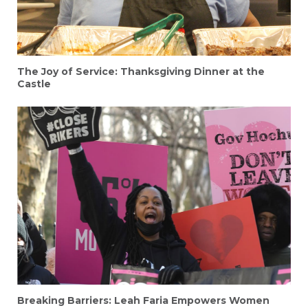
The Joy of Service: Thanksgiving Dinner at the
Castle
Breaking Barriers: Leah Faria Empowers Women