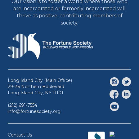
Our vision is to foster a world where those who
are incarcerated or formerly incarcerated will
thrive as positive, contributing members of
society.
Long Island City (Main Office)
29-76 Northern Boulevard
Long Island City, NY 11101
(212) 691-7554
info@fortunesociety.org
Contact Us