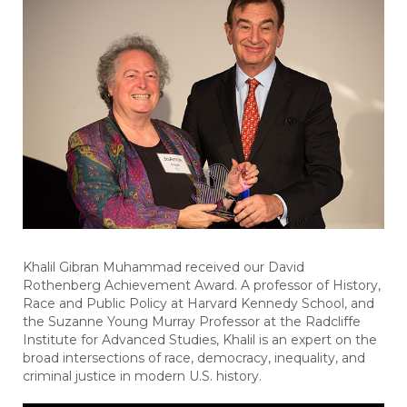
Khalil Gibran Muhammad received our David
Rothenberg Achievement Award. A professor of History,
Race and Public Policy at Harvard Kennedy School, and
the Suzanne Young Murray Professor at the Radcliffe
Institute for Advanced Studies, Khalil is an expert on the
broad intersections of race, democracy, inequality, and
criminal justice in modern U.S. history.