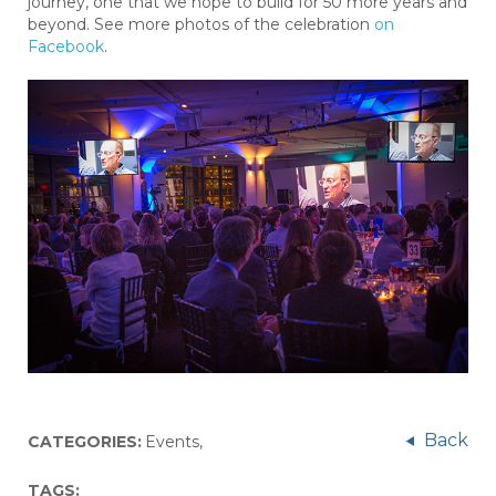
journey, one that we hope to build for 50 more years and
beyond. See more photos of the celebration
on
Facebook
.
Back
CATEGORIES:
Events
,
TAGS: