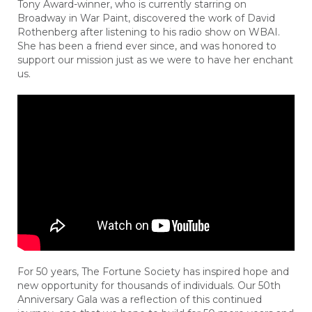
Tony Award-winner, who is currently starring on
Broadway in War Paint, discovered the work of David
Rothenberg after listening to his radio show on WBAI.
She has been a friend ever since, and was honored to
support our mission just as we were to have her enchant
us.
For 50 years, The Fortune Society has inspired hope and
new opportunity for thousands of individuals. Our 50th
Anniversary Gala was a reflection of this continued