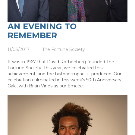
AN EVENING TO
REMEMBER
11/03/2017
The Fortune Society
It was in 1967 that David Rothenberg founded The
Fortune Society. This year, we celebrated this
achievement, and the historic impact it produced. Our
celebration culminated in this week’s 50th Anniversary
Gala, with Brian Vines as our Emcee.