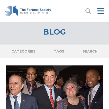
BLOG
CATEGORIES
TAGS
SEARCH