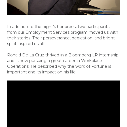
In addition to the night’s honorees, two participants
from our Employment Services program moved us with
their stories. Their perseverance, dedication, and bright
spirit inspired us all.
Ronald De La Cruz thrived in a Bloomberg LP internship
and is now pursuing a great career in Workplace
Operations. He described why the work of Fortune is
important and its impact on his life.