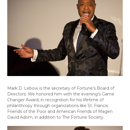
Mark D. Lebow is the secretary of Fortune’s Board of
Directors. We honored him with the evening’s Game
Changer Award, in recognition for his lifetime of
philanthropy through organizations like St. Francis
Friends of the Poor and American Friends of Magen
David Adom, in addition to The Fortune Society.