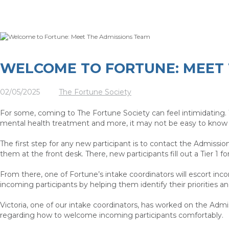
WELCOME TO FORTUNE: MEET 
02/05/2025
The Fortune Society
For some, coming to The Fortune Society can feel intimidating. 
mental health treatment and more, it may not be easy to know 
The first step for any new participant is to contact the Admissio
them at the front desk. There, new participants fill out a Tier
From there, one of Fortune’s intake coordinators will escort inco
incoming participants by helping them identify their priorities a
Victoria, one of our intake coordinators, has worked on the Admi
regarding how to welcome incoming participants comfortably.