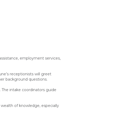
 assistance, employment services,
ne’s receptionists will greet
other background questions.
e. The intake coordinators guide
a wealth of knowledge, especially