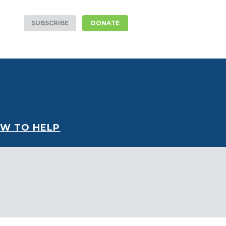
SUBSCRIBE
DONATE
W TO HELP