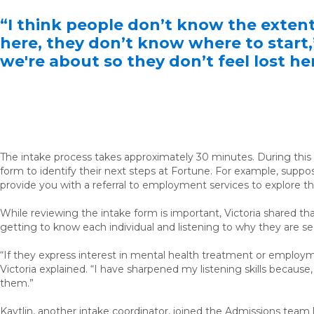
“I think people don’t know the exten
here, they don’t know where to start,”
we're about so they don’t feel lost he
The intake process takes approximately 30 minutes. During this ti
form to identify their next steps at Fortune. For example, suppo
provide you with a referral to employment services to explore th
While reviewing the intake form is important, Victoria shared th
getting to know each individual and listening to why they are see
“If they express interest in mental health treatment or employme
Victoria explained. “I have sharpened my listening skills because
them.”
Kaytlin, another intake coordinator, joined the Admissions team 