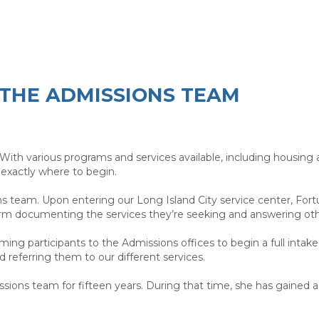
THE ADMISSIONS TEAM
With various programs and services available, including housing
exactly where to begin.
ns team. Upon entering our Long Island City service center, Fortu
 1 form documenting the services they’re seeking and answering 
ming participants to the Admissions offices to begin a full intak
nd referring them to our different services.
ssions team for fifteen years. During that time, she has gained 