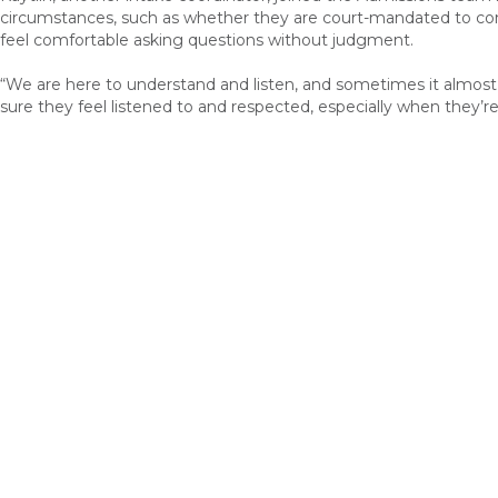
circumstances
, such as whether they are court-mandated to com
feel comfortable asking questions
without judgment.
“
We are here to understand and
listen
, and sometimes it almost
sure they
feel listened to and respected, especially when they’re