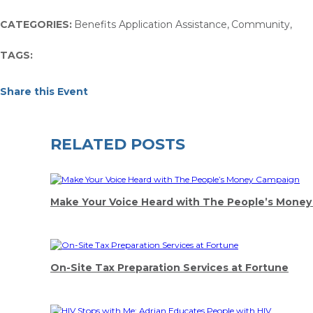
CATEGORIES:
Benefits Application Assistance
,
Community
,
TAGS:
Share this Event
RELATED POSTS
Make Your Voice Heard with The People’s Mone
On-Site Tax Preparation Services at Fortune