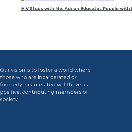
HIV Stops with Me: Adrian Educates People with 
Our vision is to foster a world where
those who are incarcerated or
formerly incarcerated will thrive as
positive, contributing members of
society.