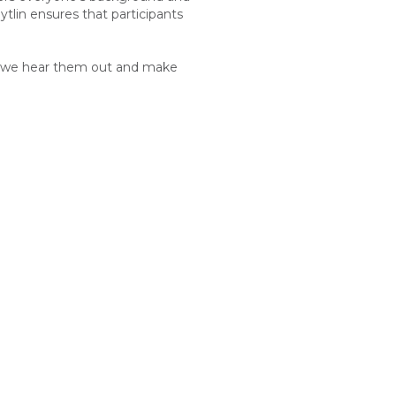
ytlin
ensures that participants
hat we hear them out and make