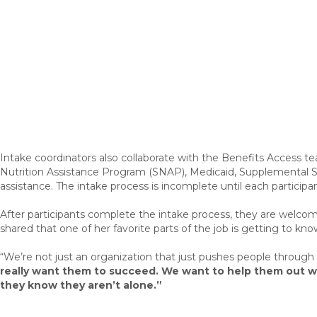
Intake coordinators also collaborate with the Benefits Access tea
Nutrition Assistance Program (SNAP), Medicaid, Supplemental Sec
assistance. The intake process is incomplete until each partic
After participants complete the intake process, they are welcome
shared that one of her favorite parts of the job is getting to k
“W
e’re not just an organization that just pushes people through l
really want them to succeed. We want to help them out wi
they know they aren’t alone.”