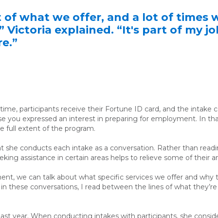
t of what we offer, and a lot of time
 Victoria explained. “It's part of my j
re.”
me, participants receive their Fortune ID card, and the intake co
se you expressed an interest in preparing for employment. In that
e full extent of the program.
at she conducts each intake as a conversation. Rather than readin
king assistance in certain areas helps to relieve some of their a
nt, we can talk about what specific services we offer and why th
, in these conversations, I read between the lines of what they’r
last year. When conducting intakes with participants,
she
consid