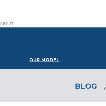
ABOUT
Mission
Resources
History
Team
DEI Committee
B
NEWS AND STORIES
CONTACT
Blog
Publications
Podcast
Media Center
OUR MODEL
BLOG