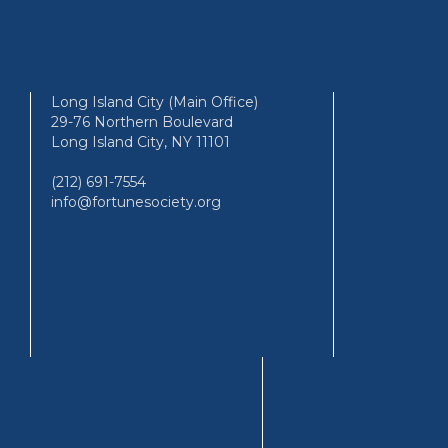
Long Island City (Main Office)
29-76 Northern Boulevard
Long Island City, NY 11101
(212) 691-7554
info@fortunesociety.org