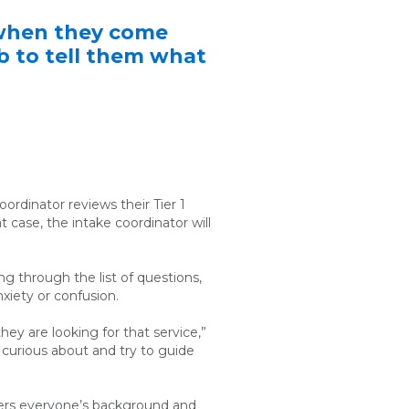
s when they come
ob to tell them what
ordinator reviews their Tier 1
 case, the intake coordinator will
g through the list of questions,
nxiety or confusion.
ey are looking for that service,”
e curious about and try to guide
ers
everyone’s background and