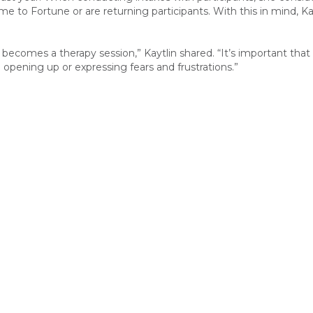
e to Fortune or are returning participants
.
With th
is in mind,
Ka
 becomes a therapy session,” Kaytlin shared. “It’s important t
 opening up or expressing fears and frustrations.”