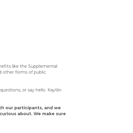
efits like the
Supplemental
 other forms of public
estions, or say hello. Kaytlin
th our participants, and we
n curious about. We make sure