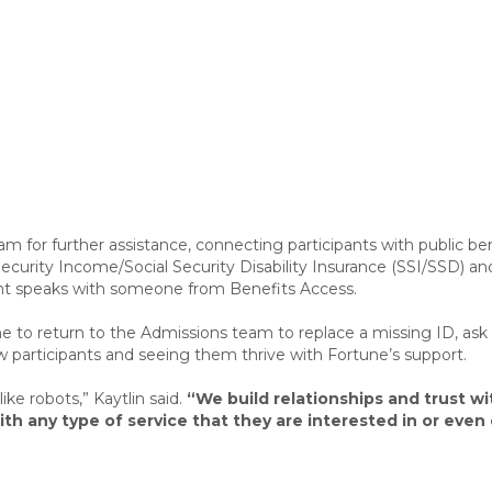
m for further assistance, connecting participants with public ben
urity Income/Social Security Disability Insurance (SSI/SSD) and
ipant speaks with someone from Benefits Access.
 to return to the Admissions team to replace a missing ID, ask qu
now participants and seeing them thrive with Fortune’s support.
ike robots,” Kaytlin said.
“We build relationships and trust wi
th any type of service that they are interested in or eve