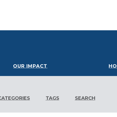
oard
Financials
Our Partners
Careers
Volunteer
OUR IMPACT
HO
CATEGORIES
TAGS
SEARCH