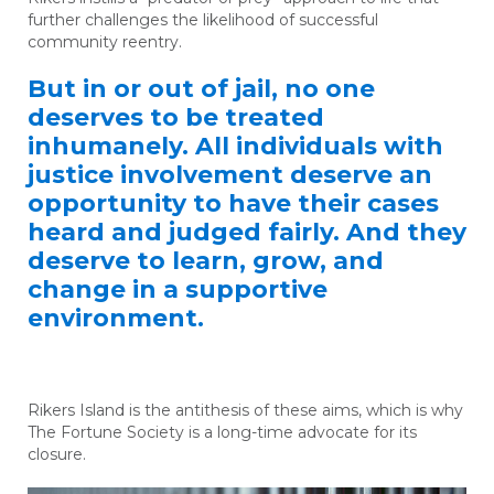
further challenges the likelihood of successful
community reentry.
But in or out of jail, no one
deserves to be treated
inhumanely. All individuals with
justice involvement deserve an
opportunity to have their cases
heard and judged fairly. And they
deserve to learn, grow, and
change in a supportive
environment.
Rikers Island is the antithesis of these aims, which is why
The Fortune Society is a long-time advocate for its
closure.