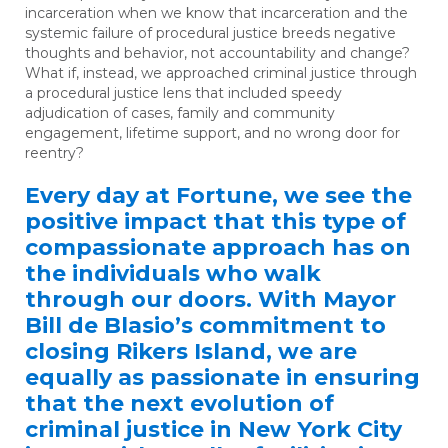
incarceration when we know that incarceration and the
systemic failure of procedural justice breeds negative
thoughts and behavior, not accountability and change?
What if, instead, we approached criminal justice through
a procedural justice lens that included speedy
adjudication of cases, family and community
engagement, lifetime support, and no wrong door for
reentry?
Every day at Fortune, we see the
positive impact that this type of
compassionate approach has on
the individuals who walk
through our doors. With Mayor
Bill de Blasio’s commitment to
closing Rikers Island, we are
equally as passionate in ensuring
that the next evolution of
criminal justice in New York City