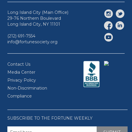
Long Island City (Main Office)
29-76 Northern Boulevard
Long Island City, NY 11101
(212) 691-7554
info@fortunesociety.org
Contact Us
Media Center
Privacy Policy
Non-Discrimination
Compliance
SUBSCRIBE TO THE FORTUNE WEEKLY