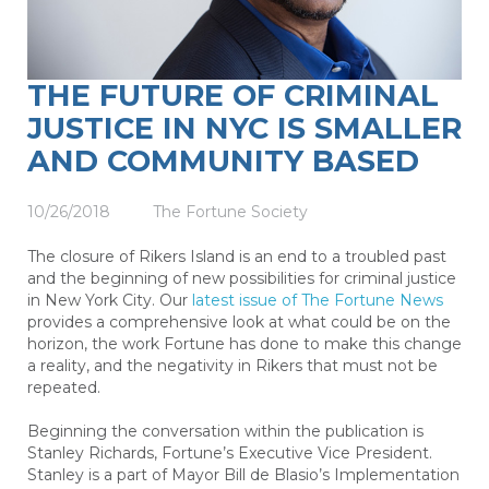
THE FUTURE OF CRIMINAL
JUSTICE IN NYC IS SMALLER
AND COMMUNITY BASED
10/26/2018
The Fortune Society
The closure of Rikers Island is an end to a troubled past
and the beginning of new possibilities for criminal justice
in New York City. Our
latest issue of The Fortune News
provides a comprehensive look at what could be on the
horizon, the work Fortune has done to make this change
a reality, and the negativity in Rikers that must not be
repeated.
Beginning the conversation within the publication is
Stanley Richards, Fortune’s Executive Vice President.
Stanley is a part of Mayor Bill de Blasio’s Implementation