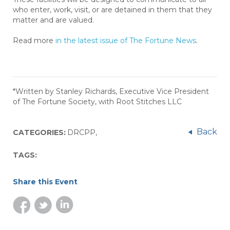
who enter, work, visit, or are detained in them that they
matter and are valued.
Read more
in the latest issue of The Fortune News
.
*Written by Stanley Richards, Executive Vice President
of The Fortune Society, with Root Stitches LLC
Back
CATEGORIES:
DRCPP
,
TAGS:
Share this Event