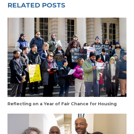
RELATED POSTS
Reflecting on a Year of Fair Chance for Housing