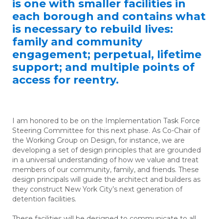
is one with smaller facilities in
each borough and contains what
is necessary to rebuild lives:
family and community
engagement; perpetual, lifetime
support; and multiple points of
access for reentry.
I am honored to be on the Implementation Task Force
Steering Committee for this next phase. As Co-Chair of
the Working Group on Design, for instance, we are
developing a set of design principles that are grounded
in a universal understanding of how we value and treat
members of our community, family, and friends. These
design principals will guide the architect and builders as
they construct New York City’s next generation of
detention facilities.
These facilities will be designed to communicate to all