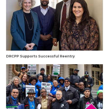
DRCPP Supports Successful Reentry