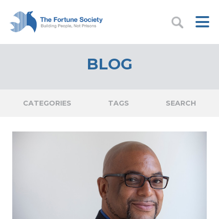
BLOG
CATEGORIES
TAGS
SEARCH