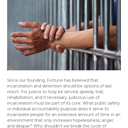
Since our founding, Fortune has believed that
incarceration and detention should be options of last
resort. For justice to truly be served, speedy trial,
rehabilitation, and if necessary, judicious use of
incarceration must be part of its core. What public safety
or individual accountability purpose does it serve to
incarcerate people for an extensive amount of time in an
environment that only increases hopelessness, anger,
and despair? Why shouldn’t we break the cycle of