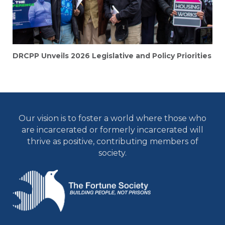
DRCPP Unveils 2026 Legislative and Policy Priorities
Our vision is to foster a world where those who
are incarcerated or formerly incarcerated will
thrive as positive, contributing members of
society.