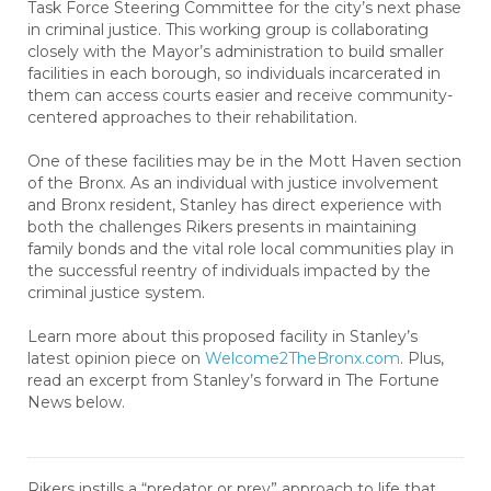
Task Force Steering Committee for the city’s next phase
in criminal justice. This working group is collaborating
closely with the Mayor’s administration to build smaller
facilities in each borough, so individuals incarcerated in
them can access courts easier and receive community-
centered approaches to their rehabilitation.
One of these facilities may be in the Mott Haven section
of the Bronx. As an individual with justice involvement
and Bronx resident, Stanley has direct experience with
both the challenges Rikers presents in maintaining
family bonds and the vital role local communities play in
the successful reentry of individuals impacted by the
criminal justice system.
Learn more about this proposed facility in Stanley’s
latest opinion piece on
Welcome2TheBronx.com
. Plus,
read an excerpt from Stanley’s forward in The Fortune
News below.
Rikers instills a “predator or prey” approach to life that