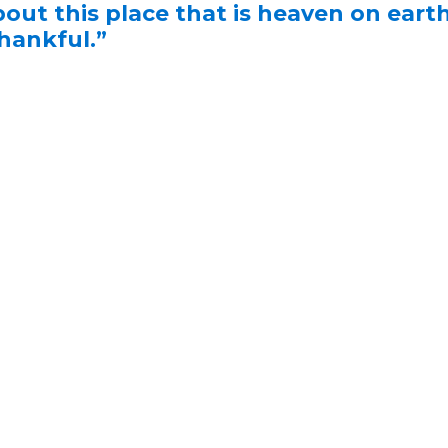
bout this place that is heaven on earth
thankful.”