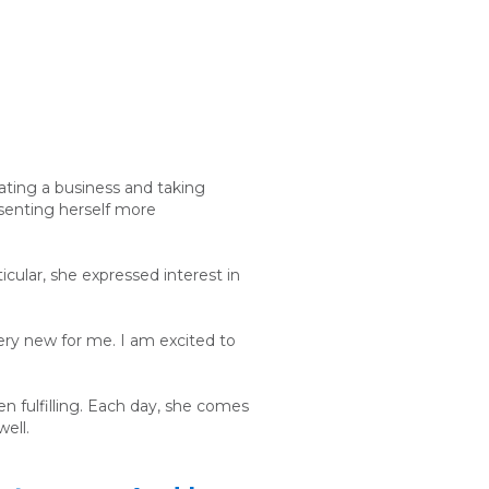
ating a business and taking
esenting herself more
icular, she expressed interest in
very new for me. I am excited to
n fulfilling. Each day, she comes
well.