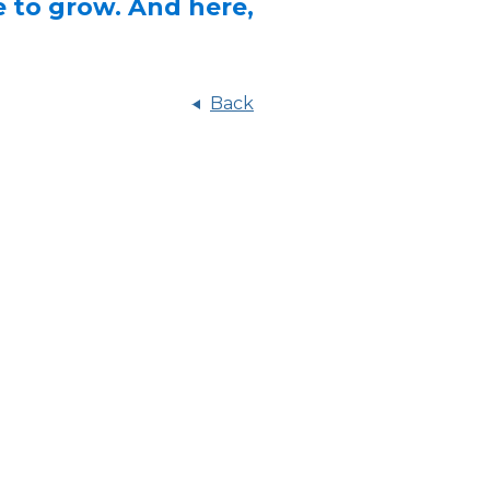
e to grow. And here,
Back