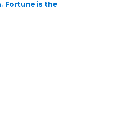
. Fortune is the