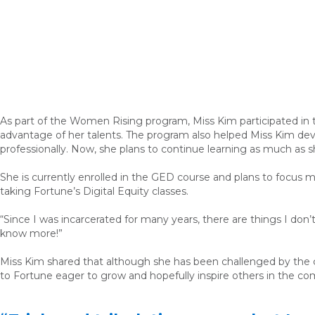
As part of the Women Rising program, Miss Kim participated in
advantage of her talents. The program also helped Miss Kim deve
professionally. Now, she plans to continue learning as much as 
She is currently enrolled in the GED course and plans to focus mor
taking Fortune’s Digital Equity classes.
“Since I was incarcerated for many years, there are things I don’t
know more!”
Miss Kim shared that although she has been challenged by the cla
to Fortune eager to grow and hopefully inspire others in the co