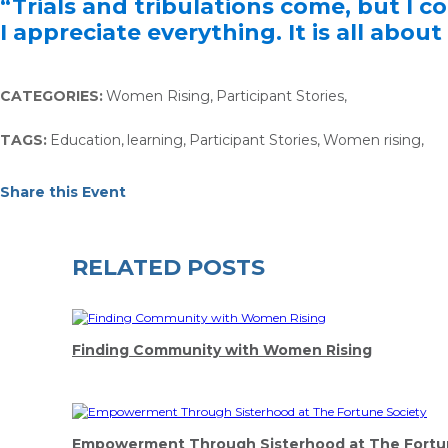
“Trials and tribulations come, but I c
I appreciate everything. It is all about
CATEGORIES:
Women Rising
,
Participant Stories
,
TAGS:
Education
,
learning
,
Participant Stories
,
Women rising
,
Share this Event
RELATED POSTS
Finding Community with Women Rising
Empowerment Through Sisterhood at The Fortu