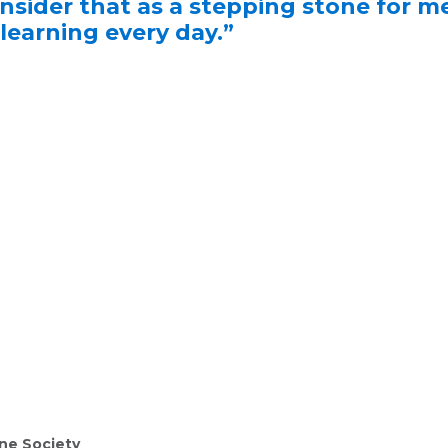
onsider that as a stepping stone for m
 learning every day.”
ne Society