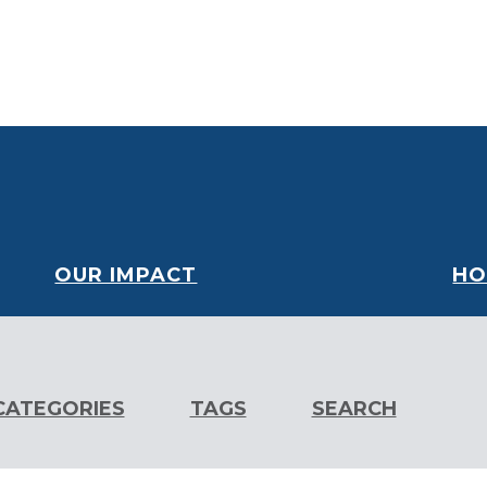
oard
Financials
Our Partners
Careers
Volunteer
OUR IMPACT
HO
CATEGORIES
TAGS
SEARCH