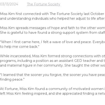
03/13/2024
The Fortune Society
Miss Kim first connected with The Fortune Society last October
and understanding individuals who helped her adjust to life after 
Miss Kim spreads messages of hope and faith to the other wom
She is grateful to have found a strong support system from staff
“When I first came here, I felt a wave of love and peace. Everybo
to help me come back.”
While incarcerated, Miss Kim formed strong connections with oth
programs, including a position as an assistant GED teacher and tu
and maternal figure in her community. She taught the other wo
“I learned that the sooner you forgive, the sooner you have peace. 
finding peace.”
At Fortune, Miss Kim found a community of motivated women 
left Miss Kim feeling inspired
, and s
he
appreciated finding a ne