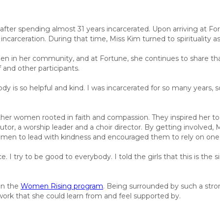
 after spending almost 31 years incarcerated. Upon arriving at 
incarceration. During that time, Miss Kim turned to spirituality as
en in her community, and at Fortune
,
she continues to share tha
 and other participants.
dy is so helpful and kind. I was incarcerated for so many years, 
er women rooted in faith and compassion. They inspired her to s
tor, a worship leader and a choir director.
By getting involved, 
men to lead with kindness and encouraged them to rely on one 
I try to be good to everybody. I told the girls that this is the sim
in the
Women Rising program
.
Being surrounded by such a str
twork
that she could learn from and feel supported by
.