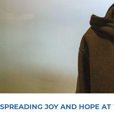
SPREADING JOY AND HOPE AT