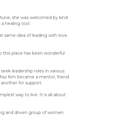
Fortune, she was welcomed by kind
 a healing tool.
t same idea of leading with love.
so this place has been wonderful
eek leadership roles in various
Miss Kim became a mentor, friend
another for support.
plest way to live. It is all about
ong and driven group of women