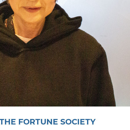
 THE FORTUNE SOCIETY