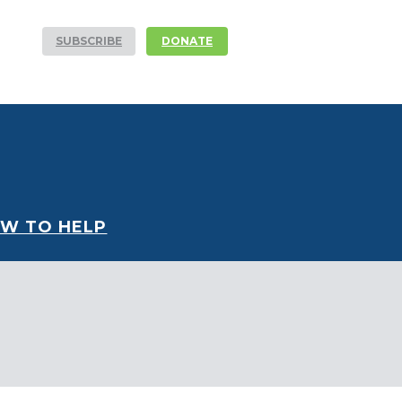
SUBSCRIBE
DONATE
W TO HELP