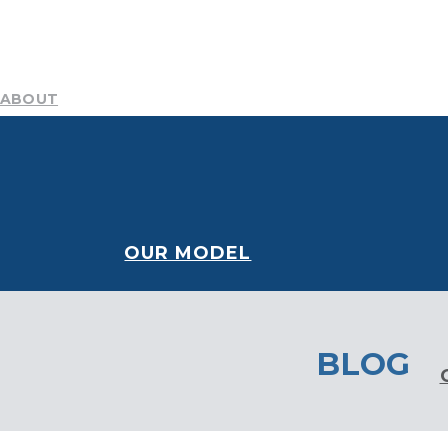
ABOUT
Mission
Resources
History
Team
DEI Committee
B
NEWS AND STORIES
CONTACT
Blog
Publications
Podcast
Media Center
OUR MODEL
BLOG