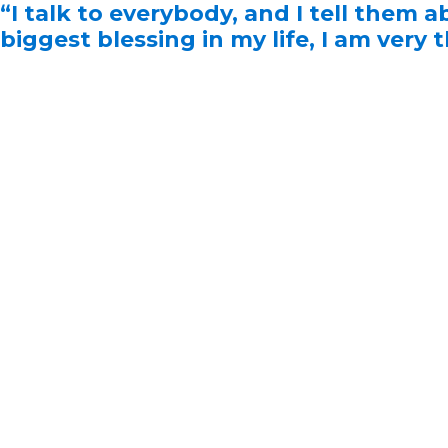
“I talk to everybody, and I tell them a
biggest blessing in my life, I am very 