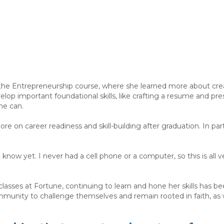
 the Entrepreneurship course, where she learned more about cre
lop important foundational skills, like crafting a resume and pr
she can.
e on career readiness and skill-building after graduation. In part
 know yet. I never had a cell phone or a computer, so this is all 
sses at Fortune, continuing to learn and hone her skills has bee
mmunity to challenge themselves and remain rooted in faith, as 