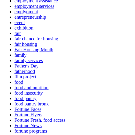
employment assistance
employment services
emplyoment
entrepreneurship
event
exhibition
fair
fair chance for housing
fair housing
Fair Housing Month
family
family services
Father's Day
fatherhood
film project
food
food and nutrition
food insecurity
food pantry
food pantry bronx
Fortune Faces
Fortune Flyers
Fortune Fresh. food access
Fortune News
fortune programs