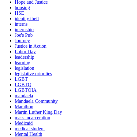
Hope and Justice
housing
HSE
identity theft
interns
internship
Joe's Pub
Journey
Justice in Action
Labor Day
leadership
learning
legislation
legislative priorities
LGBT
LGBTQ
LGBTQIA+
mandaela
Mandaela Community
Marathon
Martin Luther King Day
mass incarceration
Medicaid
medical student
Mental Health