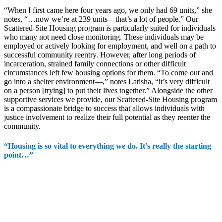
“When I first came here four years ago, we only had 69 units,” she
notes, “…now we’re at 239 units—that’s a lot of people.” Our
Scattered-Site Housing program is particularly suited for individuals
who many not need close monitoring. These individuals may be
employed or actively looking for employment, and well on a path to
successful community reentry. However, after long periods of
incarceration, strained family connections or other difficult
circumstances left few housing options for them. “To come out and
go into a shelter environment—,” notes Latisha, “it’s very difficult
on a person [trying] to put their lives together.” Alongside the other
supportive services we provide, our Scattered-Site Housing program
is a compassionate bridge to success that allows individuals with
justice involvement to realize their full potential as they reenter the
community.
“Housing is so vital to everything we do. It’s really the starting
point…”