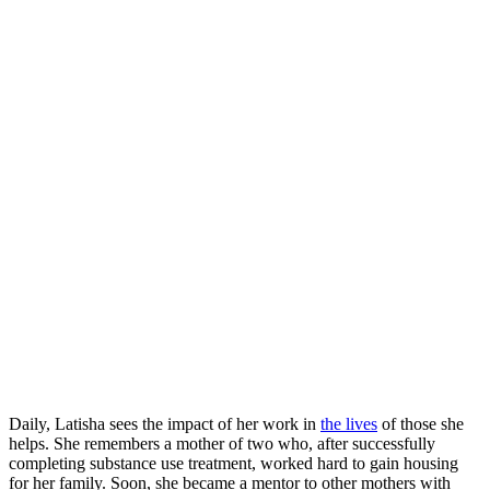
Daily, Latisha sees the impact of her work in
the lives
of those she
helps. She remembers a mother of two who, after successfully
completing substance use treatment, worked hard to gain housing
for her family. Soon, she became a mentor to other mothers with