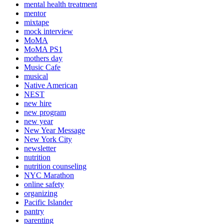
mental health treatment
mentor
mixtape
mock interview
MoMA
MoMA PS1
mothers day
Music Cafe
musical
Native American
NEST
new hire
new program
new year
New Year Message
New York City
newsletter
nutrition
nutrition counseling
NYC Marathon
online safety
organizing
Pacific Islander
pantry
parenting