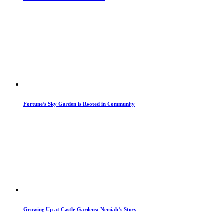
Fortune’s Sky Garden is Rooted in Community
Growing Up at Castle Gardens: Nemiah’s Story