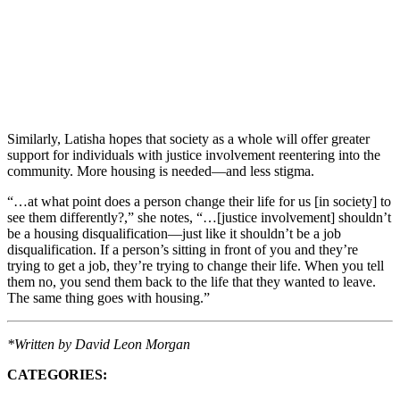
Similarly, Latisha hopes that society as a whole will offer greater
support for individuals with justice involvement reentering into the
community. More housing is needed—and less stigma.
“…at what point does a person change their life for us [in society] to
see them differently?,” she notes, “…[justice involvement] shouldn’t
be a housing disqualification—just like it shouldn’t be a job
disqualification. If a person’s sitting in front of you and they’re
trying to get a job, they’re trying to change their life. When you tell
them no, you send them back to the life that they wanted to leave.
The same thing goes with housing.”
*Written by David Leon Morgan
CATEGORIES: