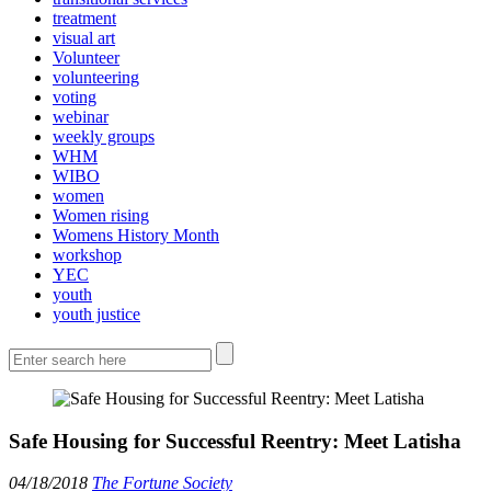
treatment
visual art
Volunteer
volunteering
voting
webinar
weekly groups
WHM
WIBO
women
Women rising
Womens History Month
workshop
YEC
youth
youth justice
Safe Housing for Successful Reentry: Meet Latisha
04/18/2018
The Fortune Society