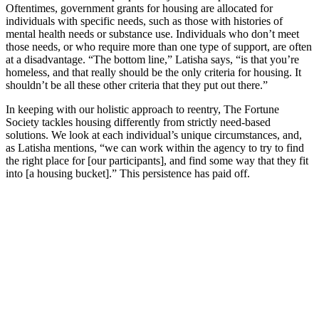
Oftentimes, government grants for housing are allocated for
individuals with specific needs, such as those with histories of
mental health needs or substance use. Individuals who don’t meet
those needs, or who require more than one type of support, are often
at a disadvantage. “The bottom line,” Latisha says, “is that you’re
homeless, and that really should be the only criteria for housing. It
shouldn’t be all these other criteria that they put out there.”
In keeping with our holistic approach to reentry, The Fortune
Society tackles housing differently from strictly need-based
solutions. We look at each individual’s unique circumstances, and,
as Latisha mentions, “we can work within the agency to try to find
the right place for [our participants], and find some way that they fit
into [a housing bucket].” This persistence has paid off.