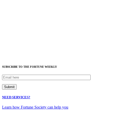
SUBSCRIBE TO THE FORTUNE WEEKLY
NEED SERVICES?
Learn how Fortune Society can help you