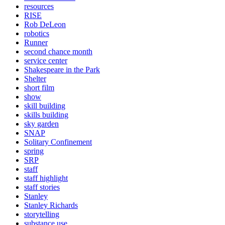
resources
RISE
Rob DeLeon
robotics
Runner
second chance month
service center
Shakespeare in the Park
Shelter
short film
show
skill building
skills building
sky garden
SNAP
Solitary Confinement
spring
SRP
staff
staff highlight
staff stories
Stanley
Stanley Richards
storytelling
substance use