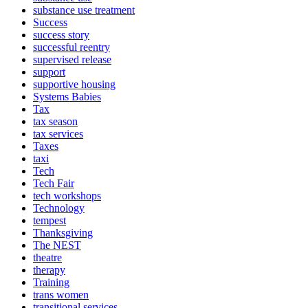
substance use treatment
Success
success story
successful reentry
supervised release
support
supportive housing
Systems Babies
Tax
tax season
tax services
Taxes
taxi
Tech
Tech Fair
tech workshops
Technology
tempest
Thanksgiving
The NEST
theatre
therapy
Training
trans women
transitional services