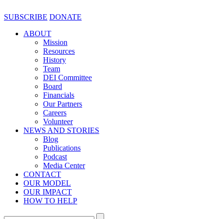
SUBSCRIBE
DONATE
ABOUT
Mission
Resources
History
Team
DEI Committee
Board
Financials
Our Partners
Careers
Volunteer
NEWS AND STORIES
Blog
Publications
Podcast
Media Center
CONTACT
OUR MODEL
OUR IMPACT
HOW TO HELP