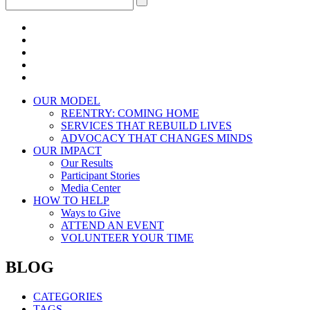
OUR MODEL
REENTRY: COMING HOME
SERVICES THAT REBUILD LIVES
ADVOCACY THAT CHANGES MINDS
OUR IMPACT
Our Results
Participant Stories
Media Center
HOW TO HELP
Ways to Give
ATTEND AN EVENT
VOLUNTEER YOUR TIME
BLOG
CATEGORIES
TAGS