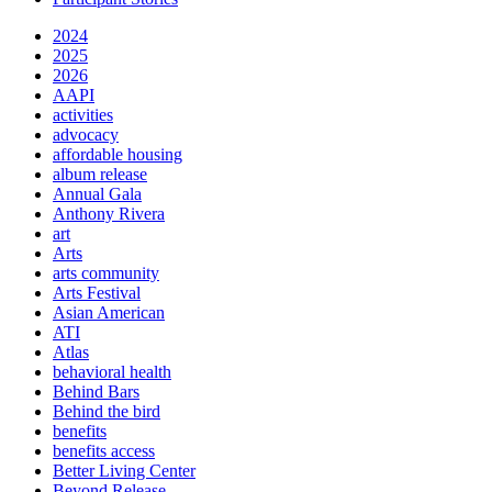
2024
2025
2026
AAPI
activities
advocacy
affordable housing
album release
Annual Gala
Anthony Rivera
art
Arts
arts community
Arts Festival
Asian American
ATI
Atlas
behavioral health
Behind Bars
Behind the bird
benefits
benefits access
Better Living Center
Beyond Release