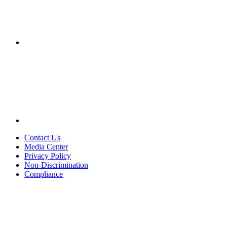
Contact Us
Media Center
Privacy Policy
Non-Discrimination
Compliance