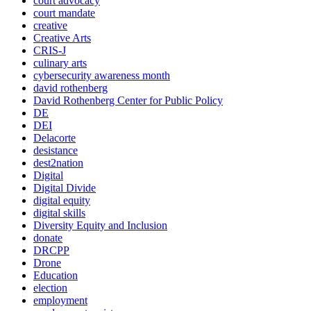
court advocacy
court mandate
creative
Creative Arts
CRIS-J
culinary arts
cybersecurity awareness month
david rothenberg
David Rothenberg Center for Public Policy
DE
DEI
Delacorte
desistance
dest2nation
Digital
Digital Divide
digital equity
digital skills
Diversity Equity and Inclusion
donate
DRCPP
Drone
Education
election
employment