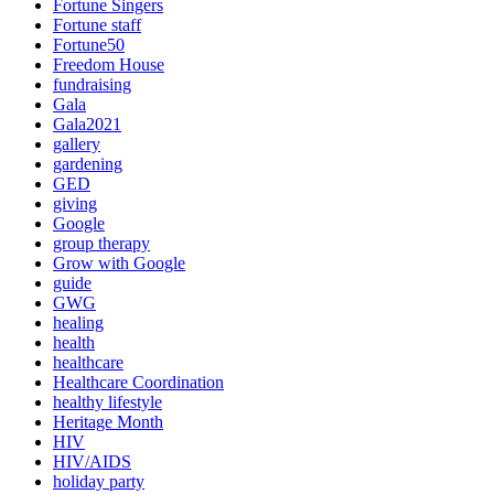
Fortune Singers
Fortune staff
Fortune50
Freedom House
fundraising
Gala
Gala2021
gallery
gardening
GED
giving
Google
group therapy
Grow with Google
guide
GWG
healing
health
healthcare
Healthcare Coordination
healthy lifestyle
Heritage Month
HIV
HIV/AIDS
holiday party