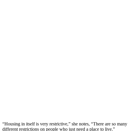
“Housing in itself is very restrictive,” she notes, “There are so many
different restrictions on people who just need a place to live.”