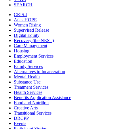
SEARCH
CRIS-J
Atlas HOPE
Women Rising
Supervised Release
Digital Equity
Recovery (the NEST)
Care Management
Housing
Employment Services
Education
Family Services
Alternatives to Incarceration
Mental Health
Substance Use
Treatment Services
Health Services
Benefits Application Assistance
Food and Nutrition
Creative Arts
Transitional Services
DRCPP
Events
Participant Stories