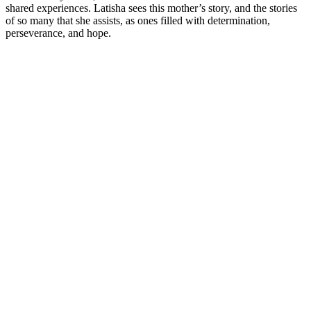
shared experiences. Latisha sees this mother’s story, and the stories
of so many that she assists, as ones filled with determination,
perseverance, and hope.