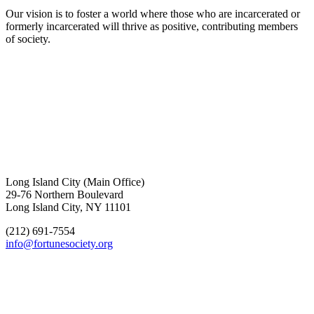
Our vision is to foster a world where those who are incarcerated or
formerly incarcerated will thrive as positive, contributing members
of society.
Long Island City (Main Office)
29-76 Northern Boulevard
Long Island City, NY 11101
(212) 691-7554
info@fortunesociety.org