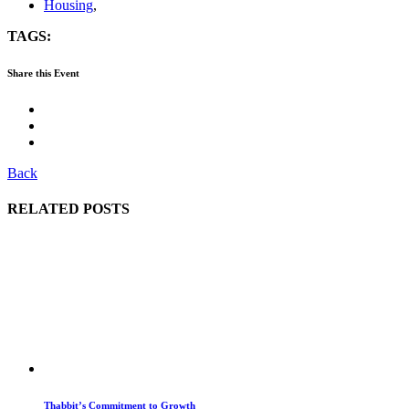
Housing
,
TAGS:
Share this Event
Back
RELATED POSTS
Thabbit’s Commitment to Growth