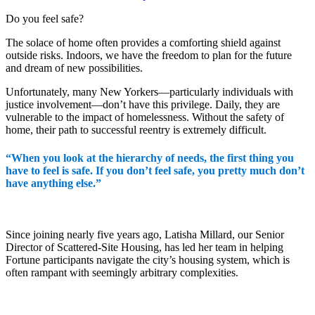
Do you feel safe?
The solace of home often provides a comforting shield against
outside risks. Indoors, we have the freedom to plan for the future
and dream of new possibilities.
Unfortunately, many New Yorkers—particularly individuals with
justice involvement—don’t have this privilege. Daily, they are
vulnerable to the impact of homelessness. Without the safety of
home, their path to successful reentry is extremely difficult.
“When you look at the hierarchy of needs, the first thing you
have to feel is safe. If you don’t feel safe, you pretty much don’t
have anything else.”
Since joining nearly five years ago, Latisha Millard, our Senior
Director of Scattered-Site Housing, has led her team in helping
Fortune participants navigate the city’s housing system, which is
often rampant with seemingly arbitrary complexities.