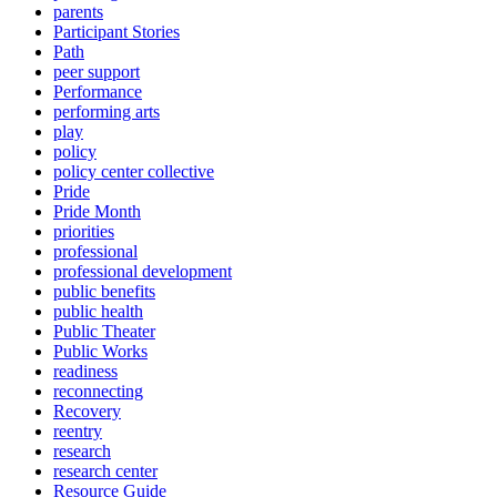
parents
Participant Stories
Path
peer support
Performance
performing arts
play
policy
policy center collective
Pride
Pride Month
priorities
professional
professional development
public benefits
public health
Public Theater
Public Works
readiness
reconnecting
Recovery
reentry
research
research center
Resource Guide