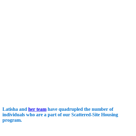
Latisha and
her team
have quadrupled the number of
individuals who are a part of our Scattered-Site Housing
program.