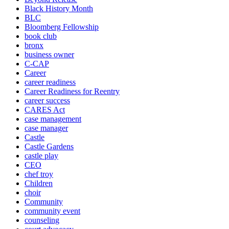
Black History Month
BLC
Bloomberg Fellowship
book club
bronx
business owner
C-CAP
Career
career readiness
Career Readiness for Reentry
career success
CARES Act
case management
case manager
Castle
Castle Gardens
castle play
CEO
chef troy
Children
choir
Community
community event
counseling