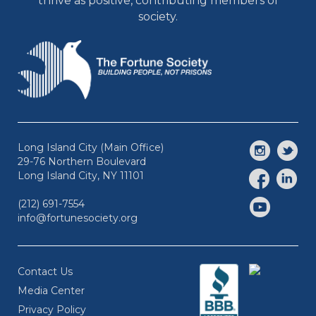
thrive as positive, contributing members of
society.
Long Island City (Main Office)
29-76 Northern Boulevard
Long Island City, NY 11101
(212) 691-7554
info@fortunesociety.org
Contact Us
Media Center
Privacy Policy