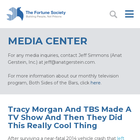
MEDIA CENTER
For any media inquiries, contact Jeff Simmons (Anat
Gerstein, Inc.) at
jeff@anatgerstein.com
.
For more information about our monthly television
program, Both Sides of the Bars, click
here
.
Tracy Morgan And TBS Made A
TV Show And Then They Did
This Really Cool Thing
After surviving a near-fatal 2014 vehicle crash that
left