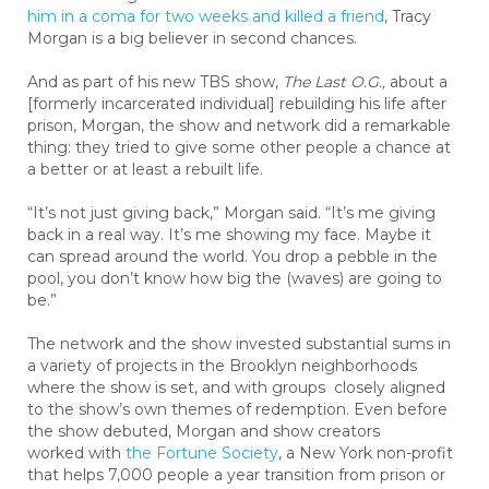
him in a coma for two weeks and killed a friend
, Tracy
Morgan is a big believer in second chances.
And as part of his new TBS show,
The Last O.G.,
about a
[formerly incarcerated individual] rebuilding his life after
prison, Morgan, the show and network did a remarkable
thing: they tried to give some other people a chance at
a better or at least a rebuilt life.
“It’s not just giving back,” Morgan said. “It’s me giving
back in a real way. It’s me showing my face. Maybe it
can spread around the world. You drop a pebble in the
pool, you don’t know how big the (waves) are going to
be.”
The network and the show invested substantial sums in
a variety of projects in the Brooklyn neighborhoods
where the show is set, and with groups closely aligned
to the show’s own themes of redemption
. E
ven before
the show debuted, Morgan and show creators
worked with
the Fortune Society
, a New York non-profit
that helps 7,000 people a year transition from prison or