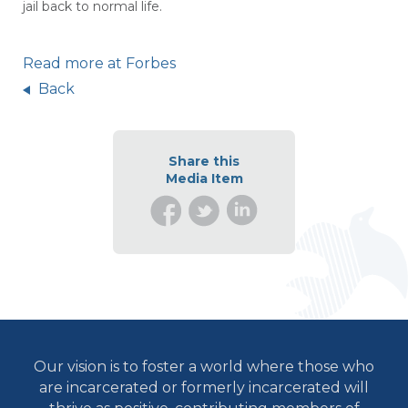
jail back to normal life.
Read more at Forbes
Back
Share this
Media Item
Our vision is to foster a world where those who
are incarcerated or formerly incarcerated will