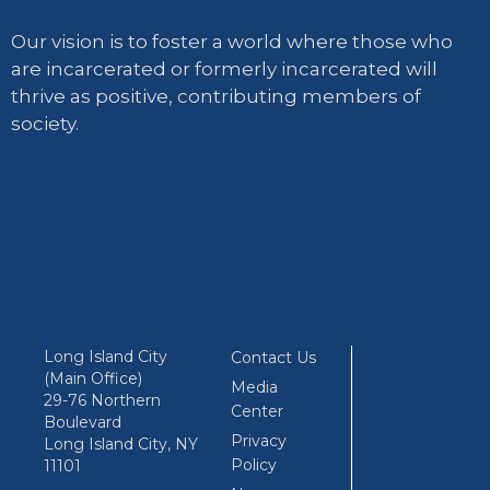
Our vision is to foster a world where those who
are incarcerated or formerly incarcerated will
thrive as positive, contributing members of
society.
Long Island City
Contact Us
(Main Office)
Media
29-76 Northern
Center
Boulevard
Privacy
Long Island City, NY
Policy
11101