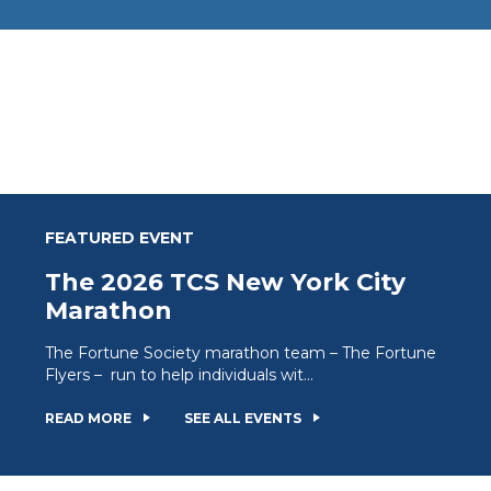
FEATURED EVENT
The 2026 TCS New York City
Marathon
The Fortune Society marathon team – The Fortune
Flyers – run to help individuals wit...
READ MORE
SEE ALL EVENTS