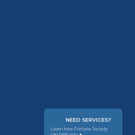
NEED SERVICES?
Learn how Fortune Society
can help you