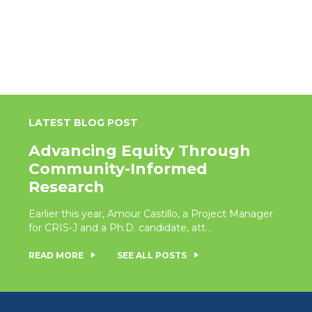
LATEST BLOG POST
Advancing Equity Through
Community-Informed
Research
Earlier this year, Amour Castillo, a Project Manager
for CRIS-J and a Ph.D. candidate, att...
READ MORE
SEE ALL POSTS