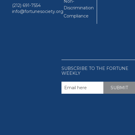
Non-
(212) 691-7554
Discrimination
info@fortunesociety.org
Compliance
SUBSCRIBE TO THE FORTUNE
WEEKLY