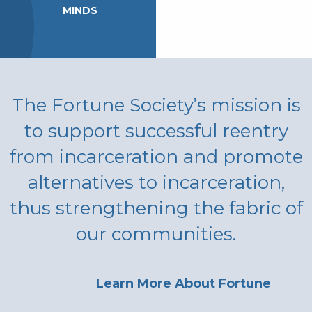
MINDS
The Fortune Society’s mission is
to support successful reentry
from incarceration and promote
alternatives to incarceration,
thus strengthening the fabric of
our communities.
Learn More About Fortune