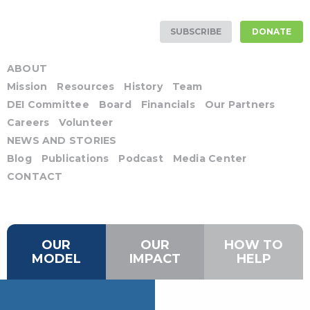
SUBSCRIBE
DONATE
ABOUT
Mission
Resources
History
Team
DEI Committee
Board
Financials
Our Partners
Careers
Volunteer
NEWS AND STORIES
Blog
Publications
Podcast
Media Center
CONTACT
OUR
OUR
HOW TO
MODEL
IMPACT
HELP