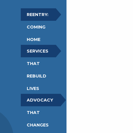
REENTRY:
COMING
HOME
SERVICES
THAT
REBUILD
LIVES
ADVOCACY
THAT
CHANGES