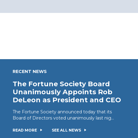
RECENT NEWS
The Fortune Society Board
Unanimously Appoints Rob
DeLeon as President and CEO
The Fortune Society announced today that its
Board of Directors voted unanimously last nig...
READ MORE
SEE ALL NEWS