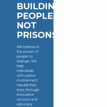
BUILDING
PEOPLE,
NOT
PRISONS.
We believe in
the power of
people to
change. We
help
individuals
with justice
involvement
rebuild their
lives, through
innovative
services and
advocacy.