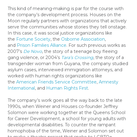
This kind of meaning-making is par for the course with
the company’s development process. Houses on the
Moon regularly partners with organizations that actively
serve the communities whose stories they tell onstage.
In this case, it was social justice organizations like
the
Fortune Society
, the
Osborne Association
,
and
Prison Families Alliance
. For such previous works as
2007’s
De Novo
, the story of a teenage boy fleeing
gang violence, or 2004’s
Tara’s Crossing
, the story of a
transgender woman from Guyana, the company studied
asylum cases, interviewed immigration attorneys, and
worked with human rights organizations like
the
American Friends Service Committee
,
Amnesty
International
, and
Human Rights First
.
The company’s work goes all the way back to the late
1990s, when Weiner and Houses co-founder Jeffrey
Solomon were working together at the Queens School
for Career Development, a school for young adults with
developmental disabilities. To counter the rampant
homophobia of the time, Weiner and Solomon set out