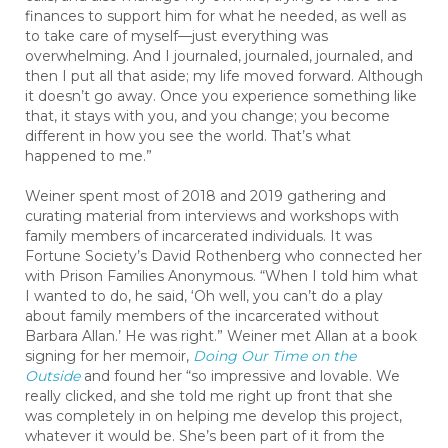
finances to support him for what he needed, as well as
to take care of myself—just everything was
overwhelming. And I journaled, journaled, journaled, and
then I put all that aside; my life moved forward. Although
it doesn’t go away. Once you experience something like
that, it stays with you, and you change; you become
different in how you see the world. That’s what
happened to me.”
Weiner spent most of 2018 and 2019 gathering and
curating material from interviews and workshops with
family members of incarcerated individuals. It was
Fortune Society’s David Rothenberg who connected her
with Prison Families Anonymous. “When I told him what
I wanted to do, he said, ‘Oh well, you can’t do a play
about family members of the incarcerated without
Barbara Allan.’ He was right.” Weiner met Allan at a book
signing for her memoir,
Doing Our Time on the
Outside
and found her “so impressive and lovable. We
really clicked, and she told me right up front that she
was completely in on helping me develop this project,
whatever it would be. She’s been part of it from the