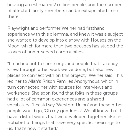
housing an estimated 2 million people, and the number
of affected family members can be extrapolated from
there.
Playwright and performer Weiner had firsthand
experience with this dilemma, and knew it was a subject
she wanted to develop into a show with Houses on the
Moon, which for more than two decades has staged the
stories of under-served communities.
“I reached out to some orgs and people that I already
knew through other work we’ve done, but also new
places to connect with on this project,” Weiner said. This
led her to Allan’s Prison Families Anonymous, which in
turn connected her with sources for interviews and
workshops. She soon found that folks in these groups
had a lot of common experiences and a shared
vocabulary. “I could say ‘Western Union’ and these other
people would go, ‘Oh my goodness!’ We all knew that. I
have a list of words that we developed together, like an
alphabet of things that have very specific meanings to
us. That’s how it started.”