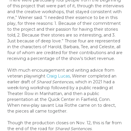
“There were particularly four people from the beginning
of this project that were part of it, through the interviews
and the creative workshops, that stayed consistent with
me,” Weiner said. “I needed their essence to be in this
play, for three reasons: 1. Because of their commitment
to the project and their passion for having their stories
told, 2. Because their stories are so interesting, and 3.
Just because of deep love.” Those four are represented
in the characters of Harold, Barbara, Tee, and Celeste, all
four of whom are credited for their contributions and are
receiving a percentage of the show’s ticket revenue.
With much encouragement and writing advice from
veteran playwright
Craig Lucas
, Weiner completed an
earlier draft of
Shared Sentences
, which in 2021 had a
week-long workshop followed by a public reading at
Theater Row in Manhattan, and then a public
presentation at the Quick Center in Fairfield, Conn.
When new-play savant Lisa Rothe came on to direct,
the pieces all came together.
Though the production closes on Nov. 12, this is far from
the end of the road for
Shared Sentences
.