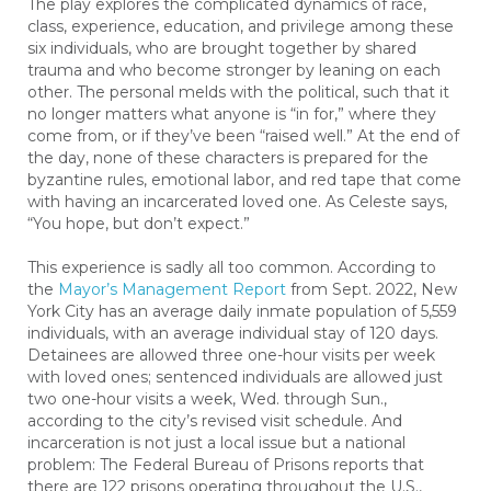
The play explores the complicated dynamics of race,
class, experience, education, and privilege among these
six individuals, who are brought together by shared
trauma and who become stronger by leaning on each
other. The personal melds with the political, such that it
no longer matters what anyone is “in for,” where they
come from, or if they’ve been “raised well.” At the end of
the day, none of these characters is prepared for the
byzantine rules, emotional labor, and red tape that come
with having an incarcerated loved one. As Celeste says,
“You hope, but don’t expect.”
This experience is sadly all too common. According to
the
Mayor’s Management Report
from Sept. 2022, New
York City has an average daily inmate population of 5,559
individuals, with an average individual stay of 120 days.
Detainees are allowed three one-hour visits per week
with loved ones; sentenced individuals are allowed just
two one-hour visits a week, Wed. through Sun.,
according to the city’s revised visit schedule. And
incarceration is not just a local issue but a national
problem: The Federal Bureau of Prisons reports that
there are 122 prisons operating throughout the U.S.,