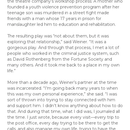
the theatre company’s workshop process: A mother who
founded a youth violence prevention program after her
teenage son was murdered in a street fight made
friends with a man whose 17 years in prison for
manslaughter led him to education and rehabilitation.
The resulting play was “not about them, but it was
exploring that relationship,” said Weiner. “It was a
gorgeous play. And through that process, I met a lot of
people who worked in the criminal justice system, such
as David Rothenberg from the Fortune Society and
many others. And it took me back to a place in my own
life.”
More than a decade ago, Weiner’s partner at the time
was incarcerated. “I’m going back many years to when
this was my own personal experience,” she said. “I was
sort of thrown into trying to stay connected with him
and support him. I didn’t know anything about how to do
that. And during that time, what I did was, I journaled all
the time. I just wrote, because every visit—every trip to
the post office, every day trying to be there to get the
calls, and also manage my own life, trying to have the