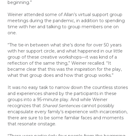
beginning.”
Weiner attended some of Allan’s virtual support group
meetings during the pandemic, in addition to spending
time with her and talking to group members one on
one.
“The tie-in between what she’s done for over 50 years
with her support circle, and what happened in our little
group of these creative workshops—it was kind of a
reflection of the same thing,” Weiner recalled. “It
became clear that this was the inspiration for the play,
what that group does and how that group works.”
It was no easy task to narrow down the countless stories
and experiences shared by the participants in these
groups into a 95-minute play. And while Weiner
recognizes that
Shared
Sentences
cannot possibly
encapsulate every family’s experience with incarceration,
there are sure to be some familiar faces and moments
that resonate onstage.