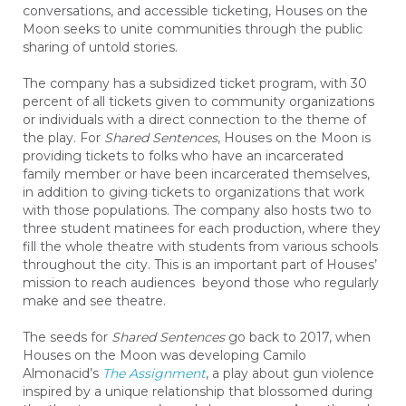
conversations, and accessible ticketing, Houses on the
Moon seeks to unite communities through the public
sharing of untold stories.
The company has a subsidized ticket program, with 30
percent of all tickets given to community organizations
or individuals with a direct connection to the theme of
the play. For
Shared Sentences
, Houses on the Moon is
providing tickets to folks who have an incarcerated
family member or have been incarcerated themselves,
in addition to giving tickets to organizations that work
with those populations. The company also hosts two to
three student matinees for each production, where they
fill the whole theatre with students from various schools
throughout the city. This is an important part of Houses’
mission to reach audiences beyond those who regularly
make and see theatre.
The seeds for
Shared Sentences
go back to 2017, when
Houses on the Moon was developing Camilo
Almonacid’s
The Assignment
, a play about gun violence
inspired by a unique relationship that blossomed during