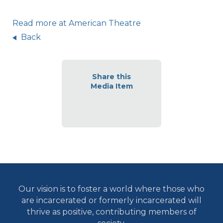
Read more at American Theatre
Back
Share this
Media Item
Our vision is to foster a world where those who
are incarcerated or formerly incarcerated will
thrive as positive, contributing members of