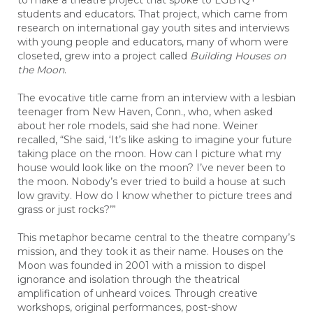
to make a theatre project that spoke to LGBTQ+
students and educators. That project, which came from
research on international gay youth sites and interviews
with young people and educators, many of whom were
closeted, grew into a project called
Building Houses on
the Moon
.
The evocative title came from an interview with a lesbian
teenager from New Haven, Conn., who, when asked
about her role models, said she had none. Weiner
recalled, “She said, ‘It’s like asking to imagine your future
taking place on the moon. How can I picture what my
house would look like on the moon? I’ve never been to
the moon. Nobody’s ever tried to build a house at such
low gravity. How do I know whether to picture trees and
grass or just rocks?’”
This metaphor became central to the theatre company’s
mission, and they took it as their name. Houses on the
Moon was founded in 2001 with a mission to dispel
ignorance and isolation through the theatrical
amplification of unheard voices. Through creative
workshops, original performances, post-show