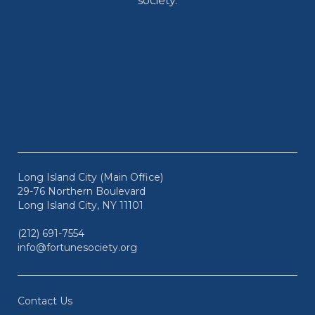
society.
Long Island City (Main Office)
29-76 Northern Boulevard
Long Island City, NY 11101
(212) 691-7554
info@fortunesociety.org
Contact Us