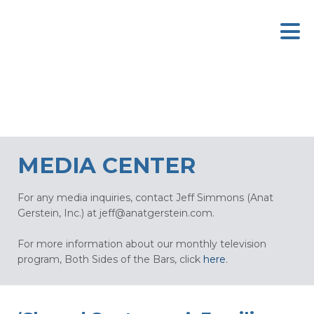
MEDIA CENTER
For any media inquiries, contact Jeff Simmons (Anat
Gerstein, Inc.) at
jeff@anatgerstein.com
.
For more information about our monthly television
program, Both Sides of the Bars, click
here
.