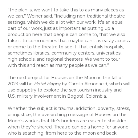
“The plan is, we want to take this to as many places as
we can,” Weiner said. “Including non-traditional theatre
settings, which we do a lot with our work. It’s an equal
part of our work, just as important as putting up a
production here that people can come to, that we also
take it to communities that maybe can’t as easily access
or come to the theatre to see it. That entails hospitals,
sometimes libraries, community centers, universities,
high schools, and regional theaters. We want to tour
with this and reach as many people as we can.”
The next project for Houses on the Moon in the fall of
2023 will be
Hotel Happy
by Camilo Almonacid, which will
use puppetry to explore the sex tourism industry and
U.S. military involvement in Bogotá, Colombia.
Whether the subject is trauma, addiction, poverty, stress,
or injustice, the overarching message of Houses on the
Moon’s work is that life’s burdens are easier to shoulder
when they’re shared. Theatre can be a home for anyone
who is searching, from here to the moon and back.