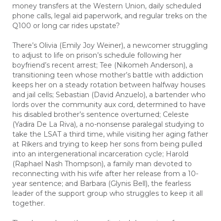
money transfers at the Western Union, daily scheduled
phone calls, legal aid paperwork, and regular treks on the
Q100 or long car rides upstate?
There’s Olivia (Emily Joy Weiner), a newcomer struggling
to adjust to life on prison’s schedule following her
boyfriend’s recent arrest; Tee (Nikomeh Anderson), a
transitioning teen whose mother’s battle with addiction
keeps her on a steady rotation between halfway houses
and jail cells; Sebastian (David Anzuelo), a bartender who
lords over the community aux cord, determined to have
his disabled brother’s sentence overturned; Celeste
(Yadira De La Riva), a no-nonsense paralegal studying to
take the LSAT a third time, while visiting her aging father
at Rikers and trying to keep her sons from being pulled
into an intergenerational incarceration cycle; Harold
(Raphael Nash Thompson), a family man devoted to
reconnecting with his wife after her release from a 10-
year sentence; and Barbara (Glynis Bell), the fearless
leader of the support group who struggles to keep it all
together.