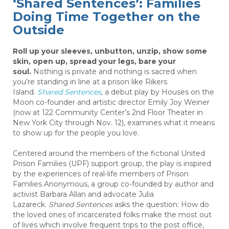
‘Shared Sentences’: Families
Doing Time Together on the
Outside
Roll up your sleeves, unbutton, unzip, show some
skin, open up, spread your legs, bare your
soul.
Nothing is private and nothing is sacred when
you’re standing in line at a prison like Rikers
Island.
Shared Sentences
,
a debut play by Houses on the
Moon co-founder and artistic director Emily Joy Weiner
(now at 122 Community Center’s 2nd Floor Theater in
New York City through Nov. 12), examines what it means
to show up for the people you love.
Centered around the members of the fictional United
Prison Families (UPF) support group, the play is inspired
by the experiences of real-life members of Prison
Families Anonymous, a group co-founded by author and
activist Barbara Allan and advocate Julia
Lazareck.
Shared Sentences
asks the question: How do
the loved ones of incarcerated folks make the most out
of lives which involve frequent trips to the post office,