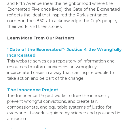
and Fifth Avenue (near the neighborhood where the
Exonerated Five once lived), the Gate of the Exonerated
reflects the ideal that inspired the Park’s entrance
names in the 1860s: to acknowledge the City’s people,
their work, and their stories.
Learn More From Our Partners
“Gate of the Exonerated”- Justice 4 the Wrongfully
Incarcerated
This website serves as a repository of information and
resources to inform audiences on wrongfully
incarcerated cases in a way that can inspire people to
take action and be part of the change.
The Innocence Project
The Innocence Project works to free the innocent,
prevent wrongful convictions, and create fair,
compassionate, and equitable systems of justice for
everyone. Its work is guided by science and grounded in
antiracism.