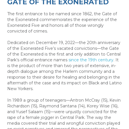
GATE OF THE EXONERATED
The first entrance to be named since 1862, the Gate of
the Exonerated commemorates the experience of the
Exonerated Five and honors all of those wrongly
convicted of crimes.
Dedicated on December 19, 2022—the 20th anniversary
of the Exonerated Five’s vacated convictions—the Gate
of the Exonerated is the first and only addition to Central
Park’s official entrance names
since the 19th century
. It
is the product of more than two years of extensive, in-
depth dialogue among the Harlem community and a
response to their desire for healing and belonging in the
aftermath of the case and its impact on Black and Latino
New Yorkers.
In 1989 a group of teenagers—Antron McCray (15), Kevin
Richardson (15), Raymond Santana (14), Korey Wise (16),
and Yusef Salaam (15)—were unjustly convicted for the
rape of a female jogger in Central Park. The way the
media covered their trial and wrongful conviction played