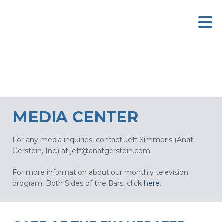
MEDIA CENTER
For any media inquiries, contact Jeff Simmons (Anat
Gerstein, Inc.) at
jeff@anatgerstein.com
.
For more information about our monthly television
program, Both Sides of the Bars, click
here
.