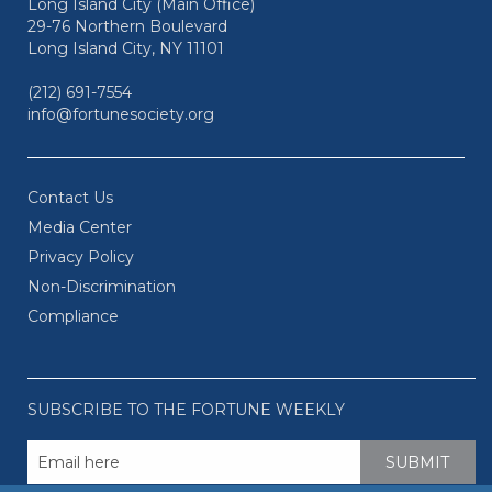
Long Island City (Main Office)
29-76 Northern Boulevard
Long Island City, NY 11101
(212) 691-7554
info@fortunesociety.org
Contact Us
Media Center
Privacy Policy
Non-Discrimination
Compliance
SUBSCRIBE TO THE FORTUNE WEEKLY