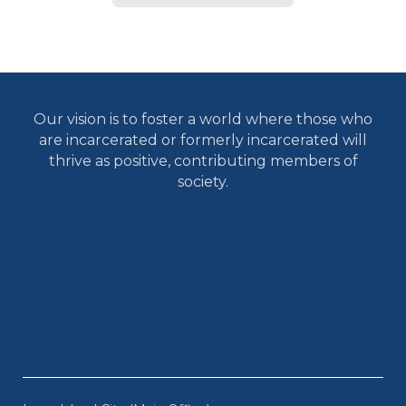
Our vision is to foster a world where those who
are incarcerated or formerly incarcerated will
thrive as positive, contributing members of
society.