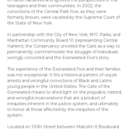
on racist narratives and ignored the perspectives of the
teenagers and their communities. In 2002, the
convictions of the Central Park Five, as they were
formerly known, were vacated by the Supreme Court of
the State of New York.
In partnership with the City of New York, NYC Parks, and
Manhattan Community Board 10 (representing Central
Harlem), the Conservancy unveiled the Gate as a way to
permanently commemorate the struggle of individuals
wrongly convicted and the Exonerated Five’s story.
The experience of the Exonerated Five and their families
was not exceptional. It fits a historical pattern of unjust
arrests and wrongful convictions of Black and Latino
young people in the United States. The Gate of the
Exonerated means to shed light on the prejudice, hatred,
and wrongful incarcerations that are a product of
inequities inherent in the justice system, and ultimately
to honor all those affected by the inequities of the
system.
Located on 110th Street between Malcolm X Boulevard