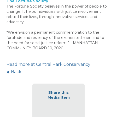
The Fortune Society
The Fortune Society believes in the power of people to
change. It helps individuals with justice involvement
rebuild their lives, through innovative services and
advocacy.
“We envision a permanent commemoration to the
fortitude and resiliency of the exonerated men and to
the need for social justice reform.” – MANHATTAN
COMMUNITY BOARD 10, 2020
Read more at Central Park Conservancy
Back
Share this
Media Item