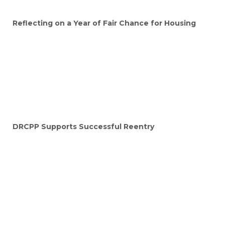
Reflecting on a Year of Fair Chance for Housing
DRCPP Supports Successful Reentry