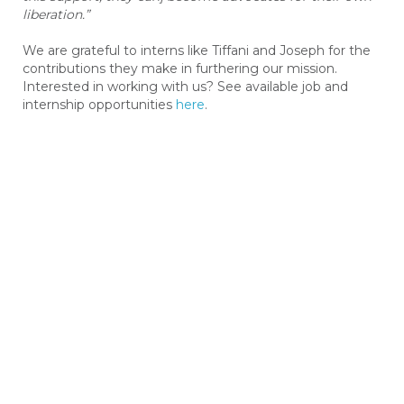
liberation.”
We are grateful to interns like Tiffani and Joseph for the
contributions they make in furthering our mission.
Interested in working with us? See available job and
internship opportunities
here
.