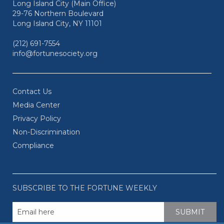
Long Island City (Main Office)
29-76 Northern Boulevard
Long Island City, NY 11101
(212) 691-7554
info@fortunesociety.org
Contact Us
Media Center
Privacy Policy
Non-Discrimination
Compliance
SUBSCRIBE TO THE FORTUNE WEEKLY