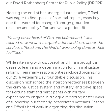
our David Rothenberg Center for Public Policy (DRCPP).
Nearing the end of her undergraduate studies, Tiffani
was eager to find spaces of societal impact, especially
one that worked for change “through grounded
research and policy.” Fortune was a perfect fit:
“Having never heard of Fortune beforehand, I was
excited to work at the organization, and learn about the
services offered and the kind of work being done at their
facilities.”
While interning with us, Joseph and Tiffani brought a
desire to learn and a determination for criminal justice
reform. Their many responsibilities included organizing
our 2016 Veteran’s Day roundtable discussion. This
discussion highlighted the interconnectedness between
the criminal justice system and military, and gave space
for Fortune staff and
participants
with military
experience to engage in dialogue regarding better ways
of supporting our formerly incarcerated veterans. Joseph
and Tiffani’s hard work in organizing this discussion