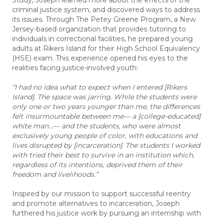
Study, Joseph learned more about the effects of the
criminal justice system, and discovered ways to address
its issues. Through The Petey Greene Program, a New
Jersey-based organization that provides tutoring to
individuals in correctional facilities, he prepared young
adults at Rikers Island for their High School Equivalency
(HSE) exam. This experience opened his eyes to the
realities facing justice-involved youth:
“I had no idea what to expect when I entered [Rikers
Island]. The space was jarring. While the students were
only one or two years younger than me, the differences
felt insurmountable between me— a [college-educated]
white man…— and the students, who were almost
exclusively young people of color, with educations and
lives disrupted by [incarceration]. The students I worked
with tried their best to survive in an institution which,
regardless of its intentions, deprived them of their
freedom and livelihoods.”
Inspired by our mission to support successful reentry
and promote alternatives to incarceration, Joseph
furthered his justice work by pursuing an internship with