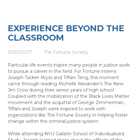
EXPERIENCE BEYOND THE
CLASSROOM
01/30/2017
The Fortune Society
Particular life events inspire many people in justice work
to pursue a career in the field. For Fortune interns
Joseph Tacker-Wyss and Tiffani Teng, this moment
came through reading Michelle Alexander’s The New
Jim Crow during their senior years of high school.
Coupled with the mobilization of the Black Lives Matter
movement and the acquittal of George Zimmerman,
Tiffani and Joseph were inspired to work with
organizations like The Fortune Society in helping foster
change within the criminal justice system
While attending NYU Gallatin School of Individualized