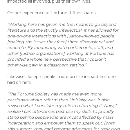
impacted all involved, plus their own lives.
On her experience at Fortune, Tiffani shares:
“Working here has given me the means to go beyond
literature and the strictly intellectual. It has allowed for
one-on-one interactions with justice-involved people,
[making the issues they face] three-dimensional and
concrete. By interacting with
participants
, staff, and
other [justice organizations], working at Fortune has
provided a whole new perspective that I couldn’t
otherwise gain in a classroom setting.”
Likewise, Joseph speaks more on the impact Fortune
had on him:
“The Fortune Society has made me even more
passionate about reform than I initially was. It also
revised what I consider my role in reforming it. Now, I
realize I can oftentimes best use my skills to proudly
stand behind people who are most affected by mass
incarceration and empower them to speak out. [With
this support, they can] become advocates for their own