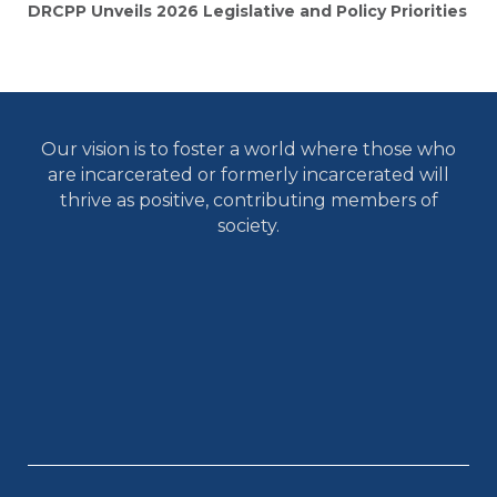
DRCPP Unveils 2026 Legislative and Policy Priorities
Our vision is to foster a world where those who
are incarcerated or formerly incarcerated will
thrive as positive, contributing members of
society.