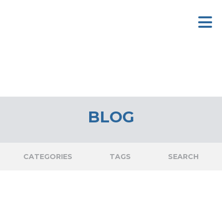
BLOG
CATEGORIES
TAGS
SEARCH