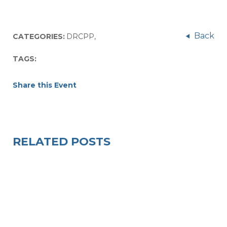
Back
CATEGORIES:
DRCPP
,
TAGS:
Share this Event
RELATED POSTS