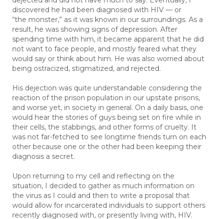
dejected and did not have much to say. Eventually, I
discovered he had been diagnosed with HIV — or
“the monster,” as it was known in our surroundings. As a
result, he was showing signs of depression. After
spending time with him, it became apparent that he did
not want to face people, and mostly feared what they
would say or think about him. He was also worried about
being ostracized, stigmatized, and rejected.
His dejection was quite understandable considering the
reaction of the prison population in our upstate prisons,
and worse yet, in society in general. On a daily basis, one
would hear the stories of guys being set on fire while in
their cells, the stabbings, and other forms of cruelty. It
was not far-fetched to see longtime friends turn on each
other because one or the other had been keeping their
diagnosis a secret.
Upon returning to my cell and reflecting on the
situation, I decided to gather as much information on
the virus as I could and then to write a proposal that
would allow for incarcerated individuals to support others
recently diagnosed with, or presently living with, HIV.