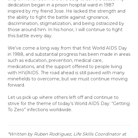
dedication began in a prison hospital ward in 1987
inspired by my friend Jose. He lacked the strength and
the ability to fight the battle against ignorance,
discrimination, stigmatization, and being ostracized by
those around him. In his honor, I will continue to fight
this battle every day.
We’ve come a long way from that first World AIDS Day
in 1988, and substantial progress has been made in areas
such as education, prevention, medical care,
medications, and the support offered to people living
with HIV/AIDS. The road ahead is still paved with many
minefields to overcome, but we must continue moving
forward.
Let us pick up where others left off and continue to
strive for the theme of today’s World AIDS Day: “Getting
To Zero” infections worldwide
.
*Written by Ruben Rodriguez, Life Skills Coordinator at