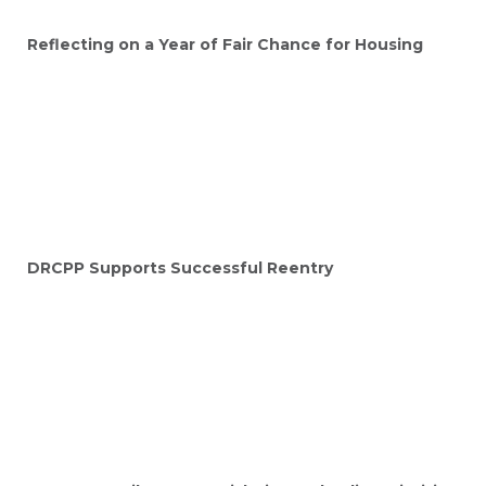
Reflecting on a Year of Fair Chance for Housing
DRCPP Supports Successful Reentry