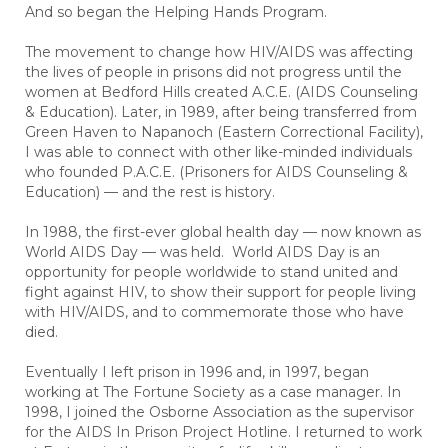
And so began the Helping Hands Program.
The movement to change how HIV/AIDS was affecting
the lives of people in prisons did not progress until the
women at Bedford Hills created A.C.E. (AIDS Counseling
& Education). Later, in 1989, after being transferred from
Green Haven to Napanoch (Eastern Correctional Facility),
I was able to connect with other like-minded individuals
who founded P.A.C.E. (Prisoners for AIDS Counseling &
Education) — and the rest is history.
In 1988, the first-ever global health day — now known as
World AIDS Day — was held. World AIDS Day is an
opportunity for people worldwide to stand united and
fight against HIV, to show their support for people living
with HIV/AIDS, and to commemorate those who have
died.
Eventually I left prison in 1996 and, in 1997, began
working at The Fortune Society as a case manager. In
1998, I joined the Osborne Association as the supervisor
for the AIDS In Prison Project Hotline. I returned to work