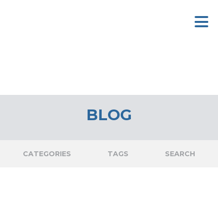
BLOG
CATEGORIES
TAGS
SEARCH