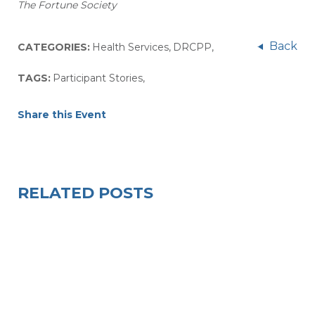
The Fortune Society
Back
CATEGORIES:
Health Services
,
DRCPP
,
TAGS:
Participant Stories
,
Share this Event
RELATED POSTS