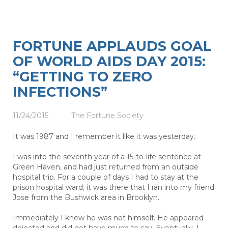
FORTUNE APPLAUDS GOAL
OF WORLD AIDS DAY 2015:
“GETTING TO ZERO
INFECTIONS”
11/24/2015
The Fortune Society
It was 1987 and I remember it like it was yesterday.
I was into the seventh year of a 15-to-life sentence at
Green Haven, and had just returned from an outside
hospital trip. For a couple of days I had to stay at the
prison hospital ward; it was there that I ran into my friend
Jose from the Bushwick area in Brooklyn.
Immediately I knew he was not himself. He appeared