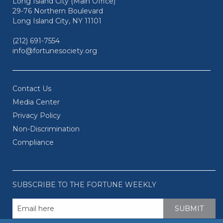
Long Island City (Main Office)
29-76 Northern Boulevard
Long Island City, NY 11101
(212) 691-7554
info@fortunesociety.org
Contact Us
Media Center
Privacy Policy
Non-Discrimination
Compliance
SUBSCRIBE TO THE FORTUNE WEEKLY