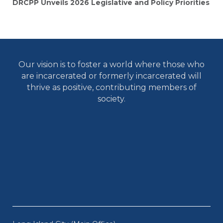
DRCPP Unveils 2026 Legislative and Policy Priorities
Our vision is to foster a world where those who
are incarcerated or formerly incarcerated will
thrive as positive, contributing members of
society.