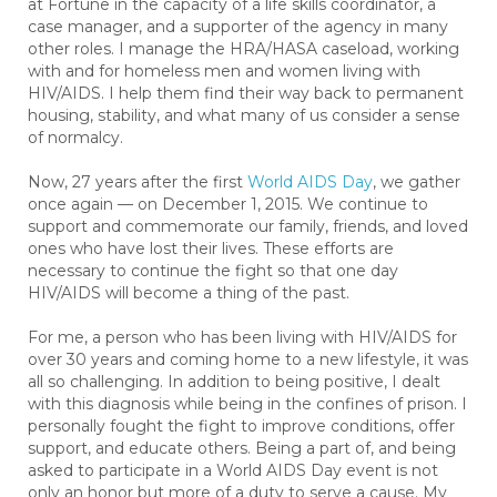
at Fortune in the capacity of a life skills coordinator, a
case manager, and a supporter of the agency in many
other roles. I manage the HRA/HASA caseload, working
with and for homeless men and women living with
HIV/AIDS. I help them find their way back to permanent
housing, stability, and what many of us consider a sense
of normalcy.
Now, 27 years after the first
World AIDS Day
, we gather
once again — on December 1, 2015. We continue to
support and commemorate our family, friends, and loved
ones who have lost their lives. These efforts are
necessary to continue the fight so that one day
HIV/AIDS will become a thing of the past.
For me, a person who has been living with HIV/AIDS for
over 30 years and coming home to a new lifestyle, it was
all so challenging. In addition to being positive, I dealt
with this diagnosis while being in the confines of prison. I
personally fought the fight to improve conditions, offer
support, and educate others. Being a part of, and being
asked to participate in a World AIDS Day event is not
only an honor but more of a duty to serve a cause. My