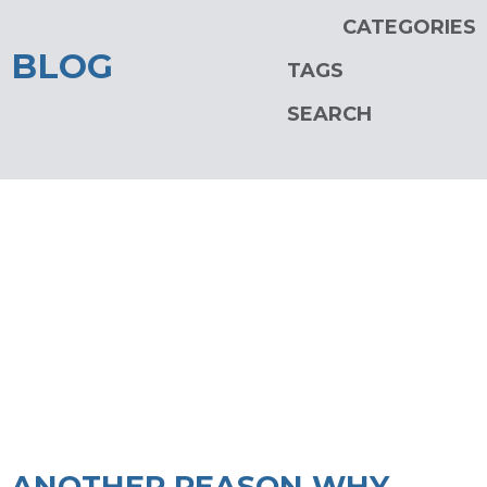
CATEGORIES
BLOG
TAGS
SEARCH
ANOTHER REASON WHY