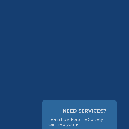
NEED SERVICES?
Learn how Fortune Society
can help you