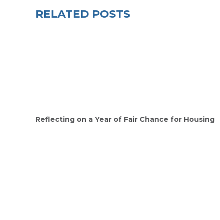
RELATED POSTS
Reflecting on a Year of Fair Chance for Housing