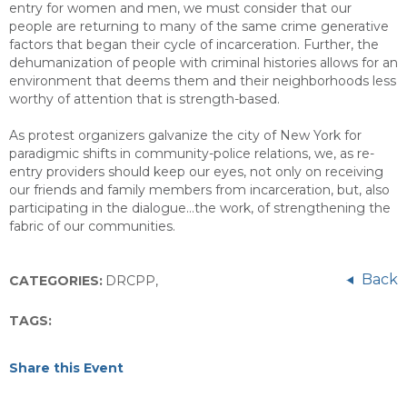
entry for women and men, we must consider that our
people are returning to many of the same crime generative
factors that began their cycle of incarceration. Further, the
dehumanization of people with criminal histories allows for an
environment that deems them and their neighborhoods less
worthy of attention that is strength-based.
As protest organizers galvanize the city of New York for
paradigmic shifts in community-police relations, we, as re-
entry providers should keep our eyes, not only on receiving
our friends and family members from incarceration, but, also
participating in the dialogue…the work, of strengthening the
fabric of our communities.
Back
CATEGORIES:
DRCPP
,
TAGS:
Share this Event