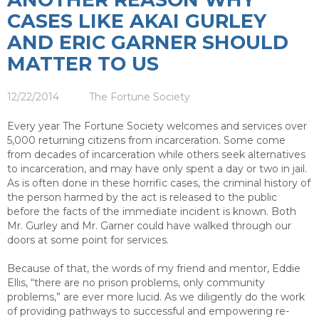
CASES LIKE AKAI GURLEY
AND ERIC GARNER SHOULD
MATTER TO US
12/22/2014
The Fortune Society
Every year The Fortune Society welcomes and services over
5,000 returning citizens from incarceration. Some come
from decades of incarceration while others seek alternatives
to incarceration, and may have only spent a day or two in jail.
As is often done in these horrific cases, the criminal history of
the person harmed by the act is released to the public
before the facts of the immediate incident is known. Both
Mr. Gurley and Mr. Garner could have walked through our
doors at some point for services.
Because of that, the words of my friend and mentor, Eddie
Ellis, “there are no prison problems, only community
problems,” are ever more lucid. As we diligently do the work
of providing pathways to successful and empowering re-