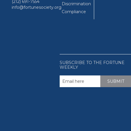
(212) 691-7554
Discrimination
info@fortunesociety.org
Compliance
SUBSCRIBE TO THE FORTUNE
WEEKLY