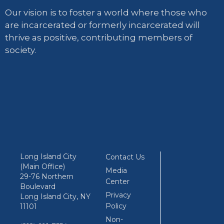
Our vision is to foster a world where those who
are incarcerated or formerly incarcerated will
thrive as positive, contributing members of
society.
Long Island City
Contact Us
(Main Office)
Media
29-76 Northern
Center
Boulevard
Privacy
Long Island City, NY
Policy
11101
Non-