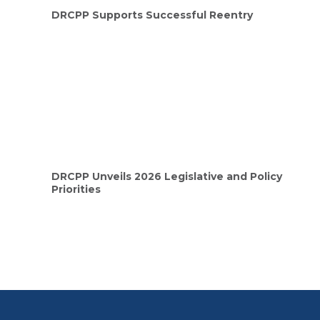
DRCPP Supports Successful Reentry
DRCPP Unveils 2026 Legislative and Policy
Priorities