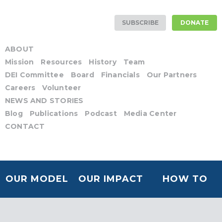
SUBSCRIBE
DONATE
ABOUT
Mission
Resources
History
Team
DEI Committee
Board
Financials
Our Partners
Careers
Volunteer
NEWS AND STORIES
Blog
Publications
Podcast
Media Center
CONTACT
OUR MODEL
OUR IMPACT
HOW TO
HELP