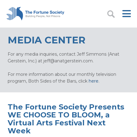
MEDIA CENTER
For any media inquiries, contact Jeff Simmons (Anat
Gerstein, Inc.) at
jeff@anatgerstein.com
.
For more information about our monthly television
program, Both Sides of the Bars, click
here
.
The Fortune Society Presents
WE CHOOSE TO BLOOM, a
Virtual Arts Festival Next
Week