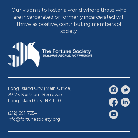
Our vision is to foster a world where those who
are incarcerated or formerly incarcerated will
thrive as positive, contributing members of
society.
Long Island City (Main Office)
29-76 Northern Boulevard
Long Island City, NY 11101
(212) 691-7554
info@fortunesociety.org