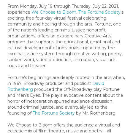
From Monday, July 19 through Thursday, July 22, 2021,
experience
We Choose to Bloom
,
The Fortune Society
‘s
exciting, free four-day virtual festival celebrating
community and healing through the arts. Fortune, one
of the nation’s leading criminal justice nonprofit
organizations, offers an extraordinary Creative Arts
program that supports the educational, emotional and
cultural development of individuals impacted by the
criminal justice system through creative writing, poetry,
spoken word, video production, animation, visual arts,
music and theater.
Fortune’s beginnings are deeply rooted in the arts when,
in 1967, Broadway producer and publicist
David
Rothenberg
produced the Off-Broadway play Fortune
and Men’s Eyes. The play’s evocative content about the
horror of incarceration spurred audience discussion
around criminal justice, and eventually led to the
founding of
The Fortune Society
by Mr. Rothenberg.
We Choose to Bloom offers the audience a virtual and
eclectic mix of film, theatre, music and poetry – all