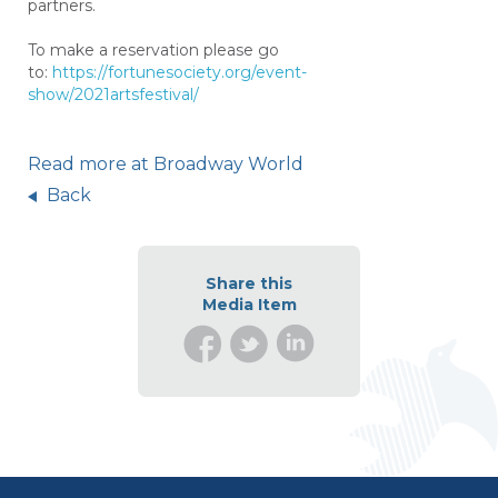
partners.
To make a reservation please go
to:
https://fortunesociety.org/event-
show/2021artsfestival/
Read more at Broadway World
Back
Share this
Media Item