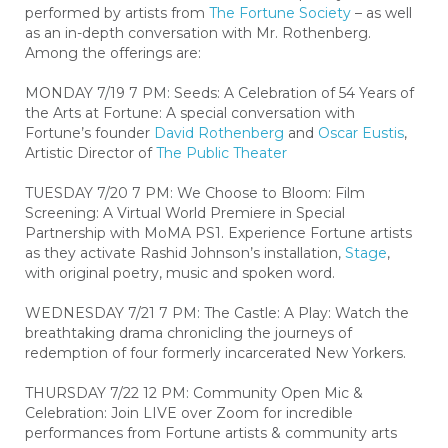
performed by artists from
The Fortune Society
– as well
as an in-depth conversation with Mr. Rothenberg.
Among the offerings are:
MONDAY 7/19 7 PM: Seeds: A Celebration of 54 Years of
the Arts at Fortune: A special conversation with
Fortune’s founder
David Rothenberg
and
Oscar Eustis
,
Artistic Director of
The Public Theater
TUESDAY 7/20 7 PM: We Choose to Bloom: Film
Screening: A Virtual World Premiere in Special
Partnership with MoMA PS1. Experience Fortune artists
as they activate Rashid Johnson’s installation,
Stage
,
with original poetry, music and spoken word.
WEDNESDAY 7/21 7 PM: The Castle: A Play: Watch the
breathtaking drama chronicling the journeys of
redemption of four formerly incarcerated New Yorkers.
THURSDAY 7/22 12 PM: Community Open Mic &
Celebration: Join LIVE over Zoom for incredible
performances from Fortune artists & community arts