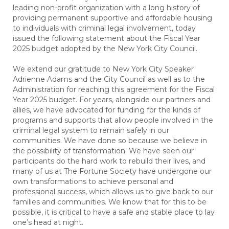
leading non-profit organization with a long history of
providing permanent supportive and affordable housing
to individuals with criminal legal involvement, today
issued the following statement about the Fiscal Year
2025 budget adopted by the New York City Council.
We extend our gratitude to New York City Speaker
Adrienne Adams and the City Council as well as to the
Administration for reaching this agreement for the Fiscal
Year 2025 budget. For years, alongside our partners and
allies, we have advocated for funding for the kinds of
programs and supports that allow people involved in the
criminal legal system to remain safely in our
communities. We have done so because we believe in
the possibility of transformation. We have seen our
participants do the hard work to rebuild their lives, and
many of us at The Fortune Society have undergone our
own transformations to achieve personal and
professional success, which allows us to give back to our
families and communities. We know that for this to be
possible, it is critical to have a safe and stable place to lay
one’s head at night.