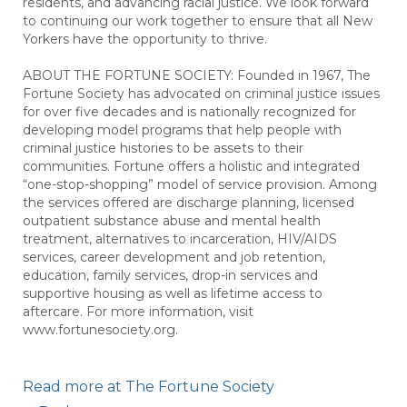
residents, and advancing racial justice. We look forward
to continuing our work together to ensure that all New
Yorkers have the opportunity to thrive.
ABOUT THE FORTUNE SOCIETY: Founded in 1967, The
Fortune Society has advocated on criminal justice issues
for over five decades and is nationally recognized for
developing model programs that help people with
criminal justice histories to be assets to their
communities. Fortune offers a holistic and integrated
“one-stop-shopping” model of service provision. Among
the services offered are discharge planning, licensed
outpatient substance abuse and mental health
treatment, alternatives to incarceration, HIV/AIDS
services, career development and job retention,
education, family services, drop-in services and
supportive housing as well as lifetime access to
aftercare. For more information, visit
www.fortunesociety.org.
Read more at The Fortune Society