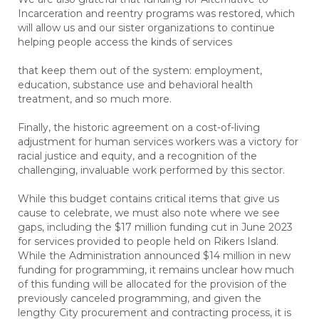
Incarceration and reentry programs was restored, which
will allow us and our sister organizations to continue
helping people access the kinds of services
that keep them out of the system: employment,
education, substance use and behavioral health
treatment, and so much more.
Finally, the historic agreement on a cost-of-living
adjustment for human services workers was a victory for
racial justice and equity, and a recognition of the
challenging, invaluable work performed by this sector.
While this budget contains critical items that give us
cause to celebrate, we must also note where we see
gaps, including the $17 million funding cut in June 2023
for services provided to people held on Rikers Island.
While the Administration announced $14 million in new
funding for programming, it remains unclear how much
of this funding will be allocated for the provision of the
previously canceled programming, and given the
lengthy City procurement and contracting process, it is