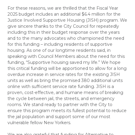
For these reasons, we are thrilled that the Fiscal Year
2025 budget includes an additional $6.4 million for the
Justice Involved Supportive Housing (JISH) program. We
give sincere thanks to the City Council for repeatedly
including this in their budget response over the years
and to the many advocates who championed the need
for this funding – including residents of supportive
housing. As one of our longtime residents said, in
speaking with Council Members about the need for this
funding, “Supportive housing saved my life.” We hope
this critical funding will be apportioned to allow for a long
overdue increase in service rates for the existing JISH
units as well as bring the promised 380 additional units
online with sufficient service rate funding. JISH is a
proven, cost-effective, and humane means of breaking
the cycle between jail, the streets, and emergency
rooms. We stand ready to partner with the City to
ensure this program meets its fullest potential to reduce
the jail population and support some of our most
vulnerable fellow New Yorkers.
We are also grateful that funding for Alternative to