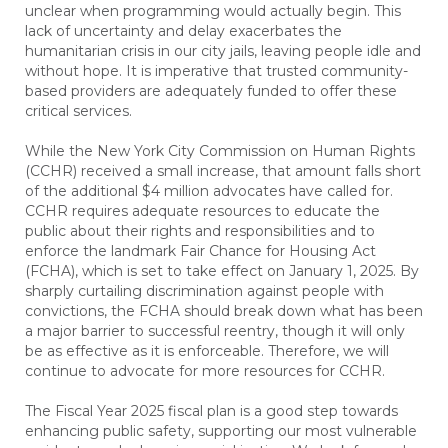
unclear when programming would actually begin. This
lack of uncertainty and delay exacerbates the
humanitarian crisis in our city jails, leaving people idle and
without hope. It is imperative that trusted community-
based providers are adequately funded to offer these
critical services.
While the New York City Commission on Human Rights
(CCHR) received a small increase, that amount falls short
of the additional $4 million advocates have called for.
CCHR requires adequate resources to educate the
public about their rights and responsibilities and to
enforce the landmark Fair Chance for Housing Act
(FCHA), which is set to take effect on January 1, 2025. By
sharply curtailing discrimination against people with
convictions, the FCHA should break down what has been
a major barrier to successful reentry, though it will only
be as effective as it is enforceable. Therefore, we will
continue to advocate for more resources for CCHR.
The Fiscal Year 2025 fiscal plan is a good step towards
enhancing public safety, supporting our most vulnerable