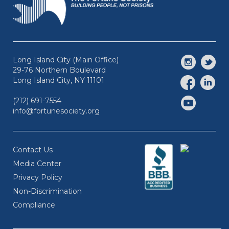
Long Island City (Main Office)
29-76 Northern Boulevard
Long Island City, NY 11101
(212) 691-7554
info@fortunesociety.org
Contact Us
Media Center
Privacy Policy
Non-Discrimination
Compliance