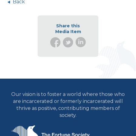
Back
Share this
Media Item
Our vision is to foster a world where those who
are incarcerated or formerly incarcerated will
thrive as positive, contributing members of
society.