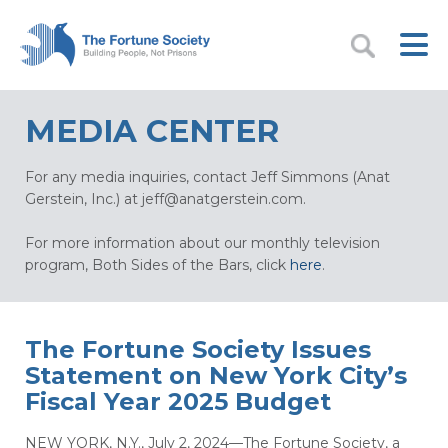
MEDIA CENTER
For any media inquiries, contact Jeff Simmons (Anat
Gerstein, Inc.) at
jeff@anatgerstein.com
.
For more information about our monthly television
program, Both Sides of the Bars, click
here
.
The Fortune Society Issues
Statement on New York City’s
Fiscal Year 2025 Budget
NEW YORK, N.Y., July 2, 2024—The Fortune Society, a