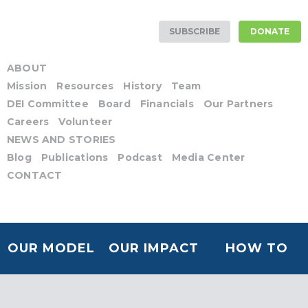
SUBSCRIBE
DONATE
ABOUT
Mission
Resources
History
Team
DEI Committee
Board
Financials
Our Partners
Careers
Volunteer
NEWS AND STORIES
Blog
Publications
Podcast
Media Center
CONTACT
OUR MODEL
OUR IMPACT
HOW TO
HELP