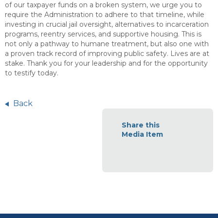
of our taxpayer funds on a broken system, we urge you to
require the Administration to adhere to that timeline, while
investing in crucial jail oversight, alternatives to incarceration
programs, reentry services, and supportive housing. This is
not only a pathway to humane treatment, but also one with
a proven track record of improving public safety. Lives are at
stake. Thank you for your leadership and for the opportunity
to testify today.
Back
Share this
Media Item