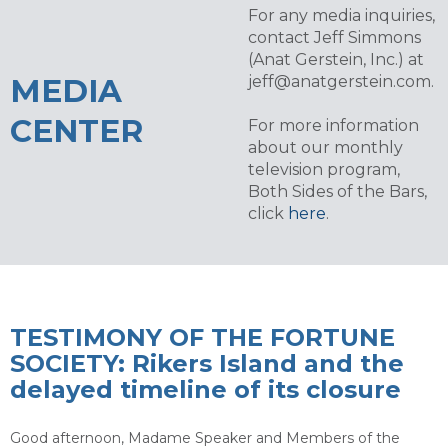
For any media inquiries,
contact Jeff Simmons
(Anat Gerstein, Inc.) at
MEDIA
jeff@anatgerstein.com
.
CENTER
For more information
about our monthly
television program,
Both Sides of the Bars,
click
here
.
TESTIMONY OF THE FORTUNE
SOCIETY: Rikers Island and the
delayed timeline of its closure
Good afternoon, Madame Speaker and Members of the