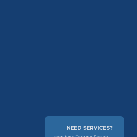
NEED SERVICES?