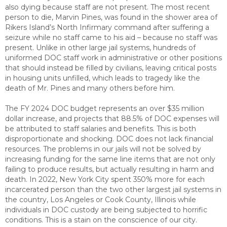
also dying because staff are not present. The most recent
person to die, Marvin Pines, was found in the shower area of
Rikers Island’s North Infirmary command after suffering a
seizure while no staff came to his aid – because no staff was
present. Unlike in other large jail systems, hundreds of
uniformed DOC staff work in administrative or other positions
that should instead be filled by civilians, leaving critical posts
in housing units unfilled, which leads to tragedy like the
death of Mr. Pines and many others before him.
The FY 2024 DOC budget represents an over $35 million
dollar increase, and projects that 88.5% of DOC expenses will
be attributed to staff salaries and benefits. This is both
disproportionate and shocking. DOC does not lack financial
resources. The problems in our jails will not be solved by
increasing funding for the same line items that are not only
failing to produce results, but actually resulting in harm and
death. In 2022, New York City spent 350% more for each
incarcerated person than the two other largest jail systems in
the country, Los Angeles or Cook County, Illinois while
individuals in DOC custody are being subjected to horrific
conditions. This is a stain on the conscience of our city.