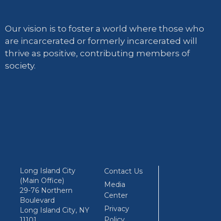
Our vision is to foster a world where those who
are incarcerated or formerly incarcerated will
thrive as positive, contributing members of
society.
Long Island City
Contact Us
(Main Office)
Media
29-76 Northern
Center
Boulevard
Privacy
Long Island City, NY
Policy
11101