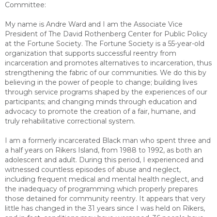
Committee:
My name is Andre Ward and I am the Associate Vice
President of The David Rothenberg Center for Public Policy
at the Fortune Society. The Fortune Society is a 55-year-old
organization that supports successful reentry from
incarceration and promotes alternatives to incarceration, thus
strengthening the fabric of our communities. We do this by
believing in the power of people to change; building lives
through service programs shaped by the experiences of our
participants; and changing minds through education and
advocacy to promote the creation of a fair, humane, and
truly rehabilitative correctional system.
I am a formerly incarcerated Black man who spent three and
a half years on Rikers Island, from 1988 to 1992, as both an
adolescent and adult. During this period, I experienced and
witnessed countless episodes of abuse and neglect,
including frequent medical and mental health neglect, and
the inadequacy of programming which properly prepares
those detained for community reentry. It appears that very
little has changed in the 31 years since I was held on Rikers,