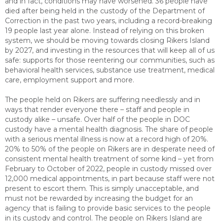
and in fact, conditions may have worsened. 36 people have
died after being held in the custody of the Department of
Correction in the past two years, including a record-breaking
19 people last year alone. Instead of relying on this broken
system, we should be moving towards closing Rikers Island
by 2027, and investing in the resources that will keep all of us
safe: supports for those reentering our communities, such as
behavioral health services, substance use treatment, medical
care, employment support and more.
The people held on Rikers are suffering needlessly and in
ways that render everyone there – staff and people in
custody alike – unsafe. Over half of the people in DOC
custody have a mental health diagnosis. The share of people
with a serious mental illness is now at a record high of 20%.
20% to 50% of the people on Rikers are in desperate need of
consistent mental health treatment of some kind – yet from
February to October of 2022, people in custody missed over
12,000 medical appointments, in part because staff were not
present to escort them. This is simply unacceptable, and
must not be rewarded by increasing the budget for an
agency that is failing to provide basic services to the people
in its custody and control. The people on Rikers Island are