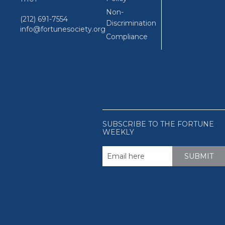
Non-
(212) 691-7554
Discrimination
info@fortunesociety.org
Compliance
SUBSCRIBE TO THE FORTUNE
WEEKLY