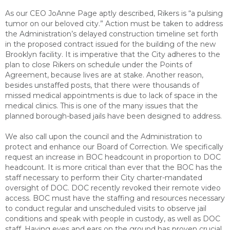
As our CEO JoAnne Page aptly described, Rikers is “a pulsing
tumor on our beloved city.” Action must be taken to address
the Administration’s delayed construction timeline set forth
in the proposed contract issued for the building of the new
Brooklyn facility. It is imperative that the City adheres to the
plan to close Rikers on schedule under the Points of
Agreement, because lives are at stake. Another reason,
besides unstaffed posts, that there were thousands of
missed medical appointments is due to lack of space in the
medical clinics. This is one of the many issues that the
planned borough-based jails have been designed to address.
We also call upon the council and the Administration to
protect and enhance our Board of Correction. We specifically
request an increase in BOC headcount in proportion to DOC
headcount. It is more critical than ever that the BOC has the
staff necessary to perform their City charter-mandated
oversight of DOC. DOC recently revoked their remote video
access. BOC must have the staffing and resources necessary
to conduct regular and unscheduled visits to observe jail
conditions and speak with people in custody, as well as DOC
staff. Having eyes and ears on the ground has proven crucial