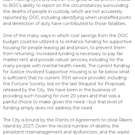
to BOC’s ability to report on the circumstances surrounding
the deaths of people in custody which are not accurately
reported by DOC, including identifying when unstaffed posts
and dereliction of duty have contributed to those fatalities.
One of the many ways in which cost savings from the DOC
budget could be utilized is to enhance funding for supportive
housing for people leaving jail and prison, to prevent them
from returning. Increased funding is necessary to pay fair
market rent and provide robust services, including for the
many people with mental health needs. The current funding
for Justice Involved Supportive Housing is so far below what
is sufficient that no current JISH service provider, including
the Fortune Society, bid on the last Request for Proposals
released by the City. We have been in the business of
providing such housing for over 20 years and that was a
painful choice to make given the need – but that level of
funding simply does not address the need.
The City is bound by the Points of Agreement to close Rikers
Island by 2027. Given the record number of deaths, the
persistent mismanagement and dysfunction, and the waste