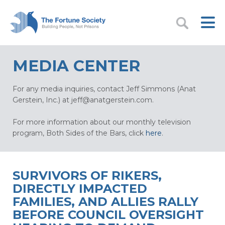
MEDIA CENTER
For any media inquiries, contact Jeff Simmons (Anat
Gerstein, Inc.) at
jeff@anatgerstein.com
.
For more information about our monthly television
program, Both Sides of the Bars, click
here
.
SURVIVORS OF RIKERS,
DIRECTLY IMPACTED
FAMILIES, AND ALLIES RALLY
BEFORE COUNCIL OVERSIGHT