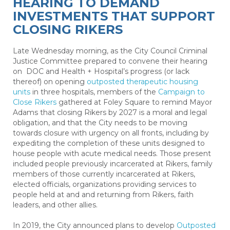
HEARING TO DEMAND
INVESTMENTS THAT SUPPORT
CLOSING RIKERS
Late Wednesday morning, as the City Council Criminal
Justice Committee prepared to convene their hearing
on DOC and Health + Hospital’s progress (or lack
thereof) on opening
outposted therapeutic housing
units
in three hospitals
, members of the
Campaign to
Close Rikers
gathered at Foley Square to remind Mayor
Adams that closing Rikers by 2027 is a moral and legal
obligation, and that the City needs to be moving
towards closure with urgency on all fronts, including by
expediting the completion of these units designed to
house people with acute medical needs. Those present
included people previously incarcerated at Rikers, family
members of those currently incarcerated at Rikers,
elected officials, organizations providing services to
people held at and and returning from Rikers, faith
leaders, and other allies.
In 2019, the City announced plans to develop
Outposted