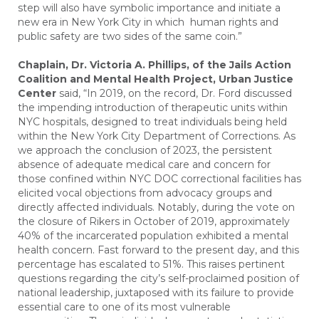
step will also have symbolic importance and initiate a
new era in New York City in which human rights and
public safety are two sides of the same coin.”
Chaplain, Dr. Victoria A. Phillips, of the Jails Action
Coalition and Mental Health Project, Urban Justice
Center
said, “In 2019, on the record, Dr. Ford discussed
the impending introduction of therapeutic units within
NYC hospitals, designed to treat individuals being held
within the New York City Department of Corrections. As
we approach the conclusion of 2023, the persistent
absence of adequate medical care and concern for
those confined within NYC DOC correctional facilities has
elicited vocal objections from advocacy groups and
directly affected individuals. Notably, during the vote on
the closure of Rikers in October of 2019, approximately
40% of the incarcerated population exhibited a mental
health concern. Fast forward to the present day, and this
percentage has escalated to 51%. This raises pertinent
questions regarding the city’s self-proclaimed position of
national leadership, juxtaposed with its failure to provide
essential care to one of its most vulnerable