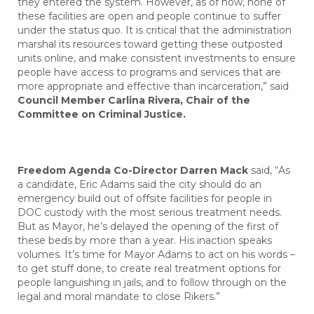
they entered the system. However, as of now, none of
these facilities are open and people continue to suffer
under the status quo. It is critical that the administration
marshal its resources toward getting these outposted
units online, and make consistent investments to ensure
people have access to programs and services that are
more appropriate and effective than incarceration,” said
Council Member Carlina Rivera, Chair of the
Committee on Criminal Justice.
Freedom Agenda Co-Director Darren Mack
said, “As
a candidate, Eric Adams said the city should do an
emergency build out of offsite facilities for people in
DOC custody with the most serious treatment needs.
But as Mayor, he’s delayed the opening of the first of
these beds by more than a year. His inaction speaks
volumes. It’s time for Mayor Adams to act on his words –
to get stuff done, to create real treatment options for
people languishing in jails, and to follow through on the
legal and moral mandate to close Rikers.”