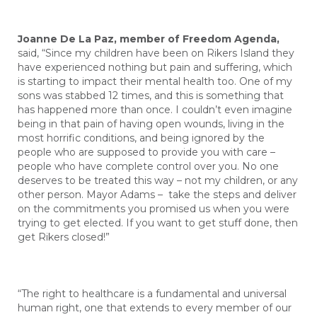
Joanne De La Paz, member of Freedom Agenda,
said, “Since my children have been on Rikers Island they
have experienced nothing but pain and suffering, which
is starting to impact their mental health too. One of my
sons was stabbed 12 times, and this is something that
has happened more than once. I couldn’t even imagine
being in that pain of having open wounds, living in the
most horrific conditions, and being ignored by the
people who are supposed to provide you with care –
people who have complete control over you. No one
deserves to be treated this way – not my children, or any
other person. Mayor Adams – take the steps and deliver
on the commitments you promised us when you were
trying to get elected. If you want to get stuff done, then
get Rikers closed!”
“The right to healthcare is a fundamental and universal
human right, one that extends to every member of our