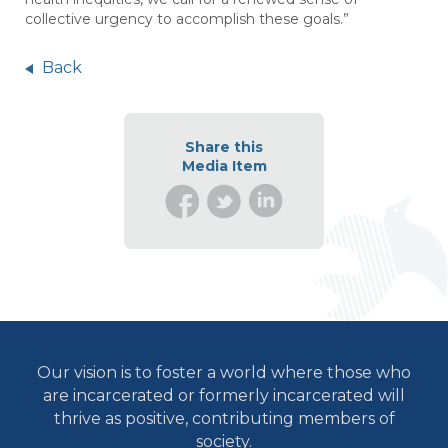
collective urgency to accomplish these goals.”
Back
Share this
Media Item
Our vision is to foster a world where those who
are incarcerated or formerly incarcerated will
thrive as positive, contributing members of
society.