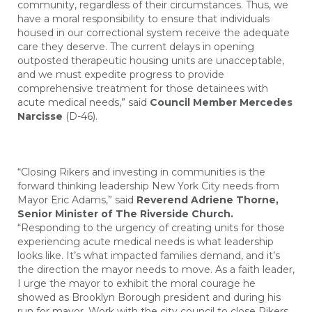
community, regardless of their circumstances. Thus, we
have a moral responsibility to ensure that individuals
housed in our correctional system receive the adequate
care they deserve. The current delays in opening
outposted therapeutic housing units are unacceptable,
and we must expedite progress to provide
comprehensive treatment for those detainees with
acute medical needs,” said
Council Member Mercedes
Narcisse
(D-46).
“Closing Rikers and investing in communities is the
forward thinking leadership New York City needs from
Mayor Eric Adams,”
said
Reverend Adriene Thorne,
Senior Minister of The Riverside Church.
“Responding to the urgency of creating units for those
experiencing acute medical needs is what leadership
looks like. It’s what impacted families demand, and it’s
the direction the mayor needs to move. As a faith leader,
I urge the mayor to exhibit the moral courage he
showed as Brooklyn Borough president and during his
run for mayor. Work with the city council to close Rikers