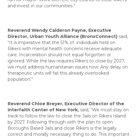
and invest in our communities.”
Reverend Wendy Calderon Payne, Executive
Director, Urban Youth Alliance (BronxConnect)
said,
“It is imperative that the 51% of individuals held on
Rikers with mental health concerns receive adequate
care. Incarceration should not equal forgotten or
ignored. While the law requires Rikers to close by 2027,
we must address humanitarian issues now. Any delay on
therapeutic units will fail this already overlooked
population.”
Reverend Chloe Breyer, Executive Director of the
Interfaith Center of New York,
said,
“We must stay on
track to follow the law to close the Jails on Rikers Island
by 2027. Following through with the plan to open
Boroughs Based Jails and close Rikers is the legally
correct and morally necessary thing to do. This important