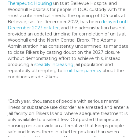
Therapeutic Housing
units at Bellevue Hospital and
Woodhull Hospitals for people in DOC custody with the
most acute medical needs. The opening of 104 units at
Bellevue, set for December 2022, has been
delayed until
December 2023 or later
, and the administration has not
provided an updated timeline for completion of units at
Woodhull and the North Central Bronx.
The Adams
Administration has consistently undermined its mandate
to close Rikers by casting doubt on the 2027 closure
without demonstrating effort to achieve this, instead
producing a
steadily increasing
jail population and
repeatedly attempting to
limit transparency
about the
conditions inside Rikers.
“Each year, thousands of people with serious mental
illness or substance use disorder are arrested and enter a
jail facility on Rikers Island, where adequate treatment is
only available to a select few. Outposted therapeutic
housing units provide an alternative that keeps people
safe and leaves them in a better position than when