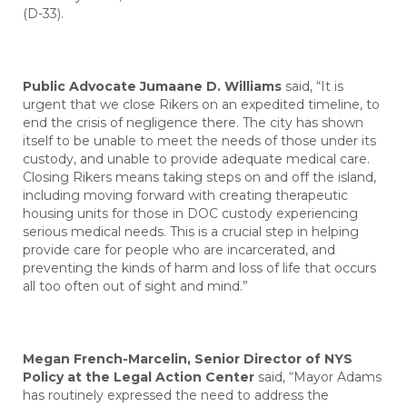
(D-33).
Public Advocate Jumaane D. Williams
said, “It is
urgent that we close Rikers on an expedited timeline, to
end the crisis of negligence there. The city has shown
itself to be unable to meet the needs of those under its
custody, and unable to provide adequate medical care.
Closing Rikers means taking steps on and off the island,
including moving forward with creating therapeutic
housing units for those in DOC custody experiencing
serious medical needs. This is a crucial step in helping
provide care for people who are incarcerated, and
preventing the kinds of harm and loss of life that occurs
all too often out of sight and mind.”
Megan French-Marcelin, Senior Director of NYS
Policy at the Legal Action Center
said, “Mayor Adams
has routinely expressed the need to address the