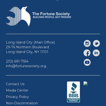
Long Island City (Main Office)
29-76 Northern Boulevard
Long Island City, NY 11101
(212) 691-7554
info@fortunesociety.org
Contact Us
Media Center
Privacy Policy
Non-Discrimination