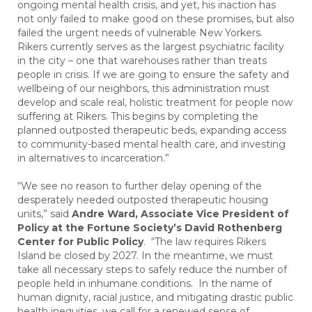
ongoing mental health crisis, and yet, his inaction has
not only failed to make good on these promises, but also
failed the urgent needs of vulnerable New Yorkers.
Rikers currently serves as the largest psychiatric facility
in the city – one that warehouses rather than treats
people in crisis. If we are going to ensure the safety and
wellbeing of our neighbors, this administration must
develop and scale real, holistic treatment for people now
suffering at Rikers. This begins by completing the
planned outposted therapeutic beds, expanding access
to community-based mental health care, and investing
in alternatives to incarceration.”
“We see no reason to further delay opening of the
desperately needed outposted therapeutic housing
units,” said
Andre Ward, Associate Vice President of
Policy at the Fortune Society’s David Rothenberg
Center for Public Policy
. “The law requires Rikers
Island be closed by 2027. In the meantime, we must
take all necessary steps to safely reduce the number of
people held in inhumane conditions. In the name of
human dignity, racial justice, and mitigating drastic public
health inequities, we call for a renewed sense of