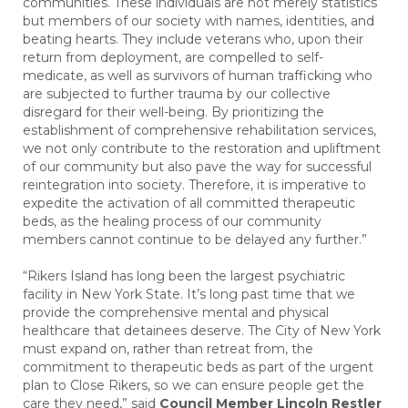
communities. These individuals are not merely statistics
but members of our society with names, identities, and
beating hearts. They include veterans who, upon their
return from deployment, are compelled to self-
medicate, as well as survivors of human trafficking who
are subjected to further trauma by our collective
disregard for their well-being. By prioritizing the
establishment of comprehensive rehabilitation services,
we not only contribute to the restoration and upliftment
of our community but also pave the way for successful
reintegration into society. Therefore, it is imperative to
expedite the activation of all committed therapeutic
beds, as the healing process of our community
members cannot continue to be delayed any further.”
“Rikers Island has long been the largest psychiatric
facility in New York State. It’s long past time that we
provide the comprehensive mental and physical
healthcare that detainees deserve. The City of New York
must expand on, rather than retreat from, the
commitment to therapeutic beds as part of the urgent
plan to Close Rikers, so we can ensure people get the
care they need,” said
Council Member Lincoln Restler