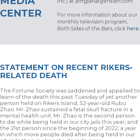
MEDIA
Inc.) at
jeff@anatgerstein.com
.
CENTER
For more information about our
monthly television program,
Both Sides of the Bars, click
here
.
STATEMENT ON RECENT RIKERS-
RELATED DEATH
The Fortune Society was saddened and appalled to
learn of the death this past Tuesday of yet another
person held on Rikers Island,
52-year-old
Rubu
Zhao. Mr. Zhao sustained a fatal skull fracture in a
mental health unit. Mr. Zhao is the second person
to die while being held in our city jails this year, and
the 21
st
person since the beginning of 2022, a year
in which more people died after being held in our