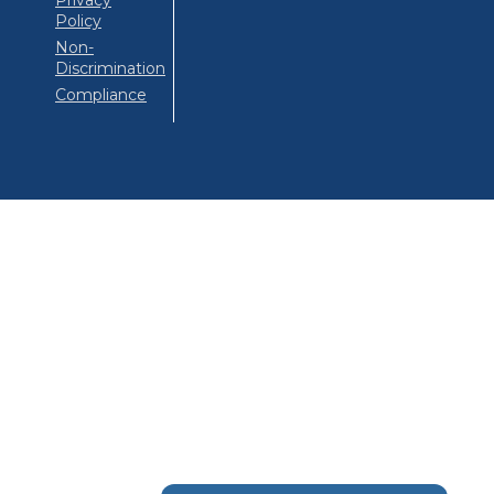
Privacy
Policy
Non-
Discrimination
Compliance