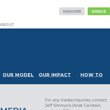
SUBSCRIBE
DONATE
ABOUT
Mission
Resources
History
Team
DEI Committee
Board
Financials
Our Partners
Careers
Volunteer
NEWS AND STORIES
Blog
Publications
Podcast
Media Center
CONTACT
OUR MODEL
OUR IMPACT
HOW TO
HELP
For any media inquiries, contact
Jeff Simmons (Anat Gerstein,