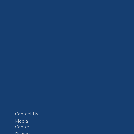
Contact Us
Media
Center