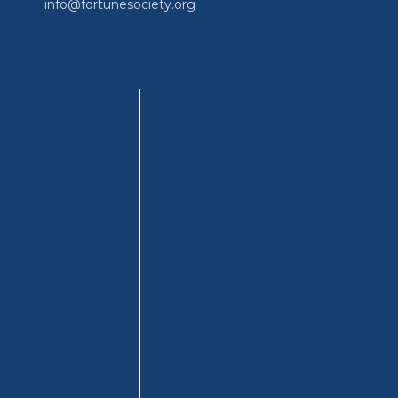
info@fortunesociety.org