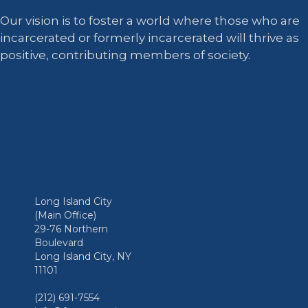
Our vision is to foster a world where those who are
incarcerated or formerly incarcerated will thrive as
positive, contributing members of society.
Long Island City
(Main Office)
29-76 Northern
Boulevard
Long Island City, NY
11101
(212) 691-7554