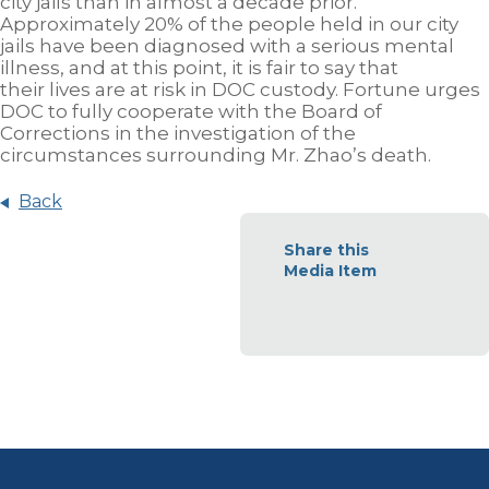
city jails than in almost a decade prior.
Approximately 20% of the people held in our city
jails have been diagnosed with a serious mental
illness, and at this point, it is fair to say that
their lives are at risk in DOC custody. Fortune urges
DOC to fully cooperate with the Board of
Corrections in the investigation of the
circumstances surrounding Mr. Zhao’s death.
Back
Share this
Media Item