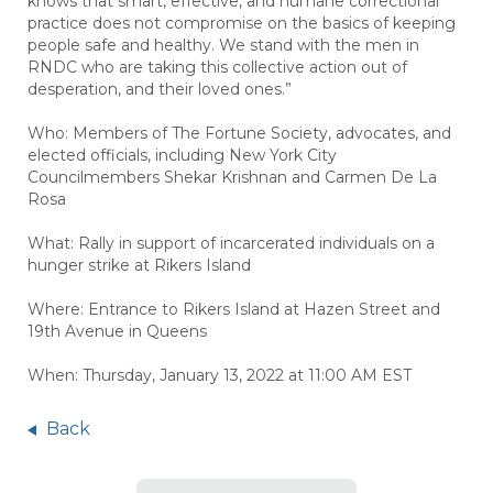
knows that smart, effective, and humane correctional
practice does not compromise on the basics of keeping
people safe and healthy. We stand with the men in
RNDC who are taking this collective action out of
desperation, and their loved ones.”
Who:
Members of The Fortune Society, advocates, and
elected officials, including New York City
Councilmembers Shekar Krishnan and Carmen De La
Rosa
What: Rally in support of incarcerated individuals on a
hunger strike at Rikers Island
Where: Entrance to Rikers Island at Hazen Street and
19th Avenue in Queens
When: Thursday, January 13, 2022 at 11:00 AM EST
Back