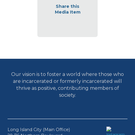
Share this
Media Item
Our vision is to foster a world where those who
are incarcerated or formerly incarcerated will
thrive as positive, contributing members of
society.
Long Island City (Main Office)