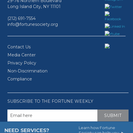
29-76 Northern Boulevard
Long Island City, NY 11101
(212) 691-7554
info@fortunesociety.org
Contact Us
Media Center
Privacy Policy
Non-Discrimination
Compliance
SUBSCRIBE TO THE FORTUNE WEEKLY
Learn how Fortune
NEED SERVICES?
Society can help you