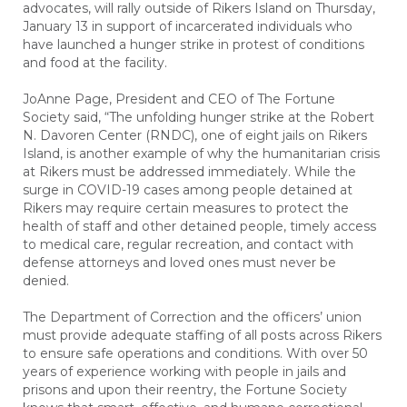
advocates, will rally outside of Rikers Island on Thursday,
January 13 in support of incarcerated individuals who
have launched a hunger strike in protest of conditions
and food at the facility.
JoAnne Page, President and CEO of The Fortune
Society said, “The unfolding hunger strike at the Robert
N. Davoren Center (RNDC), one of eight jails on Rikers
Island, is another example of why the humanitarian crisis
at Rikers must be addressed immediately. While the
surge in COVID-19 cases among people detained at
Rikers may require certain measures to protect the
health of staff and other detained people, timely access
to medical care, regular recreation, and contact with
defense attorneys and loved ones must never be
denied.
The Department of Correction and the officers’ union
must provide adequate staffing of all posts across Rikers
to ensure safe operations and conditions. With over 50
years of experience working with people in jails and
prisons and upon their reentry, the Fortune Society