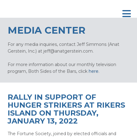
MEDIA CENTER
For any media inquiries, contact Jeff Simmons (Anat
Gerstein, Inc.) at
jeff@anatgerstein.com
.
For more information about our monthly television
program, Both Sides of the Bars, click
here
.
RALLY IN SUPPORT OF
HUNGER STRIKERS AT RIKERS
ISLAND ON THURSDAY,
JANUARY 13, 2022
The Fortune Society, joined by elected officials and