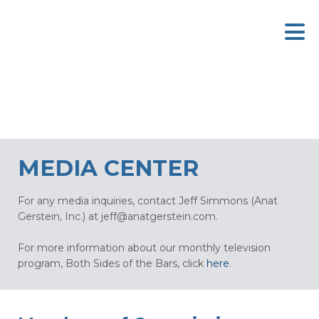
MEDIA CENTER
For any media inquiries, contact Jeff Simmons (Anat
Gerstein, Inc.) at
jeff@anatgerstein.com
.
For more information about our monthly television
program, Both Sides of the Bars, click
here
.