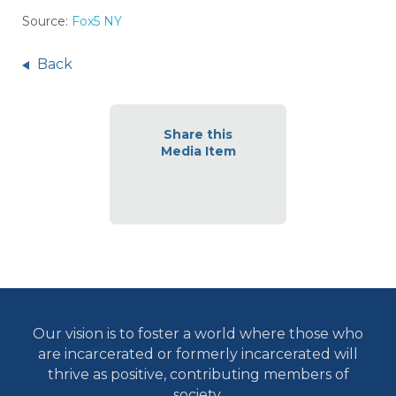
Source:
Fox5 NY
Back
Share this
Media Item
Our vision is to foster a world where those who
are incarcerated or formerly incarcerated will
thrive as positive, contributing members of
society.