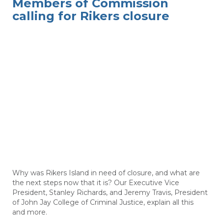
Members of Commission
calling for Rikers closure
Why was Rikers Island in need of closure, and what are
the next steps now that it is? Our Executive Vice
President, Stanley Richards, and Jeremy Travis, President
of John Jay College of Criminal Justice, explain all this
and more.