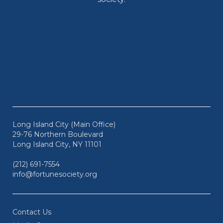
Long Island City (Main Office)
29-76 Northern Boulevard
Long Island City, NY 11101
(212) 691-7554
info@fortunesociety.org
Contact Us