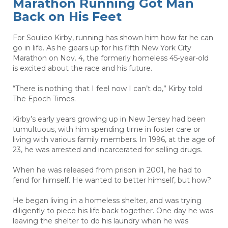
Marathon Running Got Man
Back on His Feet
For Soulieo Kirby, running has shown him how far he can
go in life. As he gears up for his fifth New York City
Marathon on Nov. 4, the formerly homeless 45-year-old
is excited about the race and his future.
“There is nothing that I feel now I can’t do,” Kirby told
The Epoch Times.
Kirby’s early years growing up in New Jersey had been
tumultuous, with him spending time in foster care or
living with various family members. In 1996, at the age of
23, he was arrested and incarcerated for selling drugs.
When he was released from prison in 2001, he had to
fend for himself. He wanted to better himself, but how?
He began living in a homeless shelter, and was trying
diligently to piece his life back together. One day he was
leaving the shelter to do his laundry when he was