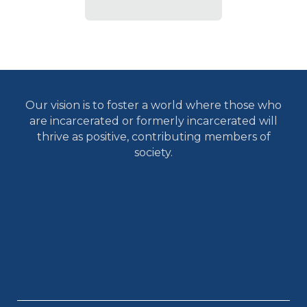
Our vision is to foster a world where those who
are incarcerated or formerly incarcerated will
thrive as positive, contributing members of
society.