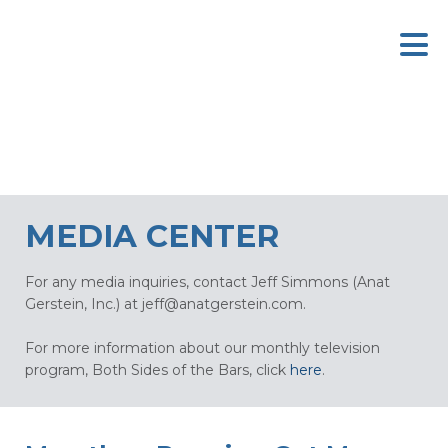
MEDIA CENTER
For any media inquiries, contact Jeff Simmons (Anat
Gerstein, Inc.) at
jeff@anatgerstein.com
.
For more information about our monthly television
program, Both Sides of the Bars, click
here
.