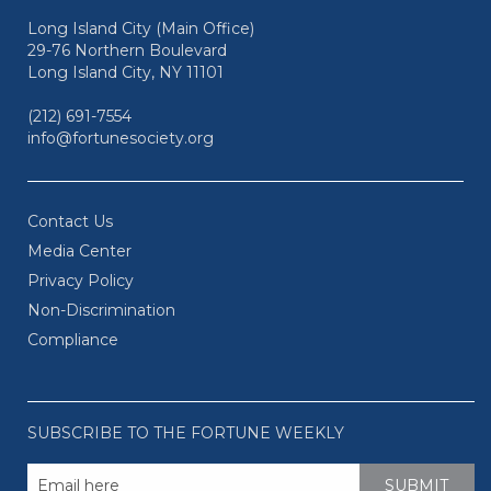
Long Island City (Main Office)
29-76 Northern Boulevard
Long Island City, NY 11101
(212) 691-7554
info@fortunesociety.org
Contact Us
Media Center
Privacy Policy
Non-Discrimination
Compliance
SUBSCRIBE TO THE FORTUNE WEEKLY