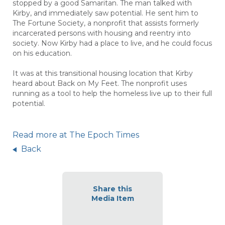
stopped by a good Samaritan. The man talked with
Kirby, and immediately saw potential. He sent him to
The Fortune Society, a nonprofit that assists formerly
incarcerated persons with housing and reentry into
society. Now Kirby had a place to live, and he could focus
on his education.
It was at this transitional housing location that Kirby
heard about
Back on My Feet.
The nonprofit uses
running as a tool to help the homeless live up to their full
potential.
Read more at The Epoch Times
Back
Share this
Media Item