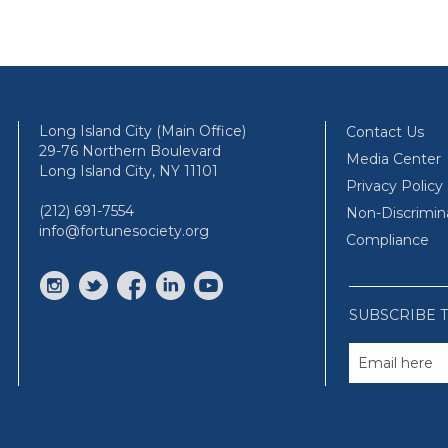
Long Island City (Main Office)
Contact Us
29-76 Northern Boulevard
Media Center
Long Island City, NY 11101
Privacy Policy
(212) 691-7554
Non-Discrimin
info@fortunesociety.org
Compliance
SUBSCRIBE 