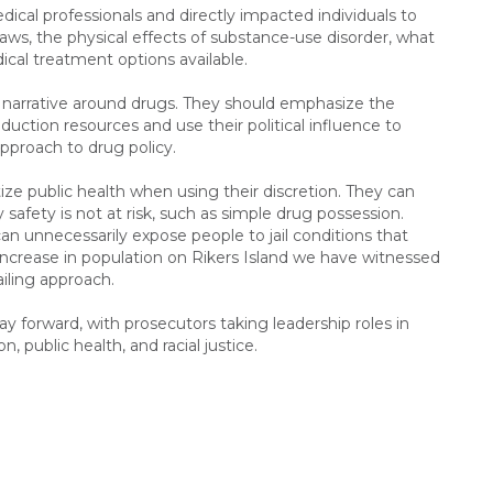
dical professionals and directly impacted individuals to
 laws, the physical effects of substance-use disorder, what
ical treatment options available.
narrative around drugs. They should emphasize the
ction resources and use their political influence to
approach to drug policy.
ze public health when using their discretion. They can
afety is not at risk, such as simple drug possession.
 can unnecessarily expose people to jail conditions that
e increase in population on Rikers Island we have witnessed
ailing approach.
ay forward, with prosecutors taking leadership roles in
 public health, and racial justice.