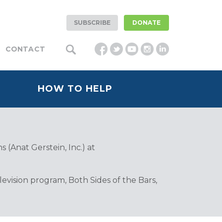
SUBSCRIBE
DONATE
CONTACT
HOW TO HELP
 (Anat Gerstein, Inc.) at
vision program, Both Sides of the Bars,