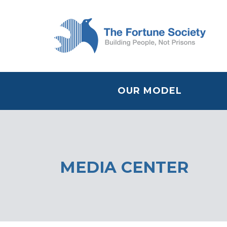
OUR MODEL
MEDIA CENTER