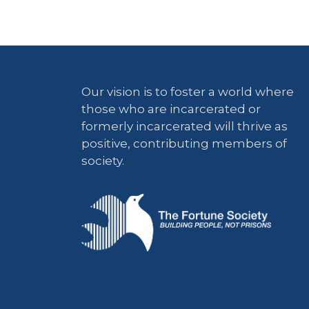
Our vision is to foster a world where
those who are incarcerated or
formerly incarcerated will thrive as
positive, contributing members of
society.