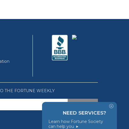
ation
TO THE FORTUNE WEEKLY
NEED SERVICES?
Learn how Fortune Society
can help you