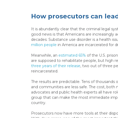
How prosecutors can lead
It is abundantly clear that the criminal legal sy
good news is that Americans are increasingly a
decades: Substance use disorder is a health iss
million people
in America are incarcerated for d
Meanwhile, an
estimated 65%
of the U.S. priso
are supposed to rehabilitate people, but high re
three years of their release
, two out of three p
reincarcerated.
The results are predictable. Tens of thousands of
and communities are less safe. The cost, both 
advocates and public health experts all have rol
group that can make the most immediate impac
country.
Prosecutors now have more tools at their disposa