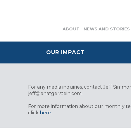
ABOUT
NEWS AND STORIES
OUR IMPACT
For any media inquiries, contact Jeff Simmons
jeff@anatgerstein.com
.
For more information about our monthly tele
click
here
.