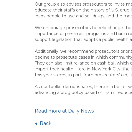
Our group also advises prosecutors to invite me
educate their staffs on the history of U.S. drug
leads people to use and sell drugs, and the med
We encourage prosecutors to help change the 
importance of pre-arrest programs and harm redu
support legislation that adopts a public health 
Additionally, we recommend prosecutors prioriti
decline to prosecute cases in which community s
They can also limit reliance on cash bail, which
imperil their health. Here in New York City, th
this year stems, in part, from prosecutors’ old, f
As our toolkit demonstrates, there is a better w
advancing a drug policy based on harm reduction,
Read more at Daily News
Back