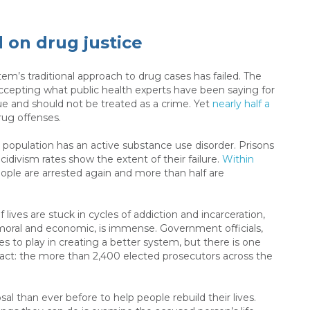
 on drug justice
stem’s traditional approach to drug cases has failed. The
ccepting what public health experts have been saying for
ue and should not be treated as a crime. Yet
nearly half a
rug offenses.
n population has an active substance use disorder. Prisons
cidivism rates show the extent of their failure.
Within
eople are arrested again and more than half are
 lives are stuck in cycles of addiction and incarceration,
moral and economic, is immense. Government officials,
es to play in creating a better system, but there is one
t: the more than 2,400 elected prosecutors across the
l than ever before to help people rebuild their lives.