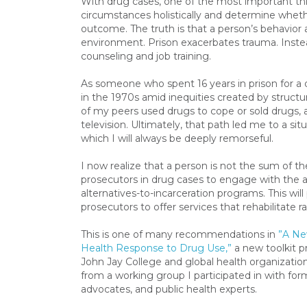
With drug cases, one of the most important thi
circumstances holistically and determine whether
outcome. The truth is that a person’s behavior a
environment. Prison exacerbates trauma. Instea
counseling and job training.
As someone who spent 16 years in prison for a d
in the 1970s amid inequities created by structu
of my peers used drugs to cope or sold drugs, a
television. Ultimately, that path led me to a situ
which I will always be deeply remorseful.
I now realize that a person is not the sum of thei
prosecutors in drug cases to engage with the 
alternatives-to-incarceration programs. This w
prosecutors to offer services that rehabilitate r
This is one of many recommendations in
”A Ne
Health Response to Drug Use,”
a new toolkit p
John Jay College and global health organization
from a working group I participated in with for
advocates, and public health experts.