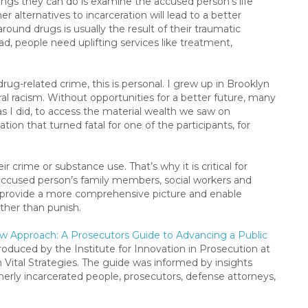
ngs they can do is examine the accused person’s life
 alternatives to incarceration will lead to a better
round drugs is usually the result of their traumatic
d, people need uplifting services like treatment,
rug-related crime, this is personal. I grew up in Brooklyn
ral racism. Without opportunities for a better future, many
s I did, to access the material wealth we saw on
ation that turned fatal for one of the participants, for
r crime or substance use. That’s why it is critical for
accused person’s family members, social workers and
ill provide a more comprehensive picture and enable
ather than punish.
w Approach: A Prosecutors Guide to Advancing a Public
roduced by the Institute for Innovation in Prosecution at
 Vital Strategies. The guide was informed by insights
merly incarcerated people, prosecutors, defense attorneys,