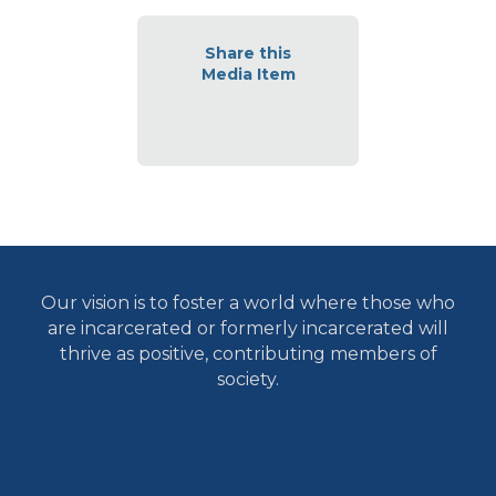
Share this
Media Item
Our vision is to foster a world where those who
are incarcerated or formerly incarcerated will
thrive as positive, contributing members of
society.