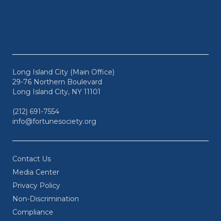
Long Island City (Main Office)
29-76 Northern Boulevard
Long Island City, NY 11101
(212) 691-7554
info@fortunesociety.org
Contact Us
Media Center
Privacy Policy
Non-Discrimination
Compliance