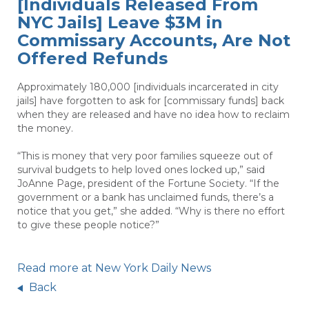
[Individuals Released From
NYC Jails] Leave $3M in
Commissary Accounts, Are Not
Offered Refunds
Approximately 180,000 [individuals incarcerated in city
jails] have forgotten to ask for [commissary funds] back
when they are released and have no idea how to reclaim
the money.
“This is money that very poor families squeeze out of
survival budgets to help loved ones locked up,” said
JoAnne Page, president of the Fortune Society. “If the
government or a bank has unclaimed funds, there’s a
notice that you get,” she added. “Why is there no effort
to give these people notice?”
Read more at New York Daily News
Back