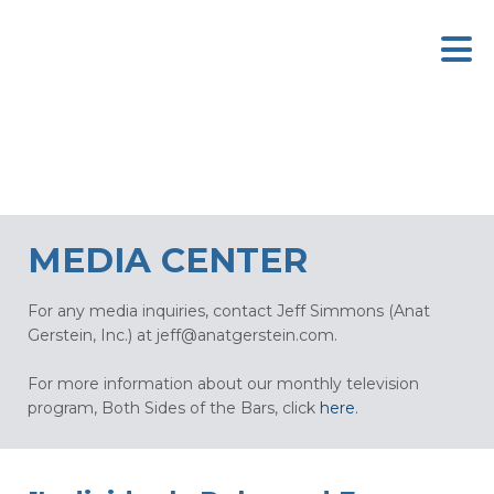
MEDIA CENTER
For any media inquiries, contact Jeff Simmons (Anat
Gerstein, Inc.) at
jeff@anatgerstein.com
.
For more information about our monthly television
program, Both Sides of the Bars, click
here
.