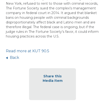
New York, refused to rent to those with criminal records,
The Fortune Society sued the complex’s management
company in federal court in 2014. It argued that blanket
bans on housing people with criminal backgrounds
disproportionately affect black and Latino men and are
therefore illegal. The federal case is ongoing, but if the
judge rules in The Fortune Society’s favor, it could inform
housing practices across the U.S.
Read more at KUT 90.5
Back
Share this
Media Item