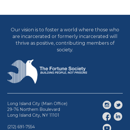
Our vision is to foster a world where those who
are incarcerated or formerly incarcerated will
thrive as positive, contributing members of
society.
Long Island City (Main Office)
29-76 Northern Boulevard
Long Island City, NY 11101
(212) 691-7554