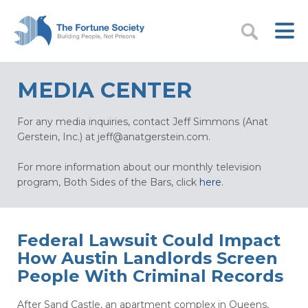
MEDIA CENTER
For any media inquiries, contact Jeff Simmons (Anat
Gerstein, Inc.) at
jeff@anatgerstein.com
.
For more information about our monthly television
program, Both Sides of the Bars, click
here
.
Federal Lawsuit Could Impact
How Austin Landlords Screen
People With Criminal Records
After Sand Castle, an apartment complex in Queens,