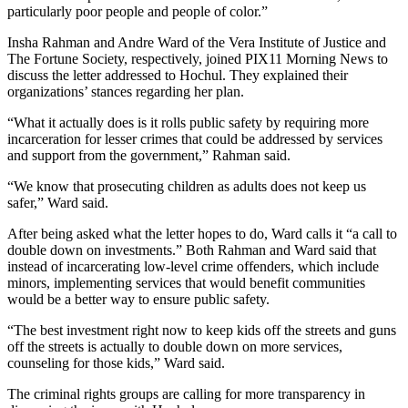
particularly poor people and people of color.”
Insha Rahman and Andre Ward of the Vera Institute of Justice and
The Fortune Society, respectively, joined PIX11 Morning News to
discuss the letter addressed to Hochul. They explained their
organizations’ stances regarding her plan.
“What it actually does is it rolls public safety by requiring more
incarceration for lesser crimes that could be addressed by services
and support from the government,” Rahman said.
“We know that prosecuting children as adults does not keep us
safer,” Ward said.
After being asked what the letter hopes to do, Ward calls it “a call to
double down on investments.” Both Rahman and Ward said that
instead of incarcerating low-level crime offenders, which include
minors, implementing services that would benefit communities
would be a better way to ensure public safety.
“The best investment right now to keep kids off the streets and guns
off the streets is actually to double down on more services,
counseling for those kids,” Ward said.
The criminal rights groups are calling for more transparency in