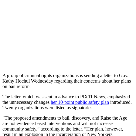
A group of criminal rights organizations is sending a letter to Gov.
Kathy Hochul Wednesday regarding their concerns about her plans
on bail reform.
The letter, which was sent in advance to PIX11 News, emphasized
the unnecessary changes
her 10-point public safety plan
introduced.
Twenty organizations were listed as signatories.
“The proposed amendments to bail, discovery, and Raise the Age
are not evidence-based interventions and will not increase
community safety,” according to the letter. “Her plan, however,
result in an explosion in the incarceration of New Yorkers,