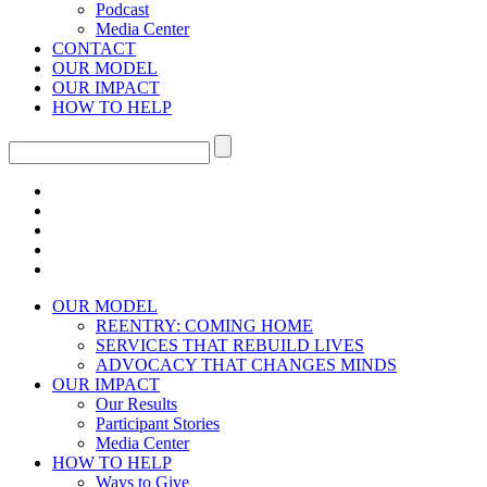
Podcast
Media Center
CONTACT
OUR MODEL
OUR IMPACT
HOW TO HELP
OUR MODEL
REENTRY: COMING HOME
SERVICES THAT REBUILD LIVES
ADVOCACY THAT CHANGES MINDS
OUR IMPACT
Our Results
Participant Stories
Media Center
HOW TO HELP
Ways to Give