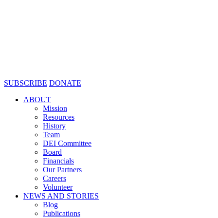
SUBSCRIBE
DONATE
ABOUT
Mission
Resources
History
Team
DEI Committee
Board
Financials
Our Partners
Careers
Volunteer
NEWS AND STORIES
Blog
Publications