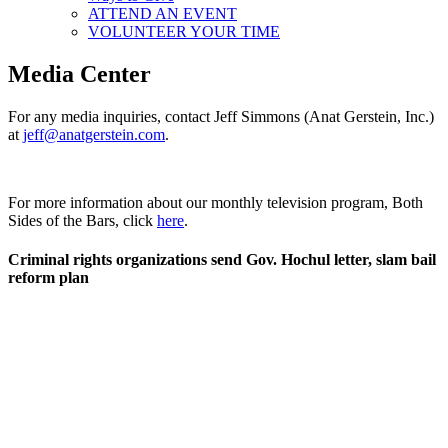
ATTEND AN EVENT
VOLUNTEER YOUR TIME
Media Center
For any media inquiries, contact Jeff Simmons (Anat Gerstein, Inc.)
at
jeff@anatgerstein.com
.
For more information about our monthly television program, Both
Sides of the Bars, click
here
.
Criminal rights organizations send Gov. Hochul letter, slam bail
reform plan