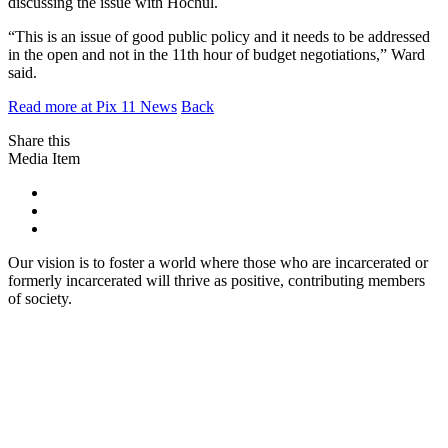
discussing the issue with Hochul.
“This is an issue of good public policy and it needs to be addressed
in the open and not in the 11th hour of budget negotiations,” Ward
said.
Read more at Pix 11 News
Back
Share this
Media Item
Our vision is to foster a world where those who are incarcerated or
formerly incarcerated will thrive as positive, contributing members
of society.