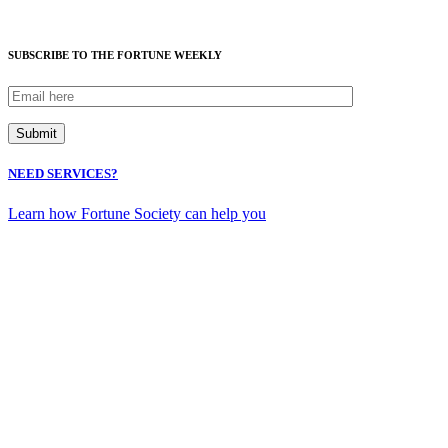
SUBSCRIBE TO THE FORTUNE WEEKLY
NEED SERVICES?
Learn how Fortune Society can help you