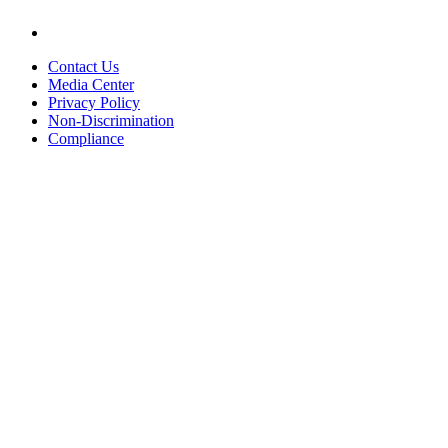
Contact Us
Media Center
Privacy Policy
Non-Discrimination
Compliance