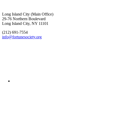
Long Island City (Main Office)
29-76 Northern Boulevard
Long Island City, NY 11101
(212) 691-7554
info@fortunesociety.org