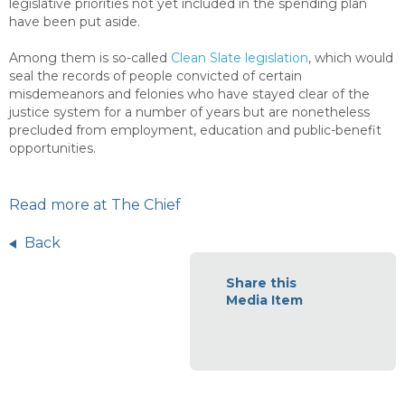
legislative priorities not yet included in the spending plan
have been put aside.
Among them is so-called
Clean Slate legislation
, which would
seal the records of people convicted of certain
misdemeanors and felonies who have stayed clear of the
justice system for a number of years but are nonetheless
precluded from employment, education and public-benefit
opportunities.
Read more at The Chief
Back
Share this
Media Item