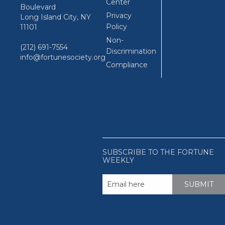
Center
Boulevard
Privacy
Long Island City, NY
Policy
11101
Non-
(212) 691-7554
Discrimination
info@fortunesociety.org
Compliance
SUBSCRIBE TO THE FORTUNE
WEEKLY