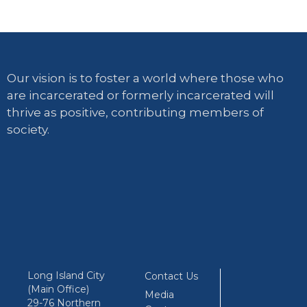
Our vision is to foster a world where those who
are incarcerated or formerly incarcerated will
thrive as positive, contributing members of
society.
Long Island City
Contact Us
(Main Office)
Media
29-76 Northern