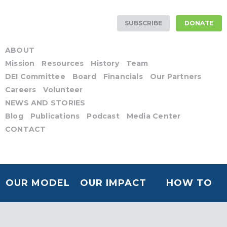
SUBSCRIBE
DONATE
ABOUT
Mission
Resources
History
Team
DEI Committee
Board
Financials
Our Partners
Careers
Volunteer
NEWS AND STORIES
Blog
Publications
Podcast
Media Center
CONTACT
OUR MODEL
OUR IMPACT
HOW TO
HELP