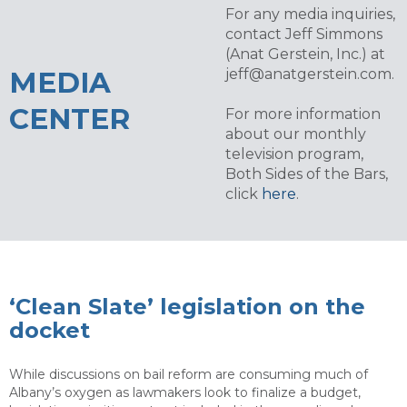
For any media inquiries,
contact Jeff Simmons
(Anat Gerstein, Inc.) at
MEDIA
jeff@anatgerstein.com
.
CENTER
For more information
about our monthly
television program,
Both Sides of the Bars,
click
here
.
‘Clean Slate’ legislation on the
docket
While discussions on bail reform are consuming much of
Albany’s oxygen as lawmakers look to finalize a budget,