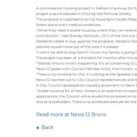
A controversial housing project in Pelham Parkway for fo
project was introduced in 2022 by the Fortune Society.
The proposal is supposed to bring housing to Jacobi Hospi
Rikers Island with medical conditions.
“What they need is stable housing where they can receive th
contribution,” said Stanley Richards, CEO of the Fortune 
Residents rallied in July against the proposal. Resident R
said she would move out of the area if it passed.
“I won’t be able to stay here if I know my family is going t
The project has been at a standstill for months after the p
“Nobody knows what’s happening. It’s all concerning to 
News 12 spoke with Council Member Kristy Marmorato, who
“There is no timeline for this. It is sitting at the Speaker’s 
News 12 reached out to City Council representatives and 
A City Council spokesperson issued a statement to News 1
“Stable housing for all New Yorkers is an essential compo
applications, the Council will evaluate this proposal on 
and all stakeholders. There is no scheduled date yet for the 
Read more at News 12 Bronx
Back