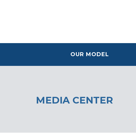
OUR MODEL
MEDIA CENTER