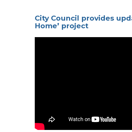
City Council provides upd
Home’ project