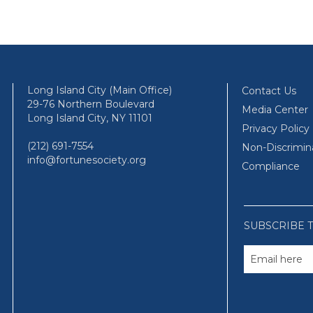
Long Island City (Main Office)
Contact Us
29-76 Northern Boulevard
Media Center
Long Island City, NY 11101
Privacy Policy
(212) 691-7554
Non-Discrimin
info@fortunesociety.org
Compliance
SUBSCRIBE 