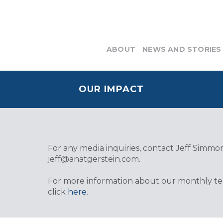
ABOUT
NEWS AND STORIES
OUR IMPACT
For any media inquiries, contact Jeff Simmons
jeff@anatgerstein.com
.
For more information about our monthly tele
click
here
.