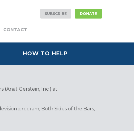
SUBSCRIBE
DONATE
CONTACT
HOW TO HELP
 (Anat Gerstein, Inc.) at
vision program, Both Sides of the Bars,