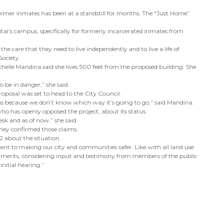
rmer inmates has been at a standstill for months. The “Just Home”
tal’s campus, specifically for formerly incarcerated inmates from
e care that they need to live independently and to live a life of
Society.
ochelle Mandina said she lives 500 feet from the proposed building. She
o be in danger,” she said.
roposal was set to head to the City Council.
us because we don’t know which way it’s going to go,” said Mandina.
 has openly opposed the project, about its status.
desk and as of now,” she said.
they confirmed those claims.
2 about the situation.
nent to making our city and communities safer. Like with all land use
its merits, considering input and testimony from members of the public
initial hearing.”