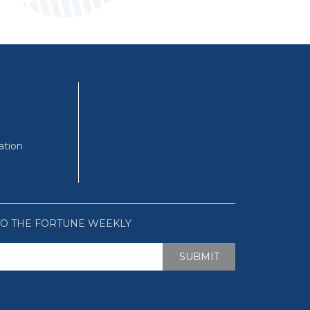
ation
TO THE FORTUNE WEEKLY