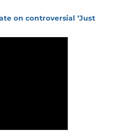
ate on controversial ‘Just