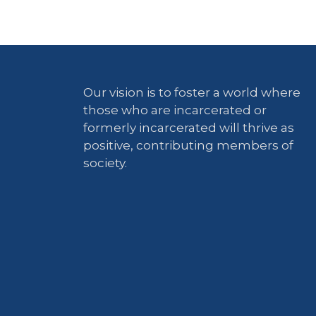
Our vision is to foster a world where
those who are incarcerated or
formerly incarcerated will thrive as
positive, contributing members of
society.