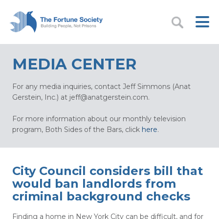
MEDIA CENTER
For any media inquiries, contact Jeff Simmons (Anat
Gerstein, Inc.) at
jeff@anatgerstein.com
.
For more information about our monthly television
program, Both Sides of the Bars, click
here
.
City Council considers bill that
would ban landlords from
criminal background checks
Finding a home in New York City can be difficult, and for