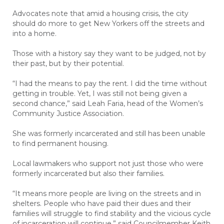
Advocates note that amid a housing crisis, the city
should do more to get New Yorkers off the streets and
into a home.
Those with a history say they want to be judged, not by
their past, but by their potential.
“I had the means to pay the rent. I did the time without
getting in trouble. Yet, I was still not being given a
second chance,” said Leah Faria, head of the Women’s
Community Justice Association.
She was formerly incarcerated and still has been unable
to find permanent housing.
Local lawmakers who support not just those who were
formerly incarcerated but also their families.
“It means more people are living on the streets and in
shelters. People who have paid their dues and their
families will struggle to find stability and the vicious cycle
of incarceration will continue,” said Councilmember Keith