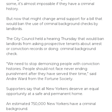
some, it’s almost impossible if they have a criminal
history.
But now that might change amid support for a bill that
would ban the use of criminal background checks by
landlords.
The City Council held a hearing Thursday that would ban
landlords from asking prospective tenants about arrest
or conviction records or doing criminal background
check.
“We need to stop demonizing people with conviction
histories. People should not face never ending
punishment after they have served their time,” said
Andre Ward from the Fortune Society.
Supporters say that all New Yorkers deserve an equal
opportunity at a safe and permanent home.
An estimated 750,000 New Yorkers have a criminal
background.