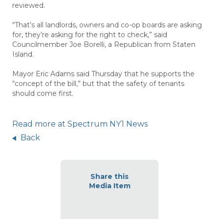
reviewed.
“That’s all landlords, owners and co-op boards are asking
for, they’re asking for the right to check,” said
Councilmember Joe Borelli, a Republican from Staten
Island.
Mayor Eric Adams said Thursday that he supports the
“concept of the bill,” but that the safety of tenants
should come first.
Read more at Spectrum NY1 News
Back
Share this
Media Item