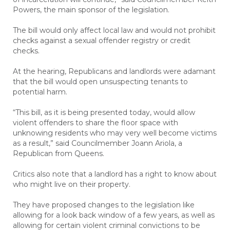
Powers, the main sponsor of the legislation.
The bill would only affect local law and would not prohibit
checks against a sexual offender registry or credit
checks.
At the hearing, Republicans and landlords were adamant
that the bill would open unsuspecting tenants to
potential harm.
“This bill, as it is being presented today, would allow
violent offenders to share the floor space with
unknowing residents who may very well become victims
as a result,” said Councilmember Joann Ariola, a
Republican from Queens.
Critics also note that a landlord has a right to know about
who might live on their property.
They have proposed changes to the legislation like
allowing for a look back window of a few years, as well as
allowing for certain violent criminal convictions to be