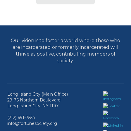
Our vision is to foster a world where those who
are incarcerated or formerly incarcerated will
thrive as positive, contributing members of
society.
Long Island City (Main Office)
29-76 Northern Boulevard
Long Island City, NY 11101
(212) 691-7554
info@fortunesociety.org