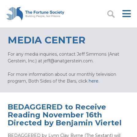
MEDIA CENTER
For any media inquiries, contact Jeff Simmons (Anat
Gerstein, Inc.) at
jeff@anatgerstein.com
.
For more information about our monthly television
program, Both Sides of the Bars, click
here
.
BEDAGGERED to Receive
Reading November 16th
Directed by Benjamin Viertel
BEDAGGERED by Lynn Clay Byrne (The Sextant) will