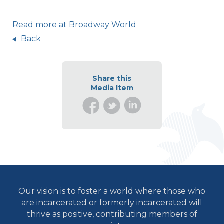
Read more at Broadway World
Back
Share this
Media Item
Our vision is to foster a world where those who
are incarcerated or formerly incarcerated will
thrive as positive, contributing members of