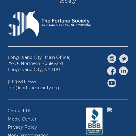
society.
Long Island City (Main Office)
29-76 Northern Boulevard
Long Island City, NY 11101
(212) 691-7554
info@fortunesociety.org
Contact Us
Media Center
Privacy Policy
Non-Discrimination