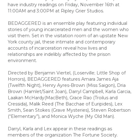
have industry readings on Friday, November 16th at
11:00AM and 3:00PM at Ripley Grier Studios.
BEDAGGERED is an ensemble play featuring individual
stories of young incarcerated men and the women who
visit them. Set in the visitation room of an upstate New
York county jail, these intimate and contemporary
accounts of incarceration reveal how lives and
relationships are indelibly affected by the prison
environment.
Directed by Benjamin Viertel, (Loserville; Little Shop of
Horrors), BEDAGGERED features Amara James Aja
(Twelfth Night), Henry Ayres-Brown (Miss Saigon), Dria
Brown (Hamlet/Saint Joan), Darryl Campbell, Karla Garcia,
Laakan McHardy(MacBeth), Grace Rao (Troilus and
Cressida), Malik Reed (The Bacchae of Euripides), Lex
Smith, Sean Stokes (Grave Mysteries), Steven Robertson
(“Elementary”), and Monica Wyche (My Old Man).
Darryl, Karla and Lex appear in these readings as
members of the organization The Fortune Society.