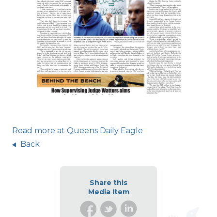
Read more at Queens Daily Eagle
Back
Share this
Media Item