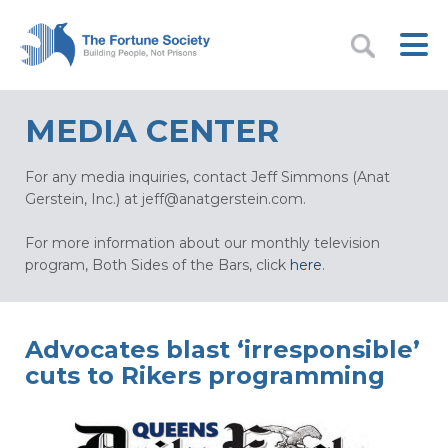
MEDIA CENTER
For any media inquiries, contact Jeff Simmons (Anat
Gerstein, Inc.) at
jeff@anatgerstein.com
.
For more information about our monthly television
program, Both Sides of the Bars, click
here
.
Advocates blast ‘irresponsible’
cuts to Rikers programming