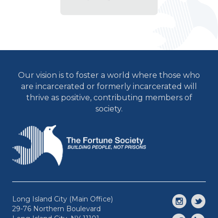
Our vision is to foster a world where those who
are incarcerated or formerly incarcerated will
thrive as positive, contributing members of
society.
Long Island City (Main Office)
29-76 Northern Boulevard