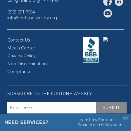
Long Island City, NY 11101
(212) 691-7554
info@fortunesociety.org
Contact Us
Media Center
Privacy Policy
Non-Discrimination
Compliance
SUBSCRIBE TO THE FORTUNE WEEKLY
Learn how Fortune
NEED SERVICES?
Society can help you