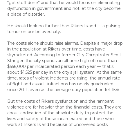
“get stuff done” and that he would focus on eliminating
dysfunction in government and not let the city become
a place of disorder.
He should look no further than Rikers Island — a pulsing
tumor on our beloved city.
The costs alone should raise alarms. Despite a major drop
in the population at Rikers over time, costs have
skyrocketed. According to former City Comptroller Scott
Stringer, the city spends an all-time high of more than
$556,000 per incarcerated person each year — that’s
about $1,525 per day in the city’s jail system. At the same
time, rates of violent incidents are rising: the annual rate
of fight and assault infractions has nearly quadrupled
since 2011, even as the average daily population fell 15%
But the costs of Rikers dysfunction and the rampant
violence are far heavier than the financial costs. They are
about abdication of the absolute duty to protect the
lives and safety of those incarcerated and those who
work at Rikers Island because of uncovered posts.