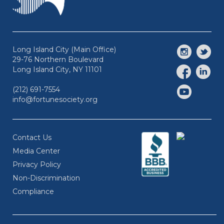
Long Island City (Main Office)
29-76 Northern Boulevard
Long Island City, NY 11101
(212) 691-7554
info@fortunesociety.org
Contact Us
Media Center
Privacy Policy
Non-Discrimination
Compliance