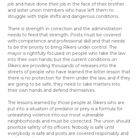
job and have done their job in the face of their brother
and sister union members who have left them to
struggle with triple shifts and dangerous conditions.
There is strength in correction and the administration
needs to feed that strength. Posts must be covered
with competence and professional skill and that needs
to be the priority to bring Rikers under control. The
mayor is rightfully focused on people who take the law
into their own hands, but the current conditions on
Rikers are providing thousands of releases into the
streets of people who have learned the bitter lesson that
there is no protection for them under the law, and if they
are going to be safe, they need to take matters into
their own hands and defend themselves.
The lessons learned by those people at Rikers who are
put into a situation of predator or prey is a formula for
unleashing violence into our most vulnerable
neighborhoods and must be corrected. The union should
prioritize safety of its officers. Nobody is safe until
everybody is safe and posts are covered responsibly and