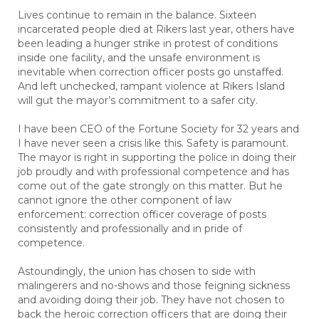
Lives continue to remain in the balance. Sixteen
incarcerated people died at Rikers last year, others have
been leading a hunger strike in protest of conditions
inside one facility, and the unsafe environment is
inevitable when correction officer posts go unstaffed.
And left unchecked, rampant violence at Rikers Island
will gut the mayor’s commitment to a safer city.
I have been CEO of the Fortune Society for 32 years and
I have never seen a crisis like this. Safety is paramount.
The mayor is right in supporting the police in doing their
job proudly and with professional competence and has
come out of the gate strongly on this matter. But he
cannot ignore the other component of law
enforcement: correction officer coverage of posts
consistently and professionally and in pride of
competence.
Astoundingly, the union has chosen to side with
malingerers and no-shows and those feigning sickness
and avoiding doing their job. They have not chosen to
back the heroic correction officers that are doing their