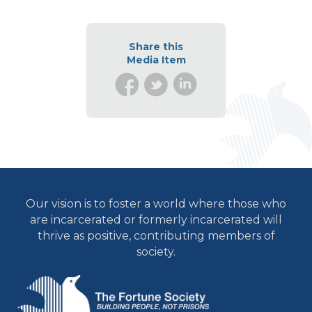
Share this
Media Item
Our vision is to foster a world where those who
are incarcerated or formerly incarcerated will
thrive as positive, contributing members of
society.