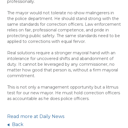
professionally.
The mayor would not tolerate no-show malingerers in
the police department. He should stand strong with the
same standards for correction officers. Law enforcement
relies on fair, professional competence, and pride in
protecting public safety. The same standards need to be
applied to corrections with equal fervor.
Real solutions require a stronger mayoral hand with an
intolerance for uncovered shifts and abandonment of
duty. It cannot be leveraged by any commissioner, no
matter how good that person is, without a firm mayoral
commitment.
This is not only a management opportunity but a litmus
test for our new mayor. He must hold correction officers
as accountable as he does police officers.
Read more at Daily News
Back