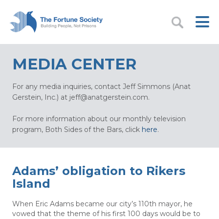
MEDIA CENTER
For any media inquiries, contact Jeff Simmons (Anat
Gerstein, Inc.) at
jeff@anatgerstein.com
.
For more information about our monthly television
program, Both Sides of the Bars, click
here
.
Adams’ obligation to Rikers
Island
When Eric Adams became our city’s 110th mayor, he
vowed that the theme of his first 100 days would be to