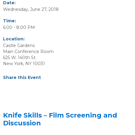
Date:
Wednesday, June 27, 2018
Time:
6:00 - 8:00 PM
Location:
Castle Gardens
Main Conference Room
625 W. 140th St.
New York, NY 10031
Share this Event
Knife Skills – Film Screening and
Discussion