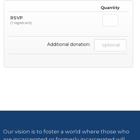
Quantity
RSVP
(1 registrant)
Additional donation:
Our vision is to foster a world where those who
are incarcerated or formerly incarcerated will