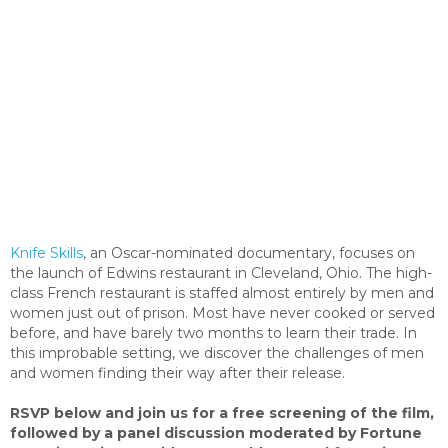
Knife Skills
, an Oscar-nominated documentary, focuses on
the launch of Edwins restaurant in Cleveland, Ohio. The high-
class French restaurant is staffed almost entirely by men and
women just out of prison. Most have never cooked or served
before, and have barely two months to learn their trade. In
this improbable setting, we discover the challenges of men
and women finding their way after their release.
RSVP below and join us for a free screening of the film,
followed by a panel discussion moderated by Fortune