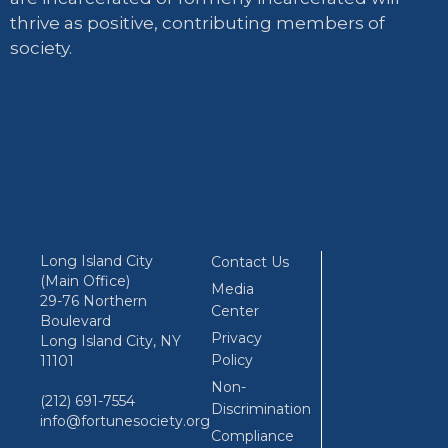
thrive as positive, contributing members of
society.
Long Island City
Contact Us
(Main Office)
Media
29-76 Northern
Center
Boulevard
Privacy
Long Island City, NY
Policy
11101
Non-
(212) 691-7554
Discrimination
info@fortunesociety.org
Compliance