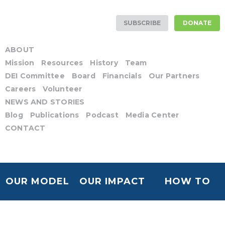
SUBSCRIBE
DONATE
ABOUT
Mission
Resources
History
Team
DEI Committee
Board
Financials
Our Partners
Careers
Volunteer
NEWS AND STORIES
Blog
Publications
Podcast
Media Center
CONTACT
OUR MODEL
OUR IMPACT
HOW TO
HELP