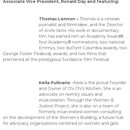
Associate Vice President, Ronald Day and featuring:
Thomas Lennon –
Thomas is a veteran
journalist and filmmaker, and the Director
of
Knife Skills
. His work in documentary
film has earned him an Academy Award®,
four Academy® nominations, two national
Emmys, two duPont-Columbia awards, two
George Foster Pea
body awards, and two films that
premiered at the prestigious Sundance Film Festival.
Keila Pulinario
–
Keila is the proud Founder
and Owner of Chi Chi’s Kitchen. She is an
advocate on reentry issues and
incarceration.
Through the Women &
Justice Project, she is also on a team of
formerly incarcerated women consulting
on the development of the Women’s Building, a future hub
for advocacy organizations centered on women and girls.