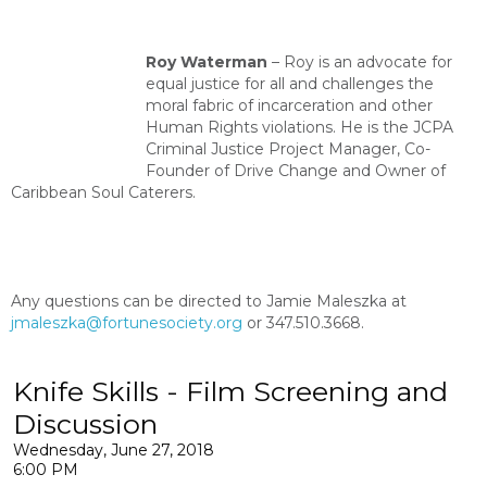
Roy Waterman
–
Roy is an advocate for
equal justice for all and challenges the
moral fabric of incarceration and other
Human Rights violations. He is the JCPA
Criminal Justice Project Manager, Co-
Founder of Drive Change and Owner of
Caribbean Soul Caterers.
Any questions can be directed to Jamie Maleszka at
jmaleszka@fortunesociety.org
or 347.510.3668.
Knife Skills - Film Screening and
Discussion
Wednesday, June 27, 2018
6:00 PM