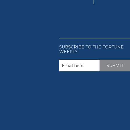
SUBSCRIBE TO THE FORTUNE
WEEKLY