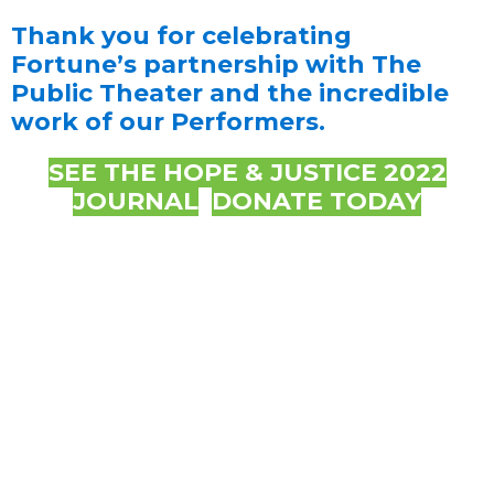
Thank you for celebrating
Fortune’s partnership with The
Public Theater and the incredible
work of our Performers.
SEE THE HOPE & JUSTICE 2022
JOURNAL
DONATE TODAY