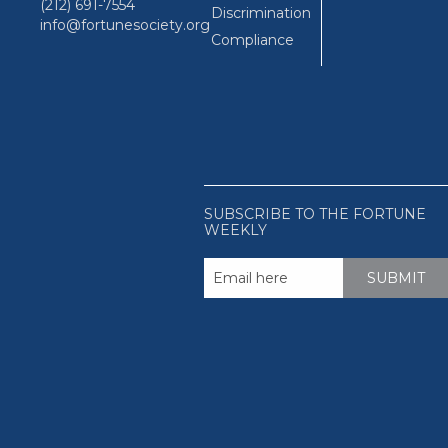
(212) 691-7554
Discrimination
info@fortunesociety.org
Compliance
SUBSCRIBE TO THE FORTUNE
WEEKLY