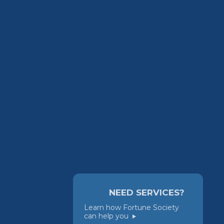
NEED SERVICES?
Learn how Fortune Society
can help you