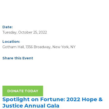
Date:
Tuesday, October 25, 2022
Location:
Gotham Hall, 1356 Broadway, New York, NY
Share this Event
DONATE TODAY
Spotlight on Fortune: 2022 Hope &
Justice Annual Gala