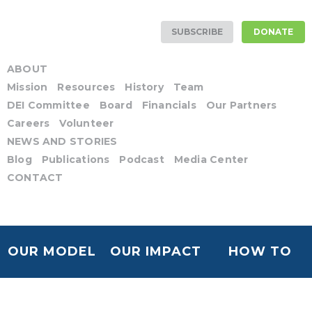
SUBSCRIBE
DONATE
ABOUT
Mission
Resources
History
Team
DEI Committee
Board
Financials
Our Partners
Careers
Volunteer
NEWS AND STORIES
Blog
Publications
Podcast
Media Center
CONTACT
OUR MODEL
OUR IMPACT
HOW TO
HELP