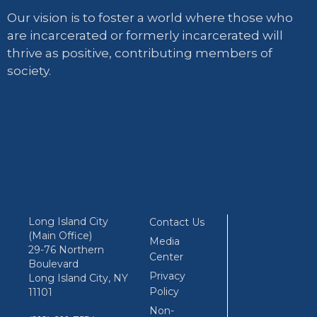
Our vision is to foster a world where those who
are incarcerated or formerly incarcerated will
thrive as positive, contributing members of
society.
Long Island City
Contact Us
(Main Office)
Media
29-76 Northern
Center
Boulevard
Privacy
Long Island City, NY
Policy
11101
Non-