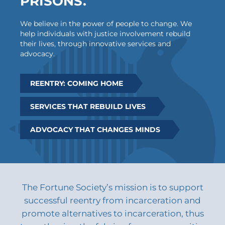
PRISONS.
We believe in the power of people to change. We
help individuals with justice involvement rebuild
their lives, through innovative services and
advocacy.
REENTRY: COMING HOME
SERVICES THAT REBUILD LIVES
ADVOCACY THAT CHANGES MINDS
The Fortune Society’s mission is to support
successful reentry from incarceration and
promote alternatives to incarceration, thus