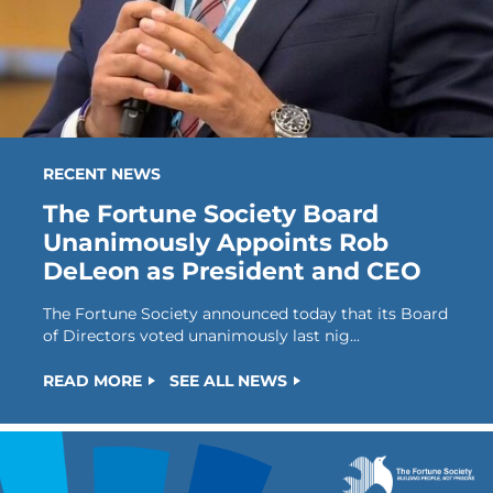
RECENT NEWS
The Fortune Society Board
Unanimously Appoints Rob
DeLeon as President and CEO
The Fortune Society announced today that its Board
of Directors voted unanimously last nig...
READ MORE
SEE ALL NEWS