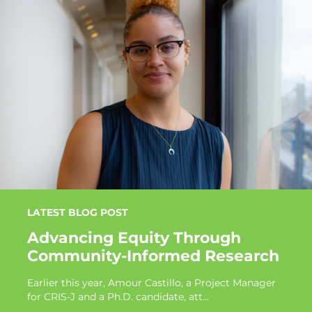
LATEST BLOG POST
Advancing Equity Through
Community-Informed Research
Earlier this year, Amour Castillo, a Project Manager
for CRIS-J and a Ph.D. candidate, att...