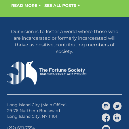
READ MORE
SEE ALL POSTS
Our vision is to foster a world where those who
are incarcerated or formerly incarcerated will
thrive as positive, contributing members of
society.
Long Island City (Main Office)
29-76 Northern Boulevard
Long Island City, NY 11101
(212) 691-7554