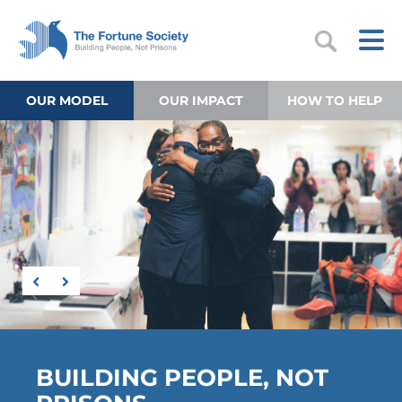
OUR MODEL
OUR IMPACT
HOW TO HELP
BUILDING PEOPLE, NOT