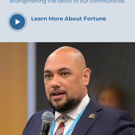
strengthening the fabric of our communities.
Learn More About Fortune