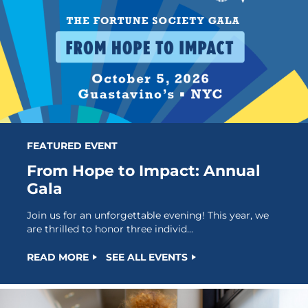
FEATURED EVENT
From Hope to Impact: Annual
Gala
Join us for an unforgettable evening! This year, we
are thrilled to honor three individ...
READ MORE
SEE ALL EVENTS