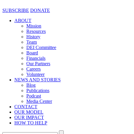
SUBSCRIBE
DONATE
ABOUT
Mission
Resources
History
Team
DEI Committee
Board
Financials
Our Partners
Careers
Volunteer
NEWS AND STORIES
Blog
Publications
Podcast
Media Center
CONTACT
OUR MODEL
OUR IMPACT
HOW TO HELP