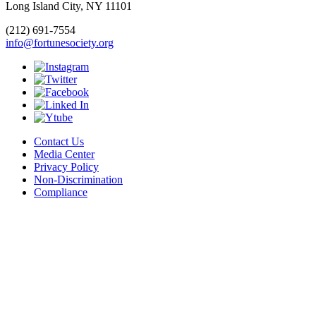
Long Island City, NY 11101
(212) 691-7554
info@fortunesociety.org
Contact Us
Media Center
Privacy Policy
Non-Discrimination
Compliance