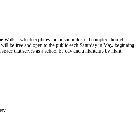
 Walls,” which explores the prison industrial complex through
will be free and open to the public each Saturday in May, beginning
 space that serves as a school by day and a nightclub by night.
ety.