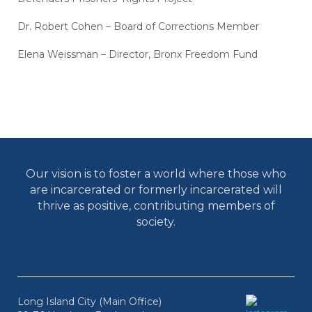
Dr. Robert Cohen – Board of Corrections Member
Elena Weissman – Director, Bronx Freedom Fund
Our vision is to foster a world where those who
are incarcerated or formerly incarcerated will
thrive as positive, contributing members of
society.
Long Island City (Main Office)