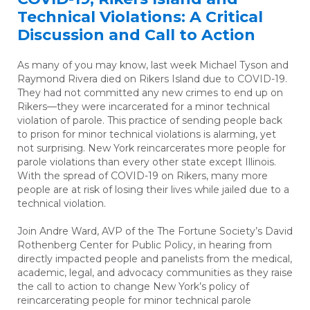
Technical Violations: A Critical
Discussion and Call to Action
As many of you may know, last week Michael Tyson and
Raymond Rivera died on Rikers Island due to COVID-19.
They had not committed any new crimes to end up on
Rikers—they were incarcerated for a minor technical
violation of parole. This practice of sending people back
to prison for minor technical violations is alarming, yet
not surprising. New York reincarcerates more people for
parole violations than every other state except Illinois.
With the spread of COVID-19 on Rikers, many more
people are at risk of losing their lives while jailed due to a
technical violation.
Join Andre Ward, AVP of the The Fortune Society’s David
Rothenberg Center for Public Policy, in hearing from
directly impacted people and panelists from the medical,
academic, legal, and advocacy communities as they raise
the call to action to change New York’s policy of
reincarcerating people for minor technical parole