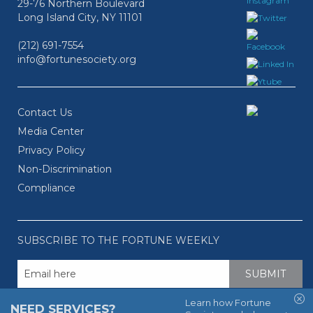
29-76 Northern Boulevard
Long Island City, NY 11101
(212) 691-7554
info@fortunesociety.org
Contact Us
Media Center
Privacy Policy
Non-Discrimination
Compliance
SUBSCRIBE TO THE FORTUNE WEEKLY
Learn how Fortune
NEED SERVICES?