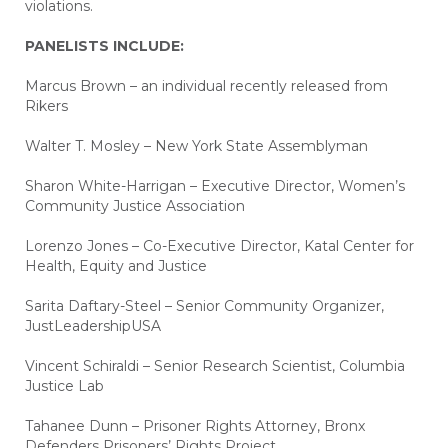
violations.
PANELISTS INCLUDE:
Marcus Brown – an individual recently released from
Rikers
Walter T. Mosley – New York State Assemblyman
Sharon White-Harrigan – Executive Director, Women’s
Community Justice Association
Lorenzo Jones – Co-Executive Director, Katal Center for
Health, Equity and Justice
Sarita Daftary-Steel – Senior Community Organizer,
JustLeadershipUSA
Vincent Schiraldi – Senior Research Scientist, Columbia
Justice Lab
Tahanee Dunn – Prisoner Rights Attorney, Bronx
Defenders Prisoners’ Rights Project