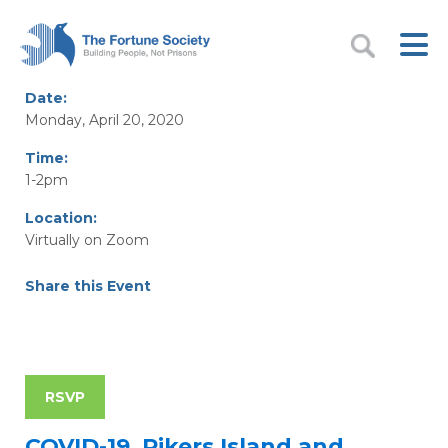
Date:
Monday, April 20, 2020
Time:
1-2pm
Location:
Virtually on Zoom
Share this Event
RSVP
COVID-19, Rikers Island and