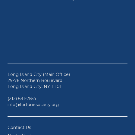
Long Island City (Main Office)
29-76 Northern Boulevard
Long Island City, NY 11101
(212) 691-7554
info@fortunesociety.org
Contact Us