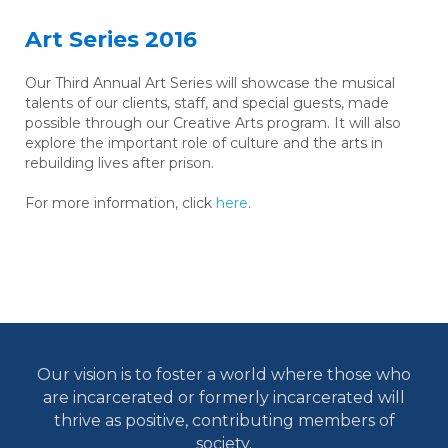
Art Series 2016
Our Third Annual Art Series will showcase the musical
talents of our clients, staff, and special guests, made
possible through our Creative Arts program. It will also
explore the important role of culture and the arts in
rebuilding lives after prison.
For more information, click
here
.
Our vision is to foster a world where those who
are incarcerated or formerly incarcerated will
thrive as positive, contributing members of
society.