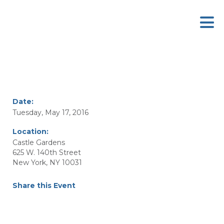
Date:
Tuesday, May 17, 2016
Location:
Castle Gardens
625 W. 140th Street
New York, NY 10031
Share this Event