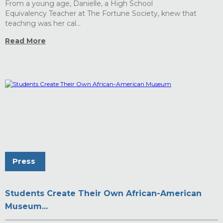
From a young age, Danielle, a High School
Equivalency Teacher at The Fortune Society, knew that
teaching was her cal...
Read More
Press
Students Create Their Own African-American
Museum...