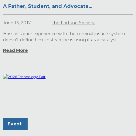
A Father, Student, and Advocate...
June 16, 2017
The Fortune Society
Hassan’s prior experience with the criminal justice system
doesn’t define him. Instead, he is using it as a catalyst...
Read More
Event