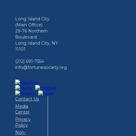
Long Island City
(Main Office)
29-76 Northern
Boulevard
Long Island City, NY
11101
(212) 691-7554
info@fortunesociety.org
Contact Us
Media
Center
Privacy
Policy
Non-