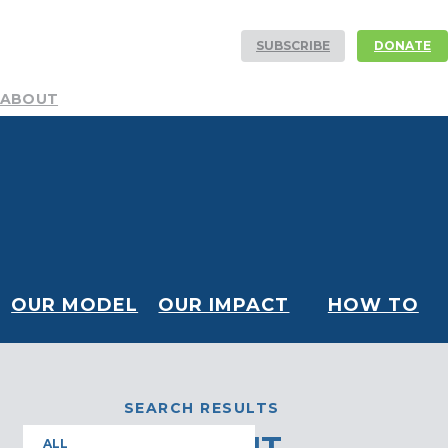
SUBSCRIBE
DONATE
ABOUT
Mission
Resources
History
Team
DEI Committee
Board
Financials
Our Partners
Careers
Volunteer
NEWS AND STORIES
Blog
Publications
Podcast
Media Center
CONTACT
OUR MODEL
OUR IMPACT
HOW TO
HELP
SEARCH RESULTS
ALL