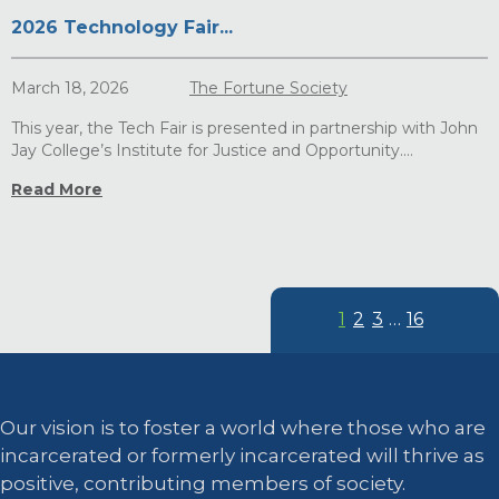
2026 Technology Fair...
March 18, 2026
The Fortune Society
This year, the Tech Fair is presented in partnership with John
Jay College’s Institute for Justice and Opportunity....
Read More
1
2
3
…
16
Our vision is to foster a world where those who are
incarcerated or formerly incarcerated will thrive as
positive, contributing members of society.