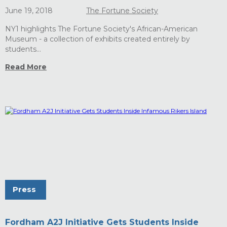
June 19, 2018
The Fortune Society
NY1 highlights The Fortune Society's African-American
Museum - a collection of exhibits created entirely by
students...
Read More
Press
Fordham A2J Initiative Gets Students Inside