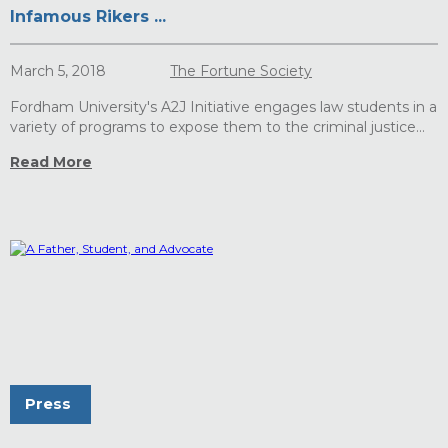
Infamous Rikers ...
March 5, 2018
The Fortune Society
Fordham University's A2J Initiative engages law students in a
variety of programs to expose them to the criminal justice...
Read More
Press