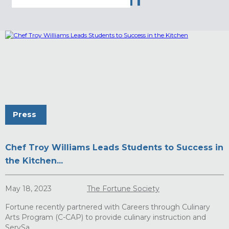
STUDENT
Press
Chef Troy Williams Leads Students to Success in
the Kitchen...
May 18, 2023
The Fortune Society
Fortune recently partnered with Careers through Culinary
Arts Program (C-CAP) to provide culinary instruction and
ServSa...