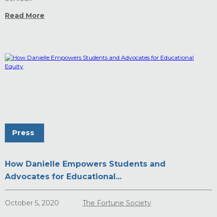
Read More
Press
How Danielle Empowers Students and
Advocates for Educational...
October 5, 2020
The Fortune Society