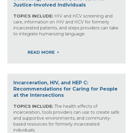
Justice-Involved Individuals
TOPICS INCLUDE:
HIV and HCV screening and
care, information on HIV and HCV for formerly
incarcerated patients, and steps providers can take
to integrate humanizing language.
READ MORE
Incarceration, HIV, and HEP C:
Recommendations for Caring for People
at the Intersections
TOPICS INCLUDE:
The health effects of
incarceration, tools providers can use to create safe
and supportive environments, and community-
based resources for formerly incarcerated
individuals.