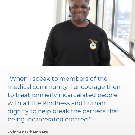
“When I speak to members of the
medical community, I encourage them
to treat formerly incarcerated people
with a little kindness and human
dignity to help break the barriers that
being incarcerated created.”
- Vincent Chambers