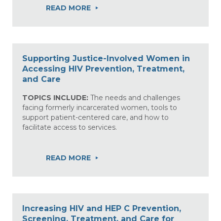
READ MORE
Supporting Justice-Involved Women in
Accessing HIV Prevention, Treatment,
and Care
TOPICS INCLUDE:
The needs and challenges
facing formerly incarcerated women, tools to
support patient-centered care, and how to
facilitate access to services.
READ MORE
Increasing HIV and HEP C Prevention,
Screening, Treatment, and Care for