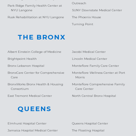
Outreach
Park Ridge Family Health Center at
NYU Langone
SUNY Downstate Medical Center
Rusk Rehabilitation at NYU Langone
The Phoenix House
Turning Point
THE BRONX
Albert Einstein College of Medicine
Jacobi Medical Center
Brightpoint Health
Lincoln Medical Center
Bronx Lebanon Hospital
Montefiore Family Care Center
BronxCare Center for Comprehensive
Montefiore Wellness Center at Port
Care
Morris
BronxWorks Bronx Health & Housing
Montefiore Comprehensive Family
Consortium
Care Center
East Tremont Medical Center
North Central Bronx Hospital
QUEENS
Elmhurst Hospital Center
Queens Hospital Center
Jamaica Hospital Medical Center
The Floating Hospital