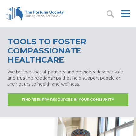
TOOLS TO FOSTER
COMPASSIONATE
HEALTHCARE
We believe that all patients and providers deserve safe
and trusting relationships that help support people on
their paths to health and wellness.
FIND REENTRY RESOURCES IN YOUR COMMUNITY