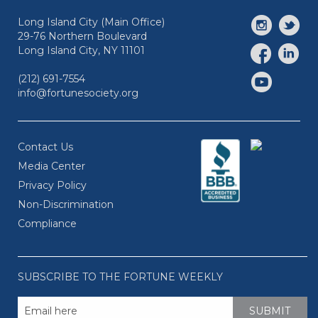
Long Island City (Main Office)
29-76 Northern Boulevard
Long Island City, NY 11101
(212) 691-7554
info@fortunesociety.org
Contact Us
Media Center
Privacy Policy
Non-Discrimination
Compliance
SUBSCRIBE TO THE FORTUNE WEEKLY