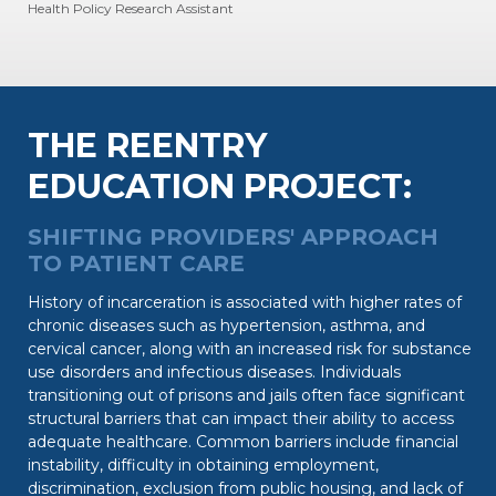
Health Policy Research Assistant
THE REENTRY
EDUCATION PROJECT:
SHIFTING PROVIDERS' APPROACH
TO PATIENT CARE
History of incarceration is associated with higher rates of
chronic diseases such as hypertension, asthma, and
cervical cancer, along with an increased risk for substance
use disorders and infectious diseases. Individuals
transitioning out of prisons and jails often face significant
structural barriers that can impact their ability to access
adequate healthcare. Common barriers include financial
instability, difficulty in obtaining employment,
discrimination, exclusion from public housing, and lack of