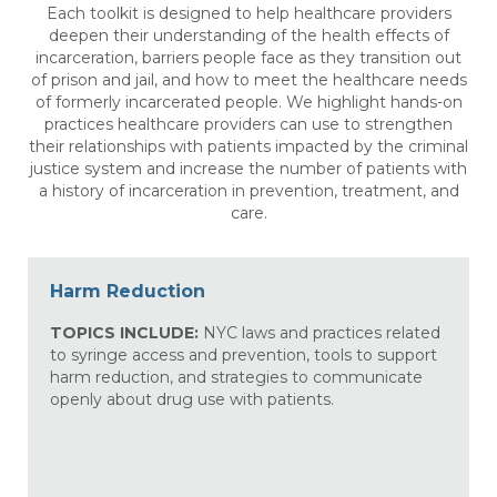
Each toolkit is designed to help healthcare providers
deepen their understanding of the health effects of
incarceration, barriers people face as they transition out
of prison and jail, and how to meet the healthcare needs
of formerly incarcerated people. We highlight hands-on
practices healthcare providers can use to strengthen
their relationships with patients impacted by the criminal
justice system and increase the number of patients with
a history of incarceration in prevention, treatment, and
care.
Harm Reduction
TOPICS INCLUDE:
NYC laws and practices related
to syringe access and prevention, tools to support
harm reduction, and strategies to communicate
openly about drug use with patients.