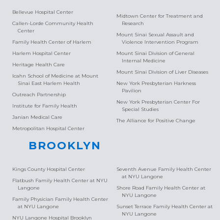
Bellevue Hospital Center
Midtown Center for Treatment and
Callen-Lorde Community Health
Research
Center
Mount Sinai Sexual Assault and
Family Health Center of Harlem
Violence Intervention Program
Harlem Hospital Center
Mount Sinai Division of General
Internal Medicine
Heritage Health Care
Mount Sinai Division of Liver Diseases
Icahn School of Medicine at Mount
Sinai East Harlem Health
New York Presbyterian Harkness
Pavilion
Outreach Partnership
New York Presbyterian Center For
Institute for Family Health
Special Studies
Janian Medical Care
The Alliance for Positive Change
Metropolitan Hospital Center
BROOKLYN
Kings County Hospital Center
Seventh Avenue Family Health Center
at NYU Langone
Flatbush Family Health Center at NYU
Langone
Shore Road Family Health Center at
NYU Langone
Family Physician Family Health Center
at NYU Langone
Sunset Terrace Family Health Center at
NYU Langone
NYU Langone Hospital Brooklyn