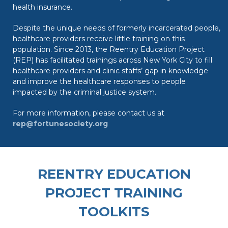
health insurance.
Despite the unique needs of formerly incarcerated people,
healthcare providers receive little training on this
population. Since 2013, the Reentry Education Project
(REP) has facilitated trainings across New York City to fill
healthcare providers and clinic staffs’ gap in knowledge
and improve the healthcare responses to people
impacted by the criminal justice system.
For more information, please contact us at
rep@fortunesociety.org
REENTRY EDUCATION
PROJECT TRAINING
TOOLKITS