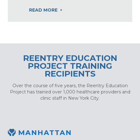
READ MORE
REENTRY EDUCATION
PROJECT TRAINING
RECIPIENTS
Over the course of five years, the Reentry Education
Project has trained over 1,000 healthcare providers and
clinic staff in New York City.
MANHATTAN