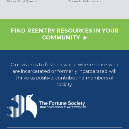
Mount Sinai Queens
Zucker Hillside Hospital
FIND REENTRY RESOURCES IN YOUR
COMMUNITY
Our vision is to foster a world where those who
are incarcerated or formerly incarcerated will
thrive as positive, contributing members of
society.